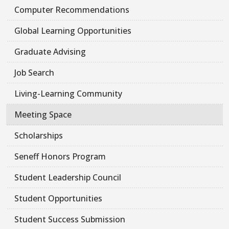
Computer Recommendations
Global Learning Opportunities
Graduate Advising
Job Search
Living-Learning Community
Meeting Space
Scholarships
Seneff Honors Program
Student Leadership Council
Student Opportunities
Student Success Submission