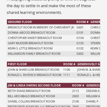
the day to settle in and make the most of these
shared learning environments.
GROUND FLOOR
ROOM #
GENEROUSL
BREAKOUT ROOM IN MEMORY OF CHRIS KRAFT JR.
G601
CHRIS & KEL
DONNA ABOOD BREAKOUT ROOM
G101
DONNA M.
CHRISTOPHER IANSITI BREAKOUT ROOM
G104
CHRISTOPHE
GARY MUDDER BREAKOUT ROOM
G103
STEVEN J. 
KEVIN S. LITTLE BREAKOUT ROOM
G102
KEVIN S. & N
WILLIAMSON FAMILY BREAKOUT ROOM
G602
WILLIAM H.
FIRST FLOOR
ROOM #
GENEROUSLY GIVEN
JOHN & SHARI LUSK BREAKOUT ROOM
1106
JOHN M. & SHARI K. L
RONALD L. RAYEVICH BREAKOUT ROOM
1111
RONALD L. & HELEN B
JIM & LINDA OWENS SECOND FLOOR
ROOM #
GENEROUSLY 
BETSY EVANS BREAKOUT ROOM
2113
DEEANN E. EVA
BILL ARCHIBALD BREAKOUT ROOM
2603
WILLIAM A. AR
DANIEL COLLINS BREAKOUT ROOM
2106
DANIEL P. COLL
FIRSTPOINTE ADVISORS, LLC BREAKOUT ROOM
2605
FIRSTPOINTE AD