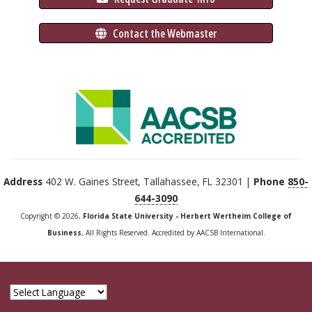
 Contact the Webmaster
Address
402 W. Gaines Street, Tallahassee, FL 32301 |
Phone
850-
644-3090
Copyright © 2026,
Florida State University - Herbert Wertheim College of
Business
, All Rights Reserved. Accredited by AACSB International.