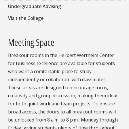
Undergraduate Advising
Visit the College
Meeting Space
Breakout rooms in the Herbert Wertheim Center
for Business Excellence are available for students
who want a comfortable place to study
independently or collaborate with classmates.
These areas are designed to encourage focus,
creativity and group discussion, making them ideal
for both quiet work and team projects. To ensure
broad access, the doors to all breakout rooms will
be unlocked from 8 a.m. to 8 p.m., Monday through
Friday, giving students plenty of time throughout