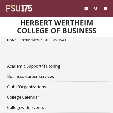
Skip to main content
HERBERT WERTHEIM
COLLEGE OF BUSINESS
HOME
STUDENTS
MEETING SPACE
Academic Support/Tutoring
Business Career Services
Clubs/Organizations
College Calendar
Collegewide Events