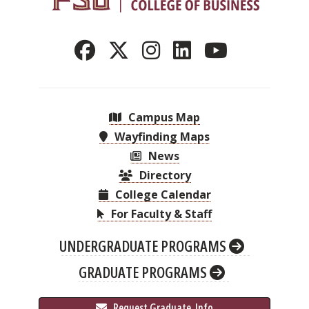
Campus Map
Wayfinding Maps
News
Directory
College Calendar
For Faculty & Staff
UNDERGRADUATE PROGRAMS
GRADUATE PROGRAMS
 Request Graduate 
 Info