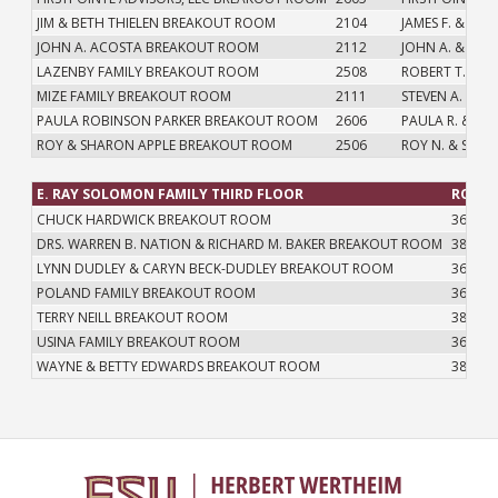
JIM & BETH THIELEN BREAKOUT ROOM
2104
JAMES F. & CAR
JOHN A. ACOSTA BREAKOUT ROOM
2112
JOHN A. & CHR
LAZENBY FAMILY BREAKOUT ROOM
2508
ROBERT T. LAZ
MIZE FAMILY BREAKOUT ROOM
2111
STEVEN A. MIZE
PAULA ROBINSON PARKER BREAKOUT ROOM
2606
PAULA R. & Q.
ROY & SHARON APPLE BREAKOUT ROOM
2506
ROY N. & SHAR
E. RAY SOLOMON FAMILY THIRD FLOOR
ROOM
CHUCK HARDWICK BREAKOUT ROOM
3603
DRS. WARREN B. NATION & RICHARD M. BAKER BREAKOUT ROOM
3814
LYNN DUDLEY & CARYN BECK-DUDLEY BREAKOUT ROOM
3621
POLAND FAMILY BREAKOUT ROOM
3602
TERRY NEILL BREAKOUT ROOM
3812
USINA FAMILY BREAKOUT ROOM
3601
WAYNE & BETTY EDWARDS BREAKOUT ROOM
3813