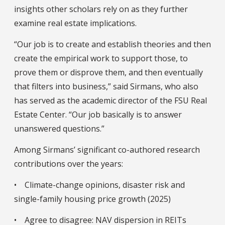
insights other scholars rely on as they further
examine real estate implications.
“Our job is to create and establish theories and then
create the empirical work to support those, to
prove them or disprove them, and then eventually
that filters into business,” said Sirmans, who also
has served as the academic director of the FSU Real
Estate Center. “Our job basically is to answer
unanswered questions.”
Among Sirmans’ significant co-authored research
contributions over the years:
• Climate-change opinions, disaster risk and
single-family housing price growth (2025)
• Agree to disagree: NAV dispersion in REITs