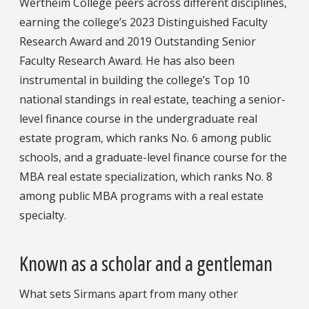
Wertheim College peers across different disciplines,
earning the college’s 2023 Distinguished Faculty
Research Award and 2019 Outstanding Senior
Faculty Research Award. He has also been
instrumental in building the college’s Top 10
national standings in real estate, teaching a senior-
level finance course in the undergraduate real
estate program, which ranks No. 6 among public
schools, and a graduate-level finance course for the
MBA real estate specialization, which ranks No. 8
among public MBA programs with a real estate
specialty.
Known as a scholar and a gentleman
What sets Sirmans apart from many other