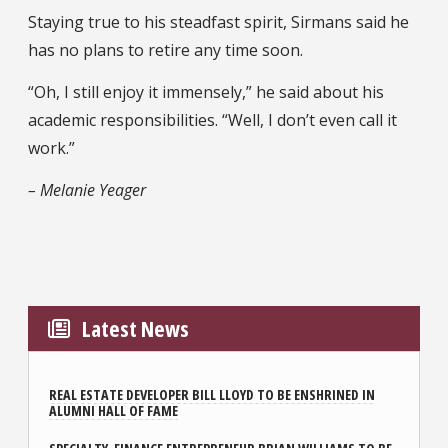
Staying true to his steadfast spirit, Sirmans said he
has no plans to retire any time soon.
“Oh, I still enjoy it immensely,” he said about his
academic responsibilities. “Well, I don’t even call it
work.”
– Melanie Yeager
Latest News
REAL ESTATE DEVELOPER BILL LLOYD TO BE ENSHRINED IN
ALUMNI HALL OF FAME