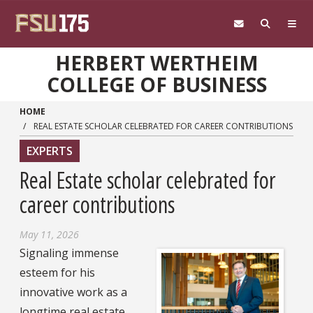
Skip to main content
HERBERT WERTHEIM
COLLEGE OF BUSINESS
HOME
REAL ESTATE SCHOLAR CELEBRATED FOR CAREER CONTRIBUTIONS
EXPERTS
Real Estate scholar celebrated for
career contributions
May 11, 2026
Signaling immense
esteem for his
innovative work as a
longtime real estate