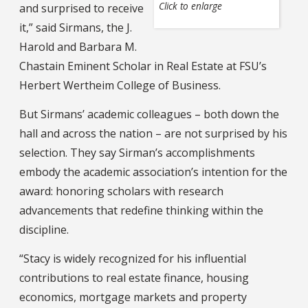
Click to enlarge
and surprised to receive
it,” said Sirmans, the J.
Harold and Barbara M.
Chastain Eminent Scholar in Real Estate at FSU’s
Herbert Wertheim College of Business.
But Sirmans’ academic colleagues – both down the
hall and across the nation – are not surprised by his
selection. They say Sirman’s accomplishments
embody the academic association’s intention for the
award: honoring scholars with research
advancements that redefine thinking within the
discipline.
“Stacy is widely recognized for his influential
contributions to real estate finance, housing
economics, mortgage markets and property