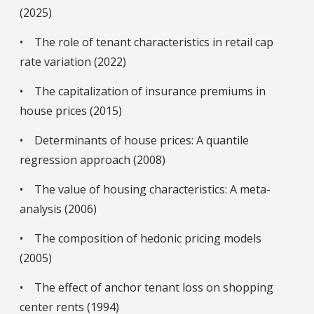
(2025)
• The role of tenant characteristics in retail cap
rate variation (2022)
• The capitalization of insurance premiums in
house prices (2015)
• Determinants of house prices: A quantile
regression approach (2008)
• The value of housing characteristics: A meta-
analysis (2006)
• The composition of hedonic pricing models
(2005)
• The effect of anchor tenant loss on shopping
center rents (1994)