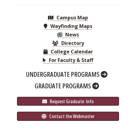
Campus Map
Wayfinding Maps
News
Directory
College Calendar
For Faculty & Staff
UNDERGRADUATE PROGRAMS
GRADUATE PROGRAMS
 Request Graduate 
 Info
 Contact the Webmaster