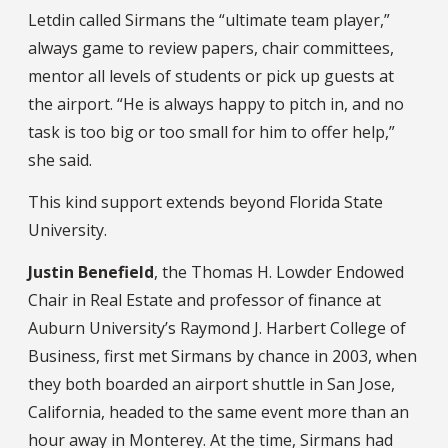
Letdin called Sirmans the “ultimate team player,”
always game to review papers, chair committees,
mentor all levels of students or pick up guests at
the airport. “He is always happy to pitch in, and no
task is too big or too small for him to offer help,”
she said.
This kind support extends beyond Florida State
University.
Justin Benefield
, the Thomas H. Lowder Endowed
Chair in Real Estate and professor of finance at
Auburn University’s Raymond J. Harbert College of
Business, first met Sirmans by chance in 2003, when
they both boarded an airport shuttle in San Jose,
California, headed to the same event more than an
hour away in Monterey. At the time, Sirmans had