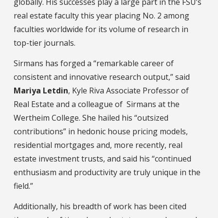
globally. His successes play a large part in the FSU’s
real estate faculty this year placing No. 2 among
faculties worldwide for its volume of research in
top-tier journals.
Sirmans has forged a “remarkable career of
consistent and innovative research output,” said
Mariya Letdin
, Kyle Riva Associate Professor of
Real Estate and a colleague of Sirmans at the
Wertheim College. She hailed his “outsized
contributions” in hedonic house pricing models,
residential mortgages and, more recently, real
estate investment trusts, and said his “continued
enthusiasm and productivity are truly unique in the
field.”
Additionally, his breadth of work has been cited