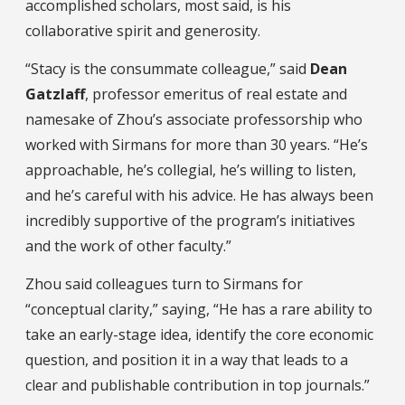
accomplished scholars, most said, is his
collaborative spirit and generosity.
“Stacy is the consummate colleague,” said
Dean
Gatzlaff
, professor emeritus of real estate and
namesake of Zhou’s associate professorship who
worked with Sirmans for more than 30 years. “He’s
approachable, he’s collegial, he’s willing to listen,
and he’s careful with his advice. He has always been
incredibly supportive of the program’s initiatives
and the work of other faculty.”
Zhou said colleagues turn to Sirmans for
“conceptual clarity,” saying, “He has a rare ability to
take an early-stage idea, identify the core economic
question, and position it in a way that leads to a
clear and publishable contribution in top journals.”