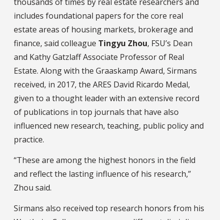
thousands of times by real estate researchers and
includes foundational papers for the core real
estate areas of housing markets, brokerage and
finance, said colleague
Tingyu Zhou
, FSU’s Dean
and Kathy Gatzlaff Associate Professor of Real
Estate. Along with the Graaskamp Award, Sirmans
received, in 2017, the ARES David Ricardo Medal,
given to a thought leader with an extensive record
of publications in top journals that have also
influenced new research, teaching, public policy and
practice.
“These are among the highest honors in the field
and reflect the lasting influence of his research,”
Zhou said.
Sirmans also received top research honors from his