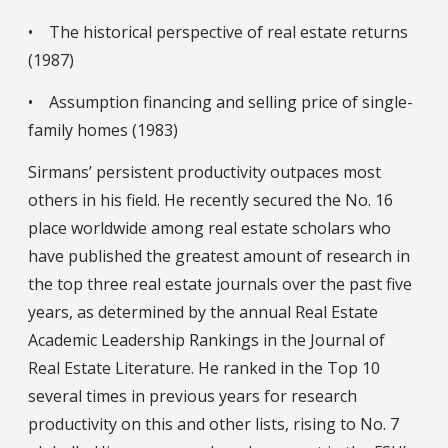
• The historical perspective of real estate returns
(1987)
• Assumption financing and selling price of single-
family homes (1983)
Sirmans’ persistent productivity outpaces most
others in his field. He recently secured the No. 16
place worldwide among real estate scholars who
have published the greatest amount of research in
the top three real estate journals over the past five
years, as determined by the annual Real Estate
Academic Leadership Rankings in the Journal of
Real Estate Literature. He ranked in the Top 10
several times in previous years for research
productivity on this and other lists, rising to No. 7