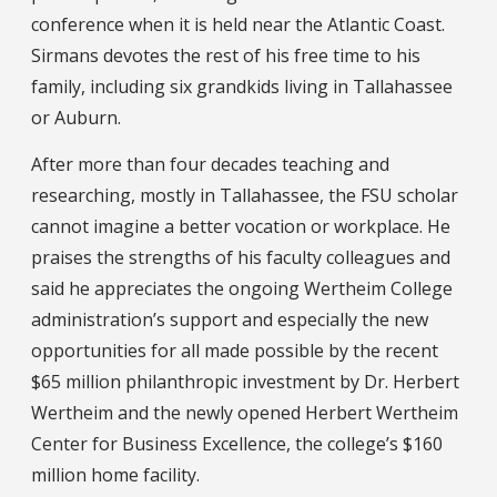
conference when it is held near the Atlantic Coast.
Sirmans devotes the rest of his free time to his
family, including six grandkids living in Tallahassee
or Auburn.
After more than four decades teaching and
researching, mostly in Tallahassee, the FSU scholar
cannot imagine a better vocation or workplace. He
praises the strengths of his faculty colleagues and
said he appreciates the ongoing Wertheim College
administration’s support and especially the new
opportunities for all made possible by the recent
$65 million philanthropic investment by Dr. Herbert
Wertheim and the newly opened Herbert Wertheim
Center for Business Excellence, the college’s $160
million home facility.