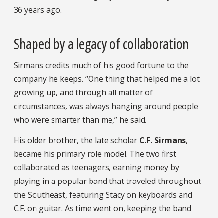
36 years ago.
Shaped by a legacy of collaboration
Sirmans credits much of his good fortune to the
company he keeps. “One thing that helped me a lot
growing up, and through all matter of
circumstances, was always hanging around people
who were smarter than me,” he said.
His older brother, the late scholar
C.F. Sirmans
,
became his primary role model. The two first
collaborated as teenagers, earning money by
playing in a popular band that traveled throughout
the Southeast, featuring Stacy on keyboards and
C.F. on guitar. As time went on, keeping the band