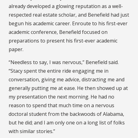
already developed a glowing reputation as a well-
respected real estate scholar, and Benefield had just
begun his academic career. Enroute to his first-ever
academic conference, Benefield focused on
preparations to present his first-ever academic
paper.
“Needless to say, I was nervous,” Benefield said.
“Stacy spent the entire ride engaging me in
conversation, giving me advice, distracting me and
generally putting me at ease. He then showed up at
my presentation the next morning. He had no
reason to spend that much time on a nervous
doctoral student from the backwoods of Alabama,
but he did; and I am only one on a long list of folks
with similar stories.”