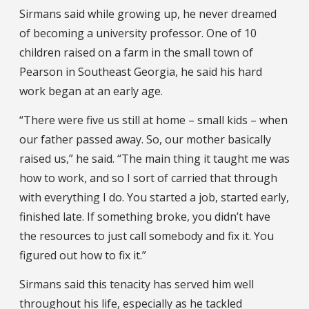
Sirmans said while growing up, he never dreamed
of becoming a university professor. One of 10
children raised on a farm in the small town of
Pearson in Southeast Georgia, he said his hard
work began at an early age.
“There were five us still at home – small kids – when
our father passed away. So, our mother basically
raised us,” he said. “The main thing it taught me was
how to work, and so I sort of carried that through
with everything I do. You started a job, started early,
finished late. If something broke, you didn’t have
the resources to just call somebody and fix it. You
figured out how to fix it.”
Sirmans said this tenacity has served him well
throughout his life, especially as he tackled