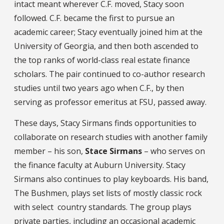
intact meant wherever C.F. moved, Stacy soon
followed. C.F. became the first to pursue an
academic career; Stacy eventually joined him at the
University of Georgia, and then both ascended to
the top ranks of world-class real estate finance
scholars. The pair continued to co-author research
studies until two years ago when C.F., by then
serving as professor emeritus at FSU, passed away.
These days, Stacy Sirmans finds opportunities to
collaborate on research studies with another family
member – his son,
Stace Sirmans
– who serves on
the finance faculty at Auburn University. Stacy
Sirmans also continues to play keyboards. His band,
The Bushmen, plays set lists of mostly classic rock
with select country standards. The group plays
private parties, including an occasional academic