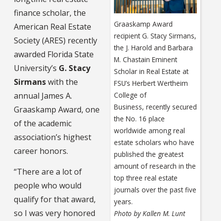
finance scholar, the
Graaskamp Award
American Real Estate
recipient G. Stacy Sirmans,
Society (ARES) recently
the J. Harold and Barbara
awarded Florida State
M. Chastain Eminent
University’s
G. Stacy
Scholar in Real Estate at
Sirmans
with the
FSU’s Herbert Wertheim
annual James A.
College of
Business, recently secured
Graaskamp Award, one
the No. 16 place
of the academic
worldwide among real
association’s highest
estate scholars who have
career honors.
published the greatest
amount of research in the
“There are a lot of
top three real estate
people who would
journals over the past five
qualify for that award,
years.
so I was very honored
Photo by Kallen M. Lunt