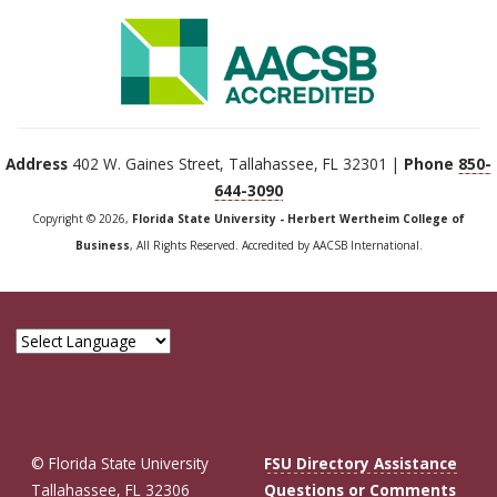
Address
402 W. Gaines Street, Tallahassee, FL 32301 |
Phone
850-
644-3090
Copyright © 2026,
Florida State University - Herbert Wertheim College of
Business
, All Rights Reserved. Accredited by AACSB International.
© Florida State University
FSU Directory Assistance
Tallahassee, FL 32306
Questions or Comments