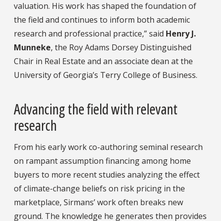
valuation. His work has shaped the foundation of
the field and continues to inform both academic
research and professional practice,” said
Henry J.
Munneke
, the Roy Adams Dorsey Distinguished
Chair in Real Estate and an associate dean at the
University of Georgia’s Terry College of Business.
Advancing the field with relevant
research
From his early work co-authoring seminal research
on rampant assumption financing among home
buyers to more recent studies analyzing the effect
of climate-change beliefs on risk pricing in the
marketplace, Sirmans’ work often breaks new
ground. The knowledge he generates then provides