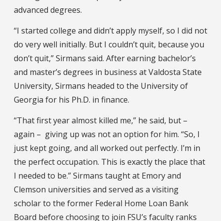
advanced degrees.
“I started college and didn’t apply myself, so I did not
do very well initially. But I couldn’t quit, because you
don’t quit,” Sirmans said. After earning bachelor’s
and master’s degrees in business at Valdosta State
University, Sirmans headed to the University of
Georgia for his Ph.D. in finance.
“That first year almost killed me,” he said, but –
again – giving up was not an option for him. “So, I
just kept going, and all worked out perfectly. I’m in
the perfect occupation. This is exactly the place that
I needed to be.” Sirmans taught at Emory and
Clemson universities and served as a visiting
scholar to the former Federal Home Loan Bank
Board before choosing to join FSU’s faculty ranks