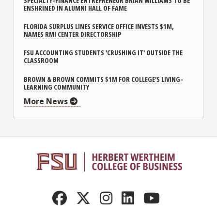
SPECIALTY-FINANCE ENTREPRENEUR BRIAN WILLIAMS TO BE
ENSHRINED IN ALUMNI HALL OF FAME
FLORIDA SURPLUS LINES SERVICE OFFICE INVESTS $1M,
NAMES RMI CENTER DIRECTORSHIP
FSU ACCOUNTING STUDENTS 'CRUSHING IT' OUTSIDE THE
CLASSROOM
BROWN & BROWN COMMITS $1M FOR COLLEGE'S LIVING-
LEARNING COMMUNITY
More News