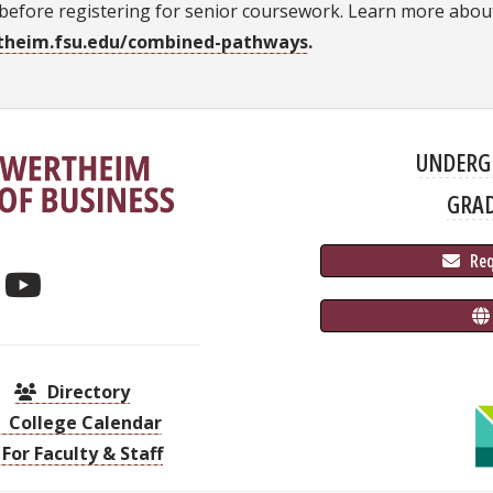
before registering for senior coursework. Learn more abou
theim.fsu.edu/combined-pathways
.
UNDERG
GRA
 Re
Directory
College Calendar
For Faculty & Staff