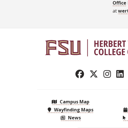
Office
at
wer
Campus Map
Wayfinding Maps
News