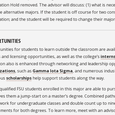
ation Hold removed. The advisor will discuss: (1) what is nec
e alternative majors. If the student is off course for two co
ation; and the student will be required to change their major
TUNITIES
nities for students to learn outside the classroom are avai
 and licensing opportunities, as well as the college’s
intern
ion also is enhanced through networking and leadership op
zations
, such as
Gamma Iota Sigma
, and numerous industr
ous
scholarships
help support students along the way.
qualified FSU students enrolled in this major are able to p
ves them a jump-start on a master’s degree. Combined pathw
work for undergraduate classes and double count up to nin
ements for both degrees. To learn more, meet with an advis