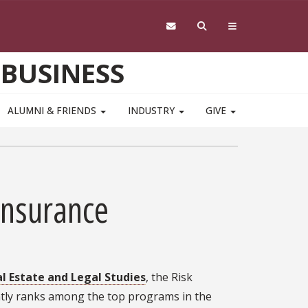
 BUSINESS
ALUMNI & FRIENDS
INDUSTRY
GIVE
Insurance
 Estate and Legal Studies
, the Risk
ntly ranks among the top programs in the