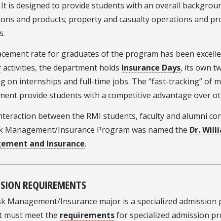
 It is designed to provide students with an overall backgrou
ons and products; property and casualty operations and pro
s.
cement rate for graduates of the program has been excellent
r
activities, the department holds
Insurance Days
, its own 
g on internships and full-time jobs. The “fast-tracking” of
ment provide students with a competitive advantage over ot
nteraction between the RMI students, faculty and alumni con
sk Management/Insurance Program was named the
Dr. Will
ement and Insurance
.
SION REQUIREMENTS
k Management/Insurance major is a specialized admission pr
t must meet the
requirements
for specialized admission p