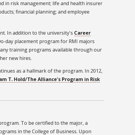
nd in risk management; life and health insurer
ducts; financial planning; and employee
. In addition to the university's
Career
two-day placement program for RMI majors
 many training programs available through our
her new hires.
tinues as a hallmark of the program. In 2012,
iam T. Hold/The Alliance's Program in Risk
ogram. To be certified to the major, a
rograms in the College of Business. Upon