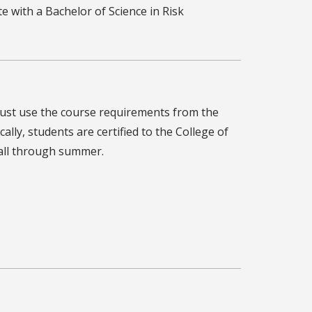
e with a Bachelor of Science in Risk
must use the course requirements from the
ally, students are certified to the College of
fall through summer.