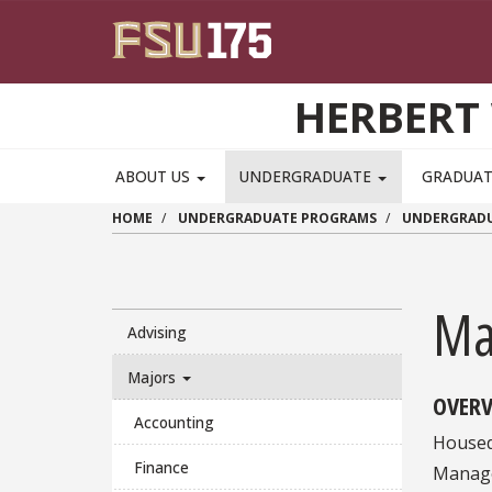
Skip to main content
HERBERT 
ABOUT US
UNDERGRADUATE
GRADUA
HOME
UNDERGRADUATE PROGRAMS
UNDERGRADU
Ma
Advising
Majors
OVERV
Accounting
Housed
Finance
Manage