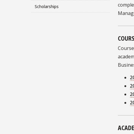
complet
Scholarships
Manage
COURS
Course
academi
Busines
2
2
2
2
ACADE