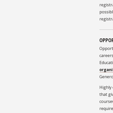
registr
possibl
registr
OPPOR
Opportu
careers
Educat
organi
Gener
Highly 
that gi
course
requir