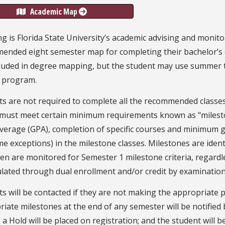
Academic Map
 is Florida State University’s academic advising and monito
ended eight semester map for completing their bachelor’s 
luded in degree mapping, but the student may use summer te
 program.
s are not required to complete all the recommended classes
 must meet certain minimum requirements known as "milest
verage (GPA), completion of specific courses and minimum gr
e exceptions) in the milestone classes. Milestones are iden
n are monitored for Semester 1 milestone criteria, regardl
lated through dual enrollment and/or credit by examination
s will be contacted if they are not making the appropriate 
iate milestones at the end of any semester will be notified by
 a Hold will be placed on registration; and the student will b