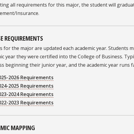
ing all requirements for this major, the student will graduat
ment/Insurance.
E REQUIREMENTS
s for the major are updated each academic year. Students 
c year they were certified into the College of Business. Typic
s beginning their junior year, and the academic year runs 
025-2026 Requirements
024-2025 Requirements
023-2024 Requirements
022-2023 Requirements
MIC MAPPING