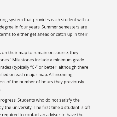
ring system that provides each student with a
degree in four years. Summer semesters are
rms to either get ahead or catch up in their
 on their map to remain on course; they
ones." Milestones include a minimum grade
ades (typically “C-” or better, although there
tified on each major map. All incoming
ess of the number of hours they previously
.
progress. Students who do not satisfy the
 the university. The first time a student is off
e required to contact an adviser to have the