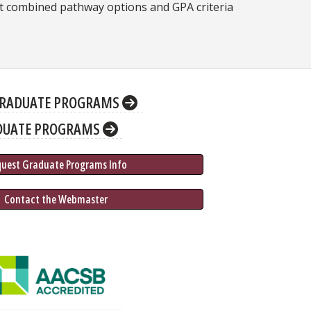
t combined pathway options and GPA criteria
RADUATE PROGRAMS
DUATE PROGRAMS
quest Graduate 
Programs
 Info
 Contact the Webmaster