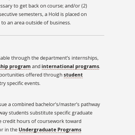
essary to get back on course; and/or (2)
nsecutive semesters, a Hold is placed on
 to an area outside of business.
lable through the department’s internships,
ship program
and
international programs
.
portunities offered through
student
y specific events.
ursue a combined bachelor’s/master’s pathway
ay students substitute specific graduate
e credit hours of coursework toward
or in the
Undergraduate Programs