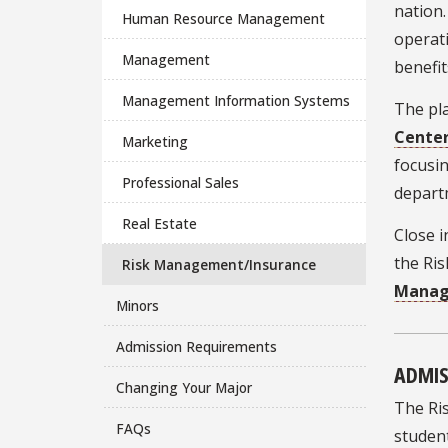
nation.
Human Resource Management
operati
Management
benefit
Management Information Systems
The pla
Cente
Marketing
focusin
Professional Sales
depart
Real Estate
Close i
the Ri
Risk Management/Insurance
Manag
Minors
Admission Requirements
ADMIS
Changing Your Major
The Ris
FAQs
studen