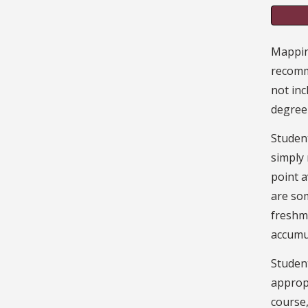
Mapping
recomm
not inc
degree
Student
simply
point a
are som
freshme
accumu
Student
appropr
course,