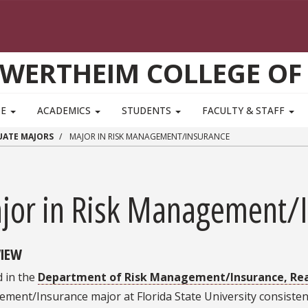
WERTHEIM COLLEGE OF
TE
ACADEMICS
STUDENTS
FACULTY & STAFF
ATE MAJORS
MAJOR IN RISK MANAGEMENT/INSURANCE
jor in Risk Management/
IEW
 in the
Department of Risk Management/Insurance, Real
ment/Insurance major at Florida State University consiste