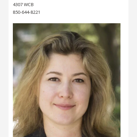
4307 WCB
850-644-8221