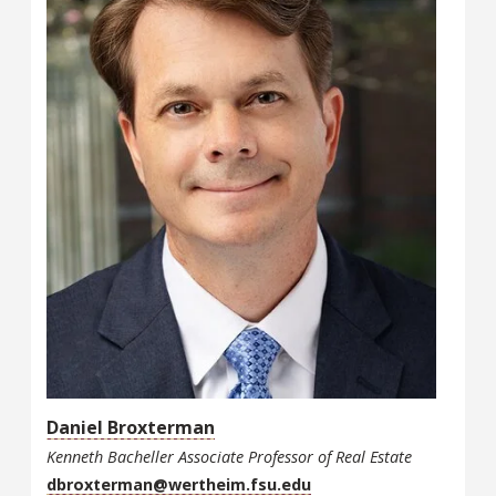
Daniel Broxterman
Kenneth Bacheller Associate Professor of Real Estate
dbroxterman@wertheim.fsu.edu