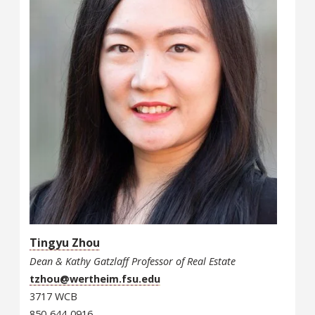
Tingyu Zhou
Dean & Kathy Gatzlaff Professor of Real Estate
tzhou@wertheim.fsu.edu
3717 WCB
850-644-0916