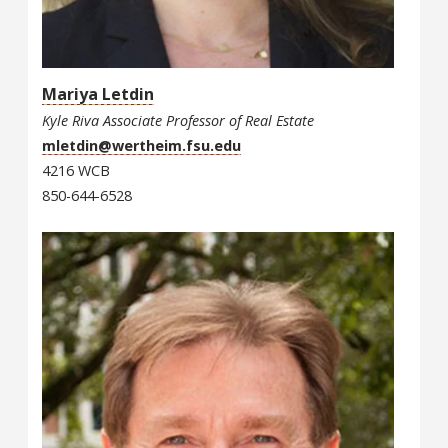
Mariya Letdin
Kyle Riva Associate Professor of Real Estate
mletdin@wertheim.fsu.edu
4216 WCB
850-644-6528