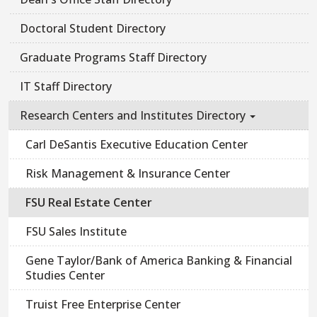
Doctoral Student Directory
Graduate Programs Staff Directory
IT Staff Directory
Research Centers and Institutes Directory
Carl DeSantis Executive Education Center
Risk Management & Insurance Center
FSU Real Estate Center
FSU Sales Institute
Gene Taylor/Bank of America Banking & Financial
Studies Center
Truist Free Enterprise Center