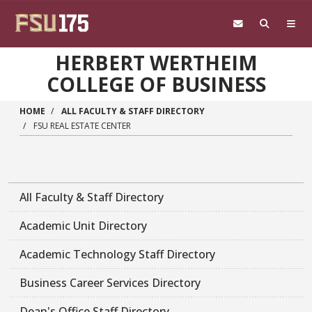
Skip to main content
HERBERT WERTHEIM
COLLEGE OF BUSINESS
HOME
ALL FACULTY & STAFF DIRECTORY
FSU REAL ESTATE CENTER
All Faculty & Staff Directory
Academic Unit Directory
Academic Technology Staff Directory
Business Career Services Directory
Dean's Office Staff Directory