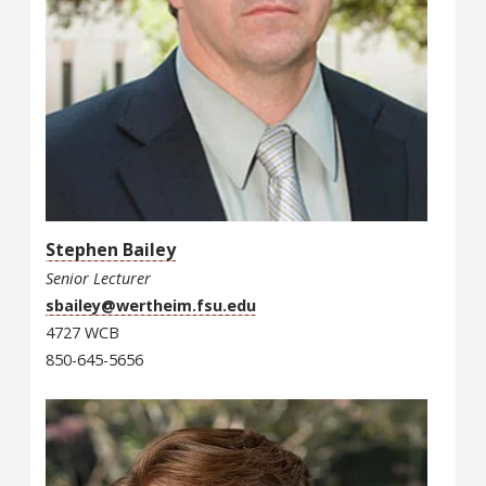
Stephen Bailey
Senior Lecturer
sbailey@wertheim.fsu.edu
4727 WCB
850-645-5656