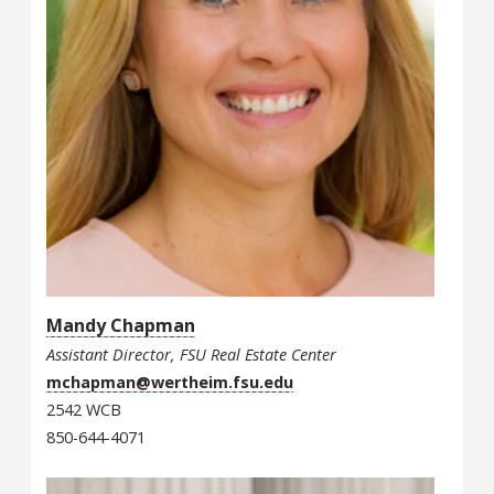
Mandy Chapman
Assistant Director, FSU Real Estate Center
mchapman@wertheim.fsu.edu
2542 WCB
850-644-4071