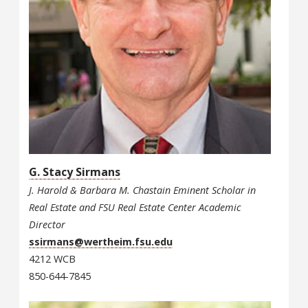
G. Stacy Sirmans
J. Harold & Barbara M. Chastain Eminent Scholar in
Real Estate and FSU Real Estate Center Academic
Director
ssirmans@wertheim.fsu.edu
4212 WCB
850-644-7845