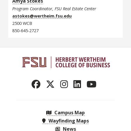
Amya Stokes
Program Coordinator, FSU Real Estate Center
astokes@wertheim.fsu.edu
2500 WCB
850-645-2727
Campus Map
Wayfinding Maps
News