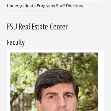
Undergraduate Programs Staff Directory
FSU Real Estate Center
Faculty