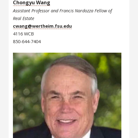
Chongyu Wang
Assistant Professor and Francis Nardozza Fellow of
Real Estate
cwang@wertheim.fsu.edu
4116 WCB
850-644-7404