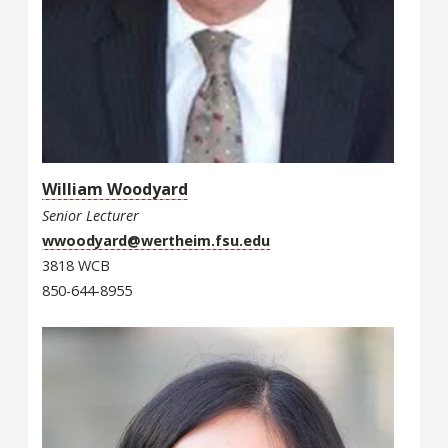
William Woodyard
Senior Lecturer
wwoodyard@wertheim.fsu.edu
3818 WCB
850-644-8955