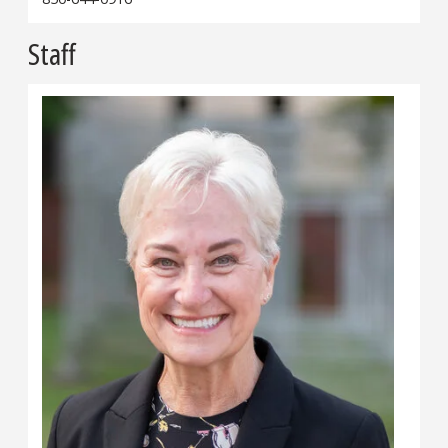
Staff