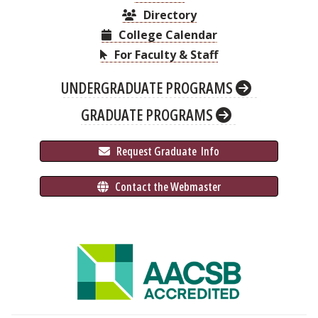
Directory
College Calendar
For Faculty & Staff
UNDERGRADUATE PROGRAMS
GRADUATE PROGRAMS
 Request Graduate 
 Info
 Contact the Webmaster