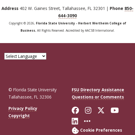
Address
402 W. Gaines Street, Tallahassee, FL 32301 |
Phone
850-
644-3090
Copyright © 2026,
Florida State University - Herbert Wertheim College of
Business
, All Rights Reserved. Accredited by AACSB International.
© Florida State University
FSU Directory Assistance
Tallahassee, FL 32306
Questions or Comments
Like Florida St
Follow Flor
Follow F
Foll
Privacy Policy
Copyright
Connect with Fl
More FSU So
Cookie Preferences