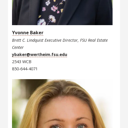
Yvonne Baker
Brett C. Lindquist Executive Director, FSU Real Estate
Center
ybaker@wertheim.fsu.edu
2543 WCB
850-644-4071