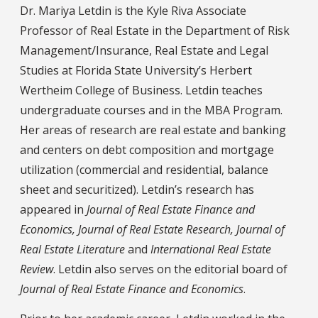
Dr. Mariya Letdin is the Kyle Riva Associate
Professor of Real Estate in the Department of Risk
Management/Insurance, Real Estate and Legal
Studies at Florida State University’s Herbert
Wertheim College of Business. Letdin teaches
undergraduate courses and in the MBA Program.
Her areas of research are real estate and banking
and centers on debt composition and mortgage
utilization (commercial and residential, balance
sheet and securitized). Letdin’s research has
appeared in
Journal of Real Estate Finance and
Economics, Journal of Real Estate Research, Journal of
Real Estate Literature
and
International Real Estate
Review
. Letdin also serves on the editorial board of
Journal of Real Estate Finance and Economics
.