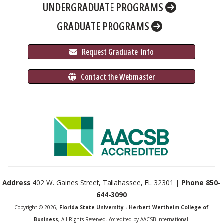
UNDERGRADUATE PROGRAMS
GRADUATE PROGRAMS
 Request Graduate 
 Info
 Contact the Webmaster
Address
402 W. Gaines Street, Tallahassee, FL 32301 |
Phone
850-
644-3090
Copyright © 2026,
Florida State University - Herbert Wertheim College of
Business
, All Rights Reserved. Accredited by AACSB International.