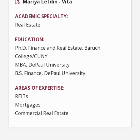
Mariya Letdin - Vita
ACADEMIC SPECIALTY
Real Estate
EDUCATION
Ph.D. Finance and Real Estate, Baruch
College/CUNY
MBA, DePaul University
B.S. Finance, DePaul University
AREAS OF EXPERTISE
REITs
Mortgages
Commercial Real Estate