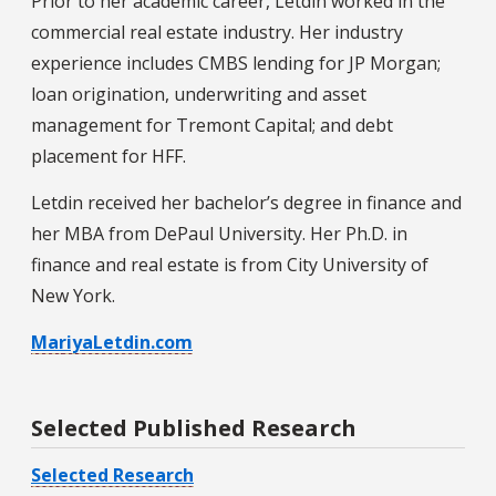
Prior to her academic career, Letdin worked in the
commercial real estate industry. Her industry
experience includes CMBS lending for JP Morgan;
loan origination, underwriting and asset
management for Tremont Capital; and debt
placement for HFF.
Letdin received her bachelor’s degree in finance and
her MBA from DePaul University. Her Ph.D. in
finance and real estate is from City University of
New York.
MariyaLetdin.com
Selected Published Research
Selected Research