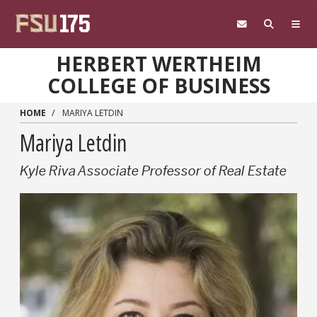
Skip to main content
HERBERT WERTHEIM
COLLEGE OF BUSINESS
HOME
MARIYA LETDIN
Mariya Letdin
Kyle Riva Associate Professor of Real Estate