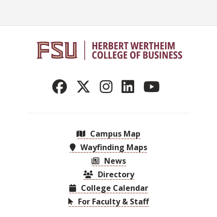
Campus Map
Wayfinding Maps
News
Directory
College Calendar
For Faculty & Staff