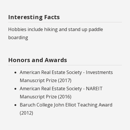
Interesting Facts
Hobbies include hiking and stand up paddle
boarding
Honors and Awards
American Real Estate Society - Investments
Manuscript Prize (2017)
American Real Estate Society - NAREIT
Manuscript Prize (2016)
Baruch College John Elliot Teaching Award
(2012)