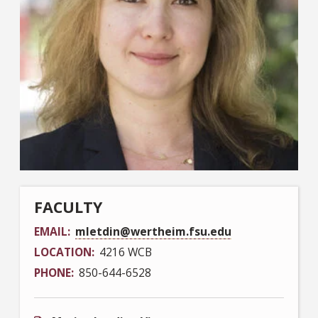
FACULTY
EMAIL
mletdin@wertheim.fsu.edu
LOCATION
4216 WCB
PHONE
850-644-6528