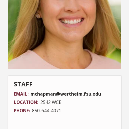
STAFF
EMAIL
mchapman@wertheim.fsu.edu
LOCATION
2542 WCB
PHONE
850-644-4071