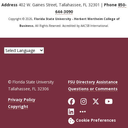
Address
402 W. Gaines Street, Tallahassee, FL 32301 |
Phone
850-
644-3090
Copyright © 2026,
Florida State University - Herbert Wertheim College of
Business
, All Rights Reserved. Accredited by AACSB International.
© Florida State University
FSU Directory Assistance
Tallahassee, FL 32306
Questions or Comments
Like Florida St
Follow Flor
Follow F
Foll
Privacy Policy
Copyright
Connect with Fl
More FSU So
Cookie Preferences