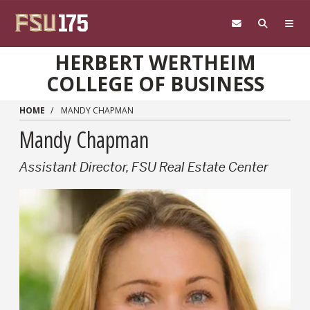
Skip to main content
HERBERT WERTHEIM
COLLEGE OF BUSINESS
HOME
MANDY CHAPMAN
Mandy Chapman
Assistant Director, FSU Real Estate Center