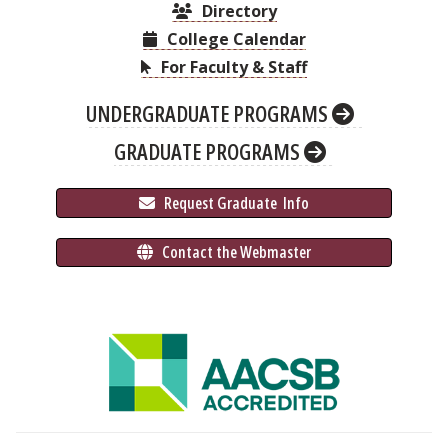
Directory
College Calendar
For Faculty & Staff
UNDERGRADUATE PROGRAMS
GRADUATE PROGRAMS
 Request Graduate 
 Info
 Contact the Webmaster