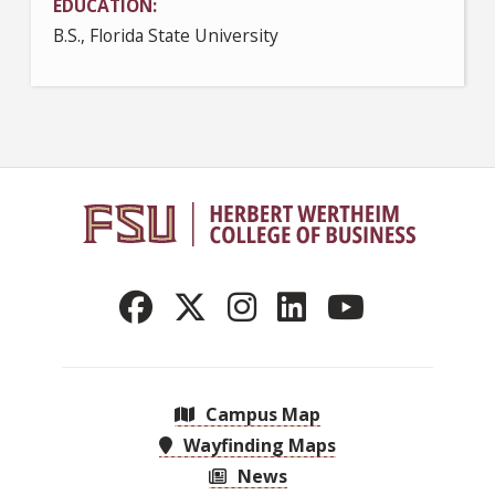
EDUCATION
B.S., Florida State University
Campus Map
Wayfinding Maps
News