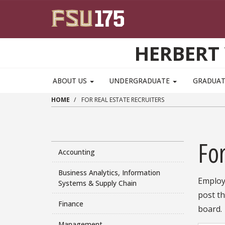
Skip to main content
HERBERT 
ABOUT US
UNDERGRADUATE
GRADUA
HOME
FOR REAL ESTATE RECRUITERS
For
Accounting
Business Analytics, Information
Employe
Systems & Supply Chain
post th
Finance
board.
Management