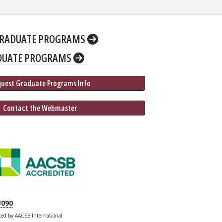
RADUATE PROGRAMS
DUATE PROGRAMS
quest Graduate 
Programs
 Info
 Contact the Webmaster
3090
ited by AACSB International.