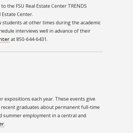
r to the FSU Real Estate Center TRENDS
Estate Center.
w students at other times during the academic
hedule interviews well in advance of their
nter
at 850-644-6431.
r expositions each year. These events give
 recent graduates about permanent full-time
nd summer employment in a central and
er
.