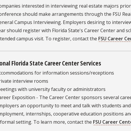
ompanies interested in interviewing real estate majors prio
onference should make arrangements through the FSU Real 
eneral Campus Interviewing. Employers desiring to intervie
ear should register with Florida State's Career Center and sc
ntended campus visit. To register, contact the
FSU Career Ce
onal Florida State Career Center Services
ccommodations for information sessions/receptions
rivate interview rooms
eetings with university faculty or administrators
areer Exposition - The Career Center sponsors several caree
mployers an opportunity to meet and talk with students and
mployment, internships, cooperative education positions a
nformal setting. To learn more, contact the
FSU Career Cent