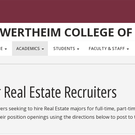
WERTHEIM COLLEGE OF
TE
ACADEMICS
STUDENTS
FACULTY & STAFF
 Real Estate Recruiters
rs seeking to hire Real Estate majors for full-time, part-tim
eir position openings using the directions below to post t