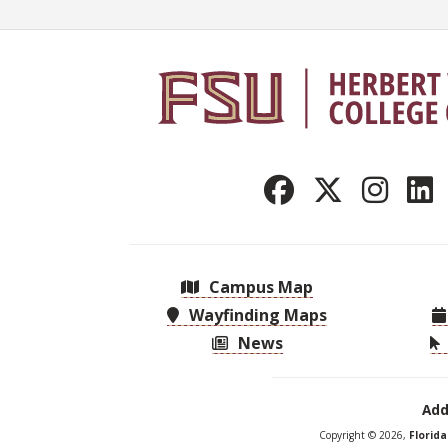
Campus Map
Wayfinding Maps
News
Add
Copyright © 2026,
Florid