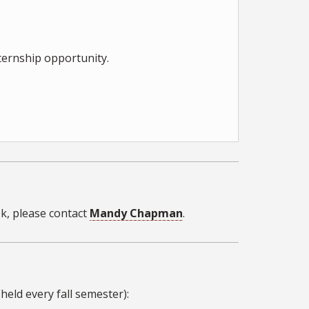
nternship opportunity.
k, please contact
Mandy Chapman
.
held every fall semester):