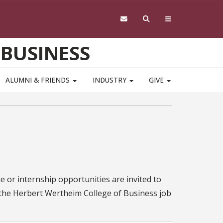
 BUSINESS
ALUMNI & FRIENDS
INDUSTRY
GIVE
e or internship opportunities are invited to
o the Herbert Wertheim College of Business job