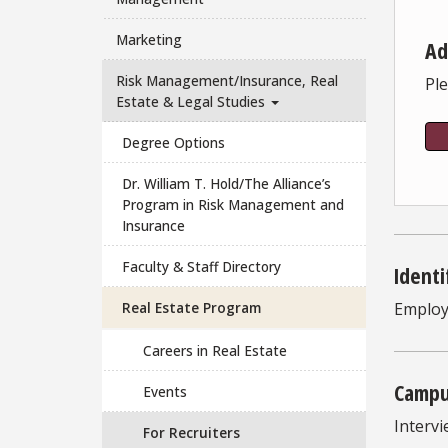
Marketing
Ad
Risk Management/Insurance, Real
Ple
Estate & Legal Studies
Degree Options
Dr. William T. Hold/The Alliance’s
Program in Risk Management and
Insurance
Faculty & Staff Directory
Identi
Real Estate Program
Employ
Careers in Real Estate
Campu
Events
Intervi
For Recruiters