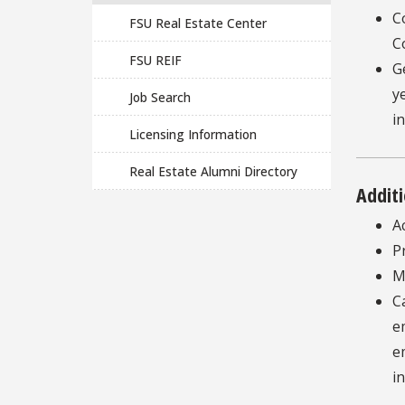
C
FSU Real Estate Center
C
FSU REIF
G
y
Job Search
i
Licensing Information
Real Estate Alumni Directory
Additi
A
P
M
C
e
e
i