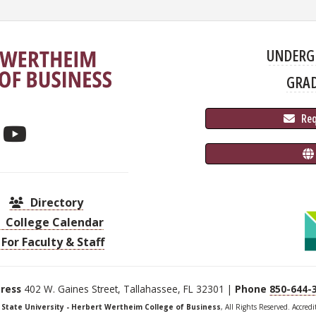
UNDERG
GRA
 Re
Directory
College Calendar
For Faculty & Staff
ress
402 W. Gaines Street, Tallahassee, FL 32301 |
Phone
850-644-
a State University - Herbert Wertheim College of Business
, All Rights Reserved. Accred