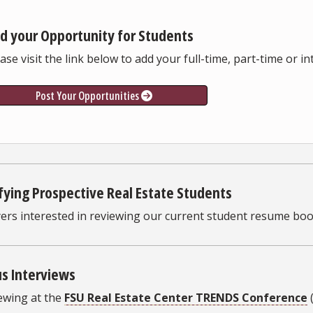
d your Opportunity for Students
ase visit the link below to add your full-time, part-time or i
Post Your Opportunities
fying Prospective Real Estate Students
ers interested in reviewing our current student resume boo
s Interviews
ewing at the
FSU Real Estate Center TRENDS Conference
(