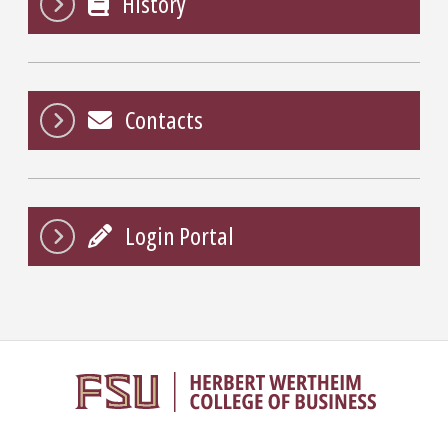
History
Contacts
Login Portal