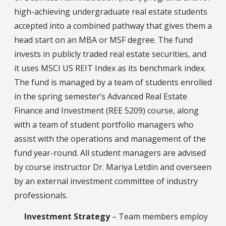
high-achieving undergraduate real estate students
accepted into a combined pathway that gives them a
head start on an MBA or MSF degree. The fund
invests in publicly traded real estate securities, and
it uses MSCI US REIT Index as its benchmark index.
The fund is managed by a team of students enrolled
in the spring semester’s Advanced Real Estate
Finance and Investment (REE 5209) course, along
with a team of student portfolio managers who
assist with the operations and management of the
fund year-round. All student managers are advised
by course instructor Dr. Mariya Letdin and overseen
by an external investment committee of industry
professionals.
Investment Strategy
– Team members employ