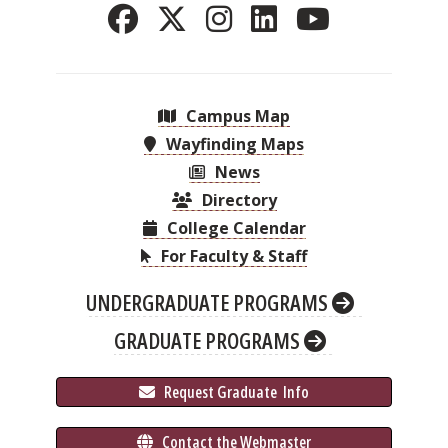
Campus Map
Wayfinding Maps
News
Directory
College Calendar
For Faculty & Staff
UNDERGRADUATE PROGRAMS
GRADUATE PROGRAMS
 Request Graduate 
 Info
 Contact the Webmaster