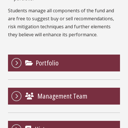
Students manage all components of the fund and
are free to suggest buy or sell recommendations,
risk mitigation techniques and further elements
they believe will enhance its performance.
Portfolio
Management Team