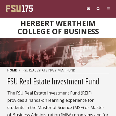
Skip to main content
HERBERT WERTHEIM
COLLEGE OF BUSINESS
HOME
FSU REAL ESTATE INVESTMENT FUND
FSU Real Estate Investment Fund
The FSU Real Estate Investment Fund (REIF)
provides a hands-on learning experience for
students in the Master of Science (MSF) or Master
of Business Administration (MBA) programs and for