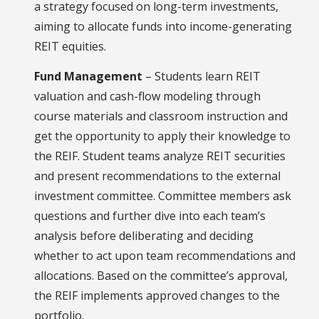
a strategy focused on long-term investments,
aiming to allocate funds into income-generating
REIT equities.
Fund Management
– Students learn REIT
valuation and cash-flow modeling through
course materials and classroom instruction and
get the opportunity to apply their knowledge to
the REIF. Student teams analyze REIT securities
and present recommendations to the external
investment committee. Committee members ask
questions and further dive into each team’s
analysis before deliberating and deciding
whether to act upon team recommendations and
allocations. Based on the committee’s approval,
the REIF implements approved changes to the
portfolio.