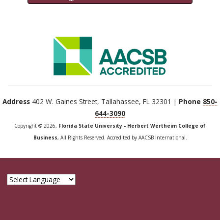
Address
402 W. Gaines Street, Tallahassee, FL 32301 |
Phone
850-
644-3090
Copyright © 2026,
Florida State University - Herbert Wertheim College of
Business
, All Rights Reserved. Accredited by AACSB International.