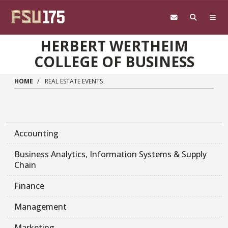
Skip to main content
HERBERT WERTHEIM
COLLEGE OF BUSINESS
HOME
REAL ESTATE EVENTS
Accounting
Business Analytics, Information Systems & Supply
Chain
Finance
Management
Marketing