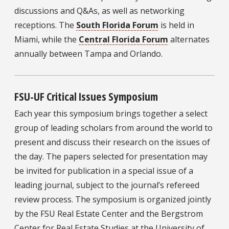
discussions and Q&As, as well as networking
receptions. The
South Florida Forum
is held in
Miami, while the
Central Florida Forum
alternates
annually between Tampa and Orlando.
FSU-UF Critical Issues Symposium
Each year this symposium brings together a select
group of leading scholars from around the world to
present and discuss their research on the issues of
the day. The papers selected for presentation may
be invited for publication in a special issue of a
leading journal, subject to the journal’s refereed
review process. The symposium is organized jointly
by the FSU Real Estate Center and the Bergstrom
Center for Real Estate Studies at the University of