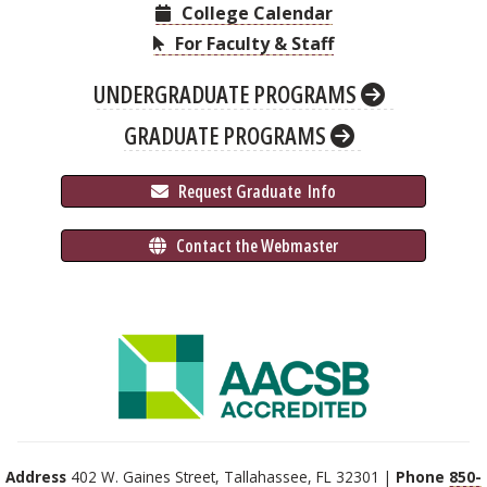
College Calendar
For Faculty & Staff
UNDERGRADUATE PROGRAMS
GRADUATE PROGRAMS
 Request Graduate 
 Info
 Contact the Webmaster
Address
402 W. Gaines Street, Tallahassee, FL 32301 |
Phone
850-