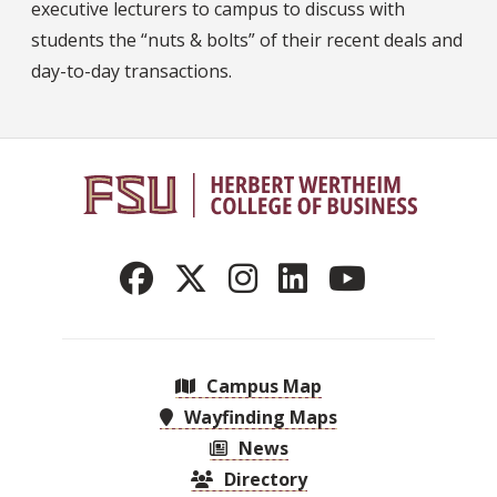
executive lecturers to campus to discuss with
students the “nuts & bolts” of their recent deals and
day-to-day transactions.
Campus Map
Wayfinding Maps
News
Directory