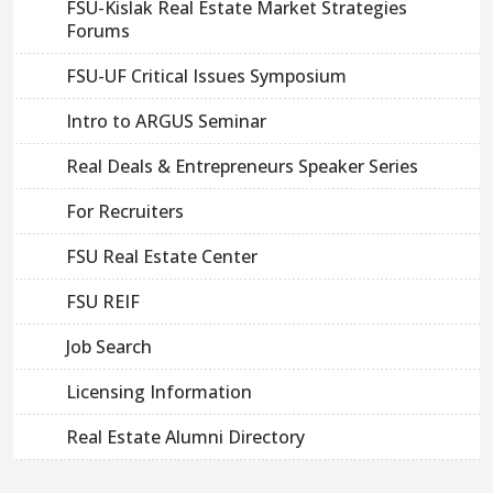
FSU-Kislak Real Estate Market Strategies
Forums
FSU-UF Critical Issues Symposium
Intro to ARGUS Seminar
Real Deals & Entrepreneurs Speaker Series
For Recruiters
FSU Real Estate Center
FSU REIF
Job Search
Licensing Information
Real Estate Alumni Directory