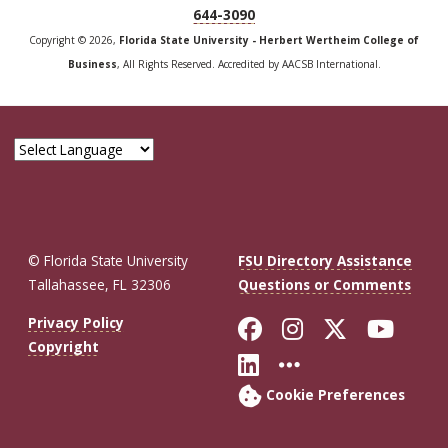
644-3090
Copyright © 2026,
Florida State University - Herbert Wertheim College of
Business
, All Rights Reserved. Accredited by AACSB International.
© Florida State University
FSU Directory Assistance
Tallahassee, FL 32306
Questions or Comments
Like Florida St
Follow Flor
Follow F
Foll
Privacy Policy
Copyright
Connect with Fl
More FSU So
Cookie Preferences