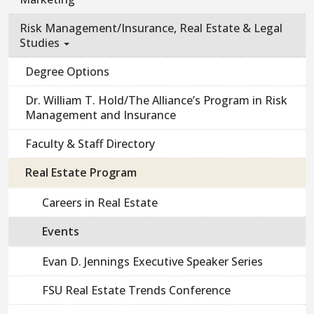
Risk Management/Insurance, Real Estate & Legal
Studies
Degree Options
Dr. William T. Hold/The Alliance’s Program in Risk
Management and Insurance
Faculty & Staff Directory
Real Estate Program
Careers in Real Estate
Events
Evan D. Jennings Executive Speaker Series
FSU Real Estate Trends Conference