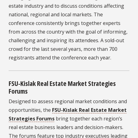
estate industry and to discuss conditions affecting
national, regional and local markets. The
conference consistently brings together experts
from across the country with the goal of informing,
challenging and inspiring its attendees. A sold-out
crowd for the last several years, more than 700
registrants attend the conference each year.
FSU-Kislak Real Estate Market Strategies
Forums
Designed to assess regional market conditions and
opportunities, the
FSU-Kislak Real Estate Market
Strategies Forums
bring together each region’s
real estate business leaders and decision-makers.
The forums feature top industry executives leading