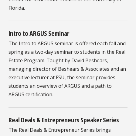
Florida.
Intro to ARGUS Seminar
The Intro to ARGUS seminar is offered each fall and
spring as a two-day seminar to students in the Real
Estate Program. Taught by David Beshears,
managing director of Beshears & Associates and an
executive lecturer at FSU, the seminar provides
students an overview of ARGUS and a path to
ARGUS certification.
Real Deals & Entrepreneurs Speaker Series
The Real Deals & Entrepreneur Series brings