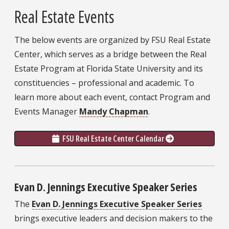
Real Estate Events
The below events are organized by FSU Real Estate
Center, which serves as a bridge between the Real
Estate Program at Florida State University and its
constituencies – professional and academic. To
learn more about each event, contact Program and
Events Manager
Mandy Chapman
.
FSU Real Estate Center Calendar 
Evan D. Jennings Executive Speaker Series
The
Evan D. Jennings Executive Speaker Series
brings executive leaders and decision makers to the