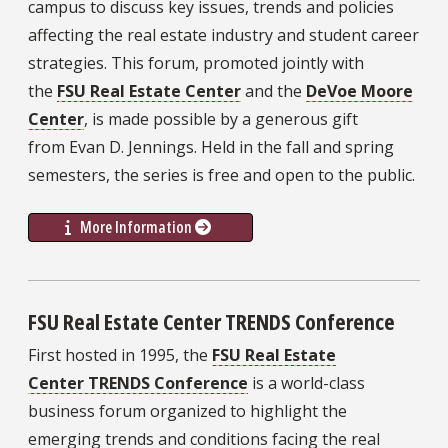
campus to discuss key issues, trends and policies
affecting the real estate industry and student career
strategies. This forum, promoted jointly with
the
FSU Real Estate Center
and the
DeVoe Moore
Center
, is made possible by a generous gift
from Evan D. Jennings. Held in the fall and spring
semesters, the series is free and open to the public.
More Information
FSU Real Estate Center TRENDS Conference
First hosted in 1995, the
FSU Real Estate
Center TRENDS Conference
is a world-class
business forum organized to highlight the
emerging trends and conditions facing the real