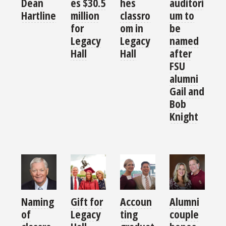
es $30.5
hes
auditori
Dean
million
classro
um to
Hartline
for
om in
be
Legacy
Legacy
named
Hall
Hall
after
FSU
alumni
Gail and
Bob
Knight
Naming
Gift for
Accoun
Alumni
of
Legacy
ting
couple