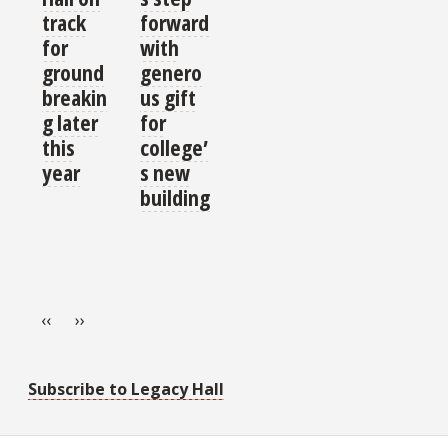
track
forward
for
with
ground
genero
breakin
us gift
g later
for
this
college’
year
s new
building
Pagination
Previous page
Next page
‹‹
››
Subscribe to Legacy Hall