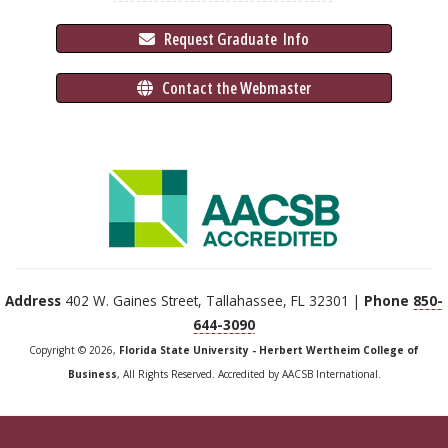
 Request Graduate 
 Info
 Contact the Webmaster
Address
402 W. Gaines Street, Tallahassee, FL 32301 |
Phone
850-
644-3090
Copyright © 2026,
Florida State University - Herbert Wertheim College of
Business
, All Rights Reserved. Accredited by AACSB International.