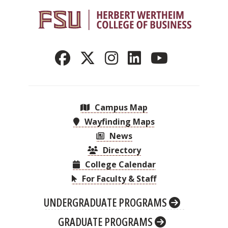
Campus Map
Wayfinding Maps
News
Directory
College Calendar
For Faculty & Staff
UNDERGRADUATE PROGRAMS
GRADUATE PROGRAMS