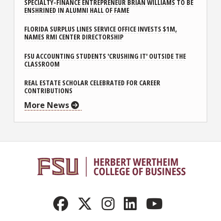
SPECIALTY-FINANCE ENTREPRENEUR BRIAN WILLIAMS TO BE
ENSHRINED IN ALUMNI HALL OF FAME
FLORIDA SURPLUS LINES SERVICE OFFICE INVESTS $1M,
NAMES RMI CENTER DIRECTORSHIP
FSU ACCOUNTING STUDENTS 'CRUSHING IT' OUTSIDE THE
CLASSROOM
REAL ESTATE SCHOLAR CELEBRATED FOR CAREER
CONTRIBUTIONS
More News