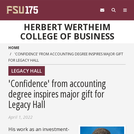
Skip to main content
HERBERT WERTHEIM
COLLEGE OF BUSINESS
HOME
'CONFIDENCE' FROM ACCOUNTING DEGREE INSPIRES MAJOR GIFT
FOR LEGACY HALL
LEGACY HALL
'Confidence' from accounting
degree inspires major gift for
Legacy Hall
April 1, 2022
His work as an investment-