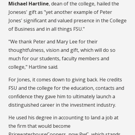
Michael Hartline
, dean of the college, hailed the
Joneses' gift as "yet another example of Peter
Jones' significant and valued presence in the College
of Business and in all things FSU."
"We thank Peter and Mary Lee for their
thoughtfulness, vision and gift, which will do so
much for our students, faculty members and
college," Hartline said.
For Jones, it comes down to giving back. He credits
FSU and the college for the education, contacts and
confidence they gave him to ultimately launch a
distinguished career in the investment industry.
He used his degree in accounting to land a job at
the firm that would become
PricewaterhouseCoopers, now PwC, which stands