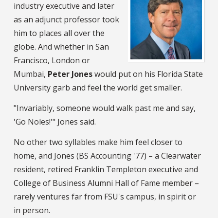
industry executive and later
as an adjunct professor took
him to places all over the
globe. And whether in San
Francisco, London or
Mumbai,
Peter Jones
would put on his Florida State
University garb and feel the world get smaller.
"Invariably, someone would walk past me and say,
'Go Noles!'" Jones said.
No other two syllables make him feel closer to
home, and Jones (BS Accounting '77) – a Clearwater
resident, retired Franklin Templeton executive and
College of Business Alumni Hall of Fame member –
rarely ventures far from FSU's campus, in spirit or
in person.