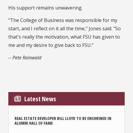
His support remains unwavering.
"The College of Business was responsible for my
start, and I reflect on it all the time," Jones said. "So
that's really the motivation, what FSU has given to
me and my desire to give back to FSU."
-- Pete Reinwald
Latest News
REAL ESTATE DEVELOPER BILL LLOYD TO BE ENSHRINED IN
ALUMNI HALL OF FAME