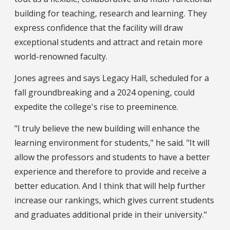
building for teaching, research and learning. They
express confidence that the facility will draw
exceptional students and attract and retain more
world-renowned faculty.
Jones agrees and says Legacy Hall, scheduled for a
fall groundbreaking and a 2024 opening, could
expedite the college's rise to preeminence.
"I truly believe the new building will enhance the
learning environment for students," he said. "It will
allow the professors and students to have a better
experience and therefore to provide and receive a
better education. And I think that will help further
increase our rankings, which gives current students
and graduates additional pride in their university."