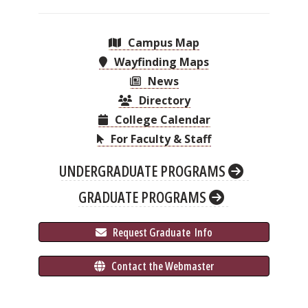
Campus Map
Wayfinding Maps
News
Directory
College Calendar
For Faculty & Staff
UNDERGRADUATE PROGRAMS
GRADUATE PROGRAMS
 Request Graduate 
 Info
 Contact the Webmaster