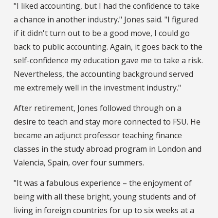
"I liked accounting, but I had the confidence to take
a chance in another industry." Jones said. "I figured
if it didn't turn out to be a good move, I could go
back to public accounting. Again, it goes back to the
self-confidence my education gave me to take a risk.
Nevertheless, the accounting background served
me extremely well in the investment industry."
After retirement, Jones followed through on a
desire to teach and stay more connected to FSU. He
became an adjunct professor teaching finance
classes in the study abroad program in London and
Valencia, Spain, over four summers.
"It was a fabulous experience – the enjoyment of
being with all these bright, young students and of
living in foreign countries for up to six weeks at a