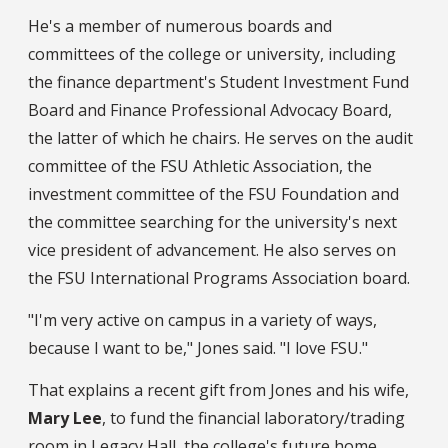
He's a member of numerous boards and
committees of the college or university, including
the finance department's Student Investment Fund
Board and Finance Professional Advocacy Board,
the latter of which he chairs. He serves on the audit
committee of the FSU Athletic Association, the
investment committee of the FSU Foundation and
the committee searching for the university's next
vice president of advancement. He also serves on
the FSU International Programs Association board.
"I'm very active on campus in a variety of ways,
because I want to be," Jones said. "I love FSU."
That explains a recent gift from Jones and his wife,
Mary Lee
, to fund the financial laboratory/trading
room in Legacy Hall, the college's future home.