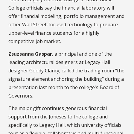
College officials say the financial laboratory will
offer financial modeling, portfolio management and
other Wall Street-focused technology to prepare
upper-level finance students for a highly
competitive job market.
Zsuzsanna Gaspar
, a principal and one of the
leading architectural designers at Legacy Hall
designer Goody Clancy, called the trading room "the
signature element anchoring the building" during a
presentation last month to the college's Board of
Governors.
The major gift continues generous financial
support from the Joneses to the college and
specifically to Legacy Hall, which university officials
tout as a flexible, collaborative and multi-functional