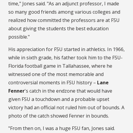
time," Jones said. "As an adjunct professor, I made
so many good friends among various colleges and
realized how committed the professors are at FSU
about giving the students the best education
possible."
His appreciation for FSU started in athletics. In 1966,
while in sixth grade, his father took him to the FSU-
Florida football game in Tallahassee, where he
witnessed one of the most memorable and
controversial moments in FSU history –
Lane
Fenner
's catch in the endzone that would have
given FSU a touchdown and a probable upset
victory had an official not ruled him out of bounds. A
photo of the catch showed Fenner in bounds.
"From then on, I was a huge FSU fan, Jones said.