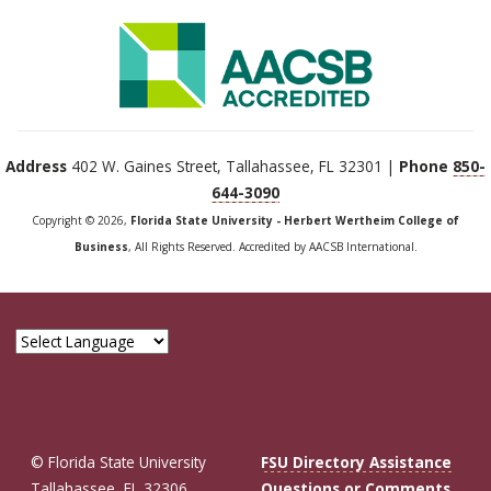
Address
402 W. Gaines Street, Tallahassee, FL 32301 |
Phone
850-
644-3090
Copyright © 2026,
Florida State University - Herbert Wertheim College of
Business
, All Rights Reserved. Accredited by AACSB International.
© Florida State University
FSU Directory Assistance
Tallahassee, FL 32306
Questions or Comments