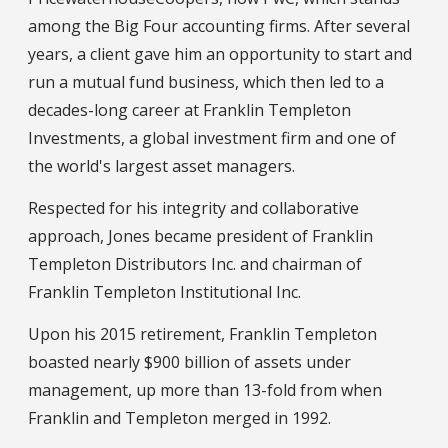
among the Big Four accounting firms. After several
years, a client gave him an opportunity to start and
run a mutual fund business, which then led to a
decades-long career at Franklin Templeton
Investments, a global investment firm and one of
the world's largest asset managers.
Respected for his integrity and collaborative
approach, Jones became president of Franklin
Templeton Distributors Inc. and chairman of
Franklin Templeton Institutional Inc.
Upon his 2015 retirement, Franklin Templeton
boasted nearly $900 billion of assets under
management, up more than 13-fold from when
Franklin and Templeton merged in 1992.