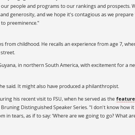
m our people and programs to our rankings and prospects. 
and generosity, and we hope it's contagious as we prepare 
 to preeminence."
es from childhood. He recalls an experience from age 7, whe
street.
uyana, in northern South America, with excitement for a ne
e said. It might also have produced a philanthropist.
during his recent visit to FSU, when he served as the
featur
. Bruning Distinguished Speaker Series. "I don't know how it
m in tears, as if to say: ‘Where are we going to go? What ar