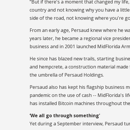
"But if there's a moment that changed my life, 
country and not knowing why you have a little 
side of the road, not knowing where you're go
From an early age, Persaud knew where he was 
years later, he became a regional vice presid
business and in 2001 launched MidFlorida Ar
He since has blazed new trails, starting busine
and hempcrete, a construction material made 
the umbrella of Persaud Holdings.
Persaud also has kept his flagship business m
pandemic on the use of cash -- MidFlorida's li
has installed Bitcoin machines throughout the
‘We all go through something'
Yet during a September interview, Persaud tur