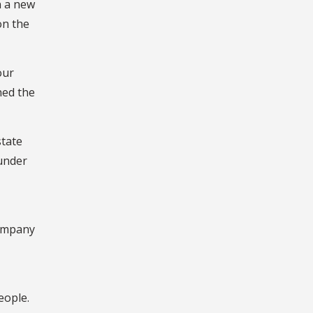
n a new
on the
our
ned the
state
under
company
eople.