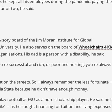
e, he kept all his employees during the pandemic, paying th
ur or two, he said.
visory board of the Jim Moran Institute for Global
University. He also serves on the board of
Wheelchairs 4 Ki
anizations. His dad is a person with a disability, he said.
're successful and rich, or poor and hurting, you're always 
 on the streets. So, I always remember the less fortunate. 
ida State because he didn't have enough money."
play football at FSU as a non-scholarship player. He said he b
ile" -- as he sought financing for tuition and living expenses