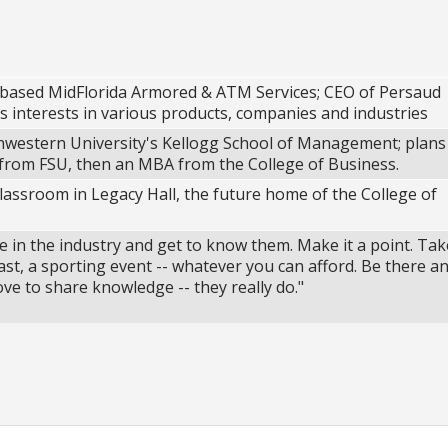
based MidFlorida Armored & ATM Services; CEO of Persaud
s interests in various products, companies and industries
western University's Kellogg School of Management; plans
from FSU, then an MBA from the College of Business.
 classroom in Legacy Hall, the future home of the College of
e in the industry and get to know them. Make it a point. Tak
st, a sporting event -- whatever you can afford. Be there an
ve to share knowledge -- they really do."