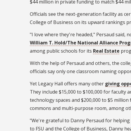
$44 million in private funding to match $44 m
Officials see the next-generation facility as c
College of Business on its upward rankings pr
"I love where they're headed," Persaud said, n
William T. Hold/The National Alliance Pr
among public schools for its
Real Estate
prog
With the help of Persaud and others, the coll
officials say only one classroom naming oppor
Yet Legacy Hall offers many other
giving opp
They include $15,000 to $100,000 for faculty a
technology spaces and $200,000 to $5 million f
commons and multi-purpose room, among ot
"We're grateful to Danny Persaud for helping 
to FSU and the College of Business, Danny hea