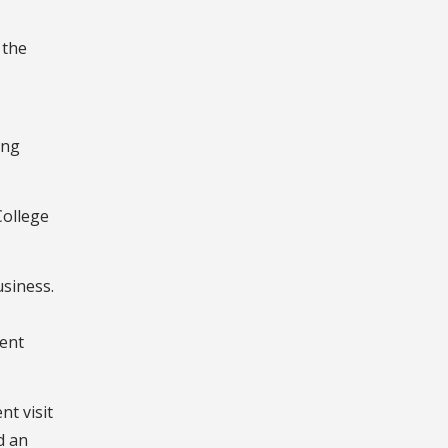
 the
ing
College
usiness.
dent
t visit
d an