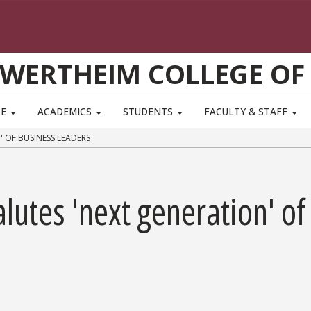
WERTHEIM COLLEGE OF
TE
ACADEMICS
STUDENTS
FACULTY & STAFF
 OF BUSINESS LEADERS
lutes 'next generation' of