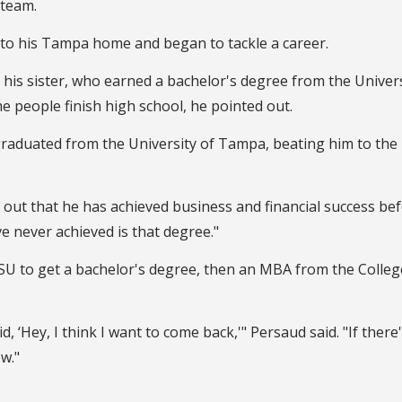
 team.
 to his Tampa home and began to tackle a career.
 his sister, who earned a bachelor's degree from the Univers
e people finish high school, he pointed out.
raduated from the University of Tampa, beating him to the
g out that he has achieved business and financial success be
ve never achieved is that degree."
o FSU to get a bachelor's degree, then an MBA from the Colleg
d, ‘Hey, I think I want to come back,'" Persaud said. "If there'
w."