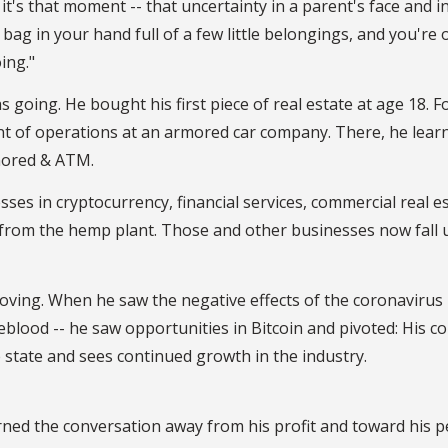
it's that moment -- that uncertainty in a parent's face and i
bag in your hand full of a few little belongings, and you're 
ing."
going. He bought his first piece of real estate at age 18. F
ent of operations at an armored car company. There, he lear
mored & ATM.
sses in cryptocurrency, financial services, commercial real e
from the hemp plant. Those and other businesses now fall 
oving. When he saw the negative effects of the coronavirus
feblood -- he saw opportunities in Bitcoin and pivoted: His 
 state and sees continued growth in the industry.
ned the conversation away from his profit and toward his p