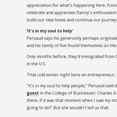
appreciation for what's happening here, fro
celebrate and appreciate Danny's enthusiasm 
build our new home and continue our journey
‘It's in my soul to help'
Persaud says his generosity perhaps originat
and his family of five found themselves on the 
Only months before, they'd immigrated from G
in the U.S.
That cold winter night bore an entrepreneur, h
"It's in my soul to help people," Persaud said 
guest
in the College of Businesses' Charles A
there, if it was that moment when I saw my mo
going to do?' But she wouldn't tell us that.