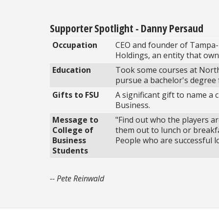
Supporter Spotlight - Danny Persaud
Occupation
CEO and founder of Tampa-
Holdings, an entity that own
Education
Took some courses at North
pursue a bachelor's degree 
Gifts to FSU
A significant gift to name a
Business.
Message to
"Find out who the players ar
College of
them out to lunch or breakfa
Business
People who are successful lo
Students
-- Pete Reinwald