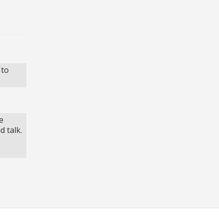
 to
e
d talk.