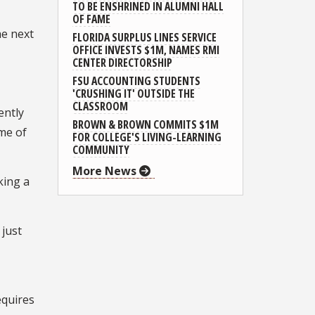
TO BE ENSHRINED IN ALUMNI HALL
OF FAME
he next
FLORIDA SURPLUS LINES SERVICE
OFFICE INVESTS $1M, NAMES RMI
CENTER DIRECTORSHIP
FSU ACCOUNTING STUDENTS
'CRUSHING IT' OUTSIDE THE
CLASSROOM
ently
BROWN & BROWN COMMITS $1M
me of
FOR COLLEGE'S LIVING-LEARNING
COMMUNITY
More News
king a
 just
equires