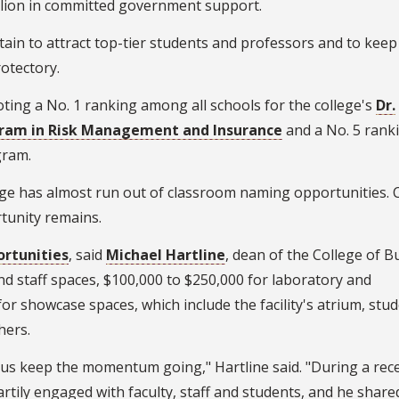
illion in committed government support.
ertain to attract top-tier students and professors and to keep
otectory.
oting a No. 1 ranking among all schools for the college's
Dr.
ogram in Risk Management and Insurance
and a No. 5 rank
ram.
ege has almost run out of classroom naming opportunities. 
tunity remains.
ortunities
, said
Michael Hartline
, dean of the College of B
nd staff spaces, $100,000 to $250,000 for laboratory and
or showcase spaces, which include the facility's atrium, stu
hers.
us keep the momentum going," Hartline said. "During a recen
rtily engaged with faculty, staff and students, and he share