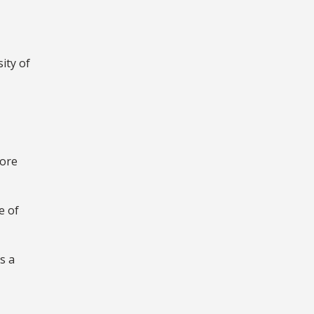
ity of
fore
e of
s a