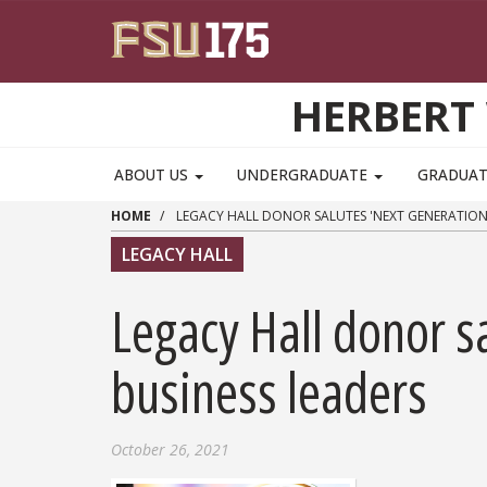
Skip to main content
HERBERT 
ABOUT US
UNDERGRADUATE
GRADUA
HOME
LEGACY HALL DONOR SALUTES 'NEXT GENERATION'
LEGACY HALL
Legacy Hall donor sa
business leaders
October 26, 2021