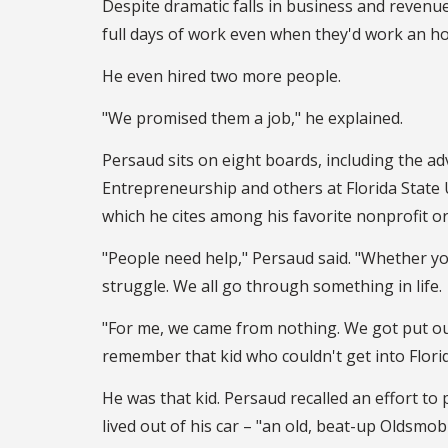
Despite dramatic falls in business and revenu
full days of work even when they'd work an ho
He even hired two more people.
"We promised them a job," he explained.
Persaud sits on eight boards, including the ad
Entrepreneurship and others at Florida State 
which he cites among his favorite nonprofit org
"People need help," Persaud said. "Whether you
struggle. We all go through something in life.
"For me, we came from nothing. We got put out
remember that kid who couldn't get into Flor
He was that kid. Persaud recalled an effort to 
lived out of his car – "an old, beat-up Oldsmob