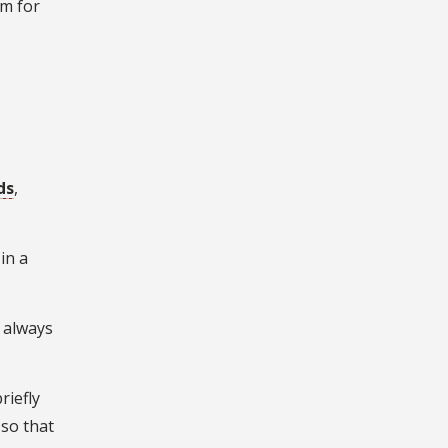
em for
ds
,
in a
I always
riefly
 so that