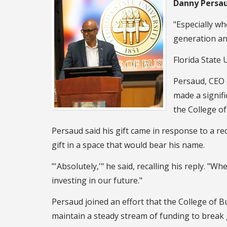
Danny Persa
"Especially wh
generation and 
Florida State 
Persaud, CEO
made a signifi
the College of
Persaud said his gift came in response to a r
gift in a space that would bear his name.
"'Absolutely,'" he said, recalling his reply. "W
investing in our future."
Persaud joined an effort that the College of B
maintain a steady stream of funding to break gr