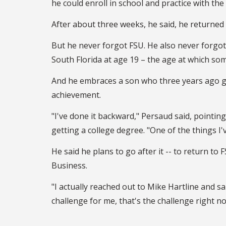
he could enroll in school and practice with the
After about three weeks, he said, he returned
But he never forgot FSU. He also never forgot
South Florida at age 19 – the age at which som
And he embraces a son who three years ago g
achievement.
"I've done it backward," Persaud said, pointin
getting a college degree. "One of the things I'
He said he plans to go after it -- to return t
Business.
"I actually reached out to Mike Hartline and sai
challenge for me, that's the challenge right no