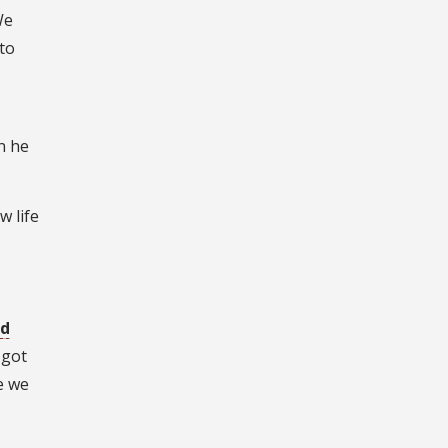
We
to
n he
w life
ed
 got
e we