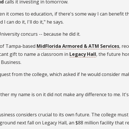
ud
calls it investing in tomorrow.
en it comes to education, if there's some way I can benefit t
I can do it, I'll do it," he says.
University concurs -- because he did it.
 of Tampa-based
MidFlorida Armored & ATM Services
, rec
cant gift to name a classroom in
Legacy Hall
, the future ho
 Business.
equest from the college, which asked if he would consider ma
hether my name is on it did not make any difference to me. It's
usiness considers crucial to its own future. The college must
ound next fall on Legacy Hall, an $88 million facility that r