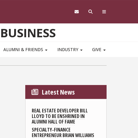
 BUSINESS
ALUMNI & FRIENDS
INDUSTRY
GIVE
Latest News
REAL ESTATE DEVELOPER BILL
LLOYD TO BE ENSHRINED IN
ALUMNI HALL OF FAME
SPECIALTY-FINANCE
ENTREPRENEUR BRIAN WILLIAMS