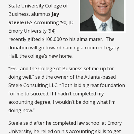
State University College of
Business, alumnus
Jay
Steele
(BS Accounting ’90; JD
Emory University ’94)
recently gifted $100,000 to his alma mater. The
donation will go toward naming a room in Legacy
Hall, the college’s new home.
“FSU and the College of Business set me up for
doing well,” said the owner of the Atlanta-based
Steele Consulting LLC. “Both laid a great foundation
for me to succeed. If I hadn’t completed my
accounting degree, I wouldn’t be doing what I’m
doing now.”
Steele said after he completed law school at Emory
University, he relied on his accounting skills to get