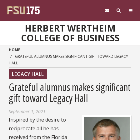
Skip to main content
HERBERT WERTHEIM
COLLEGE OF BUSINESS
HOME
GRATEFUL ALUMNUS MAKES SIGNIFICANT GIFT TOWARD LEGACY
HALL
LEGACY HALL
Grateful alumnus makes significant
gift toward Legacy Hall
September 1, 2021
Inspired by the desire to
reciprocate all he has
received from the Florida