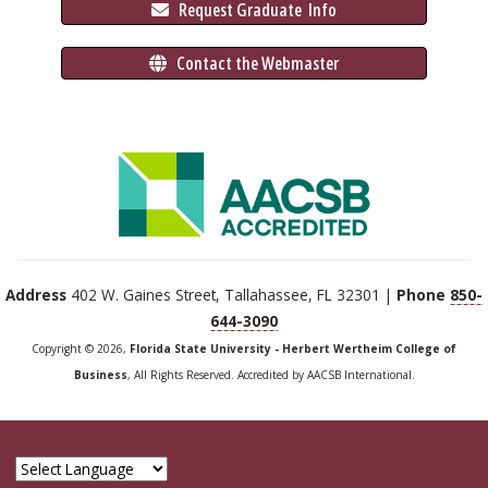
 Request Graduate 
 Info
 Contact the Webmaster
Address
402 W. Gaines Street, Tallahassee, FL 32301 |
Phone
850-
644-3090
Copyright © 2026,
Florida State University - Herbert Wertheim College of
Business
, All Rights Reserved. Accredited by AACSB International.