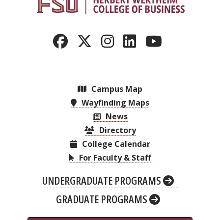
Campus Map
Wayfinding Maps
News
Directory
College Calendar
For Faculty & Staff
UNDERGRADUATE PROGRAMS
GRADUATE PROGRAMS