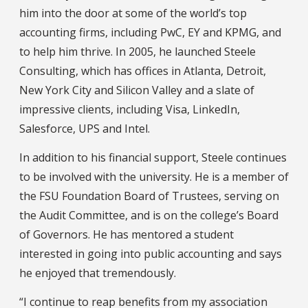
him into the door at some of the world’s top
accounting firms, including PwC, EY and KPMG, and
to help him thrive. In 2005, he launched Steele
Consulting, which has offices in Atlanta, Detroit,
New York City and Silicon Valley and a slate of
impressive clients, including Visa, LinkedIn,
Salesforce, UPS and Intel.
In addition to his financial support, Steele continues
to be involved with the university. He is a member of
the FSU Foundation Board of Trustees, serving on
the Audit Committee, and is on the college’s Board
of Governors. He has mentored a student
interested in going into public accounting and says
he enjoyed that tremendously.
“I continue to reap benefits from my association