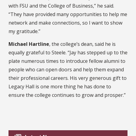
with FSU and the College of Business,” he said.
“They have provided many opportunities to help me
network and make connections, so I want to show
my gratitude.”
Michael Hartline
, the college’s dean, said he is
equally grateful to Steele. “Jay has stepped up to the
plate numerous times to introduce fellow alumni to
people who can open doors and help them expand
their professional careers. His very generous gift to
Legacy Hall is one more thing he has done to
ensure the college continues to grow and prosper.”