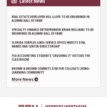
Latest News
REAL ESTATE DEVELOPER BILL LLOYD TO BE ENSHRINED IN
ALUMNI HALL OF FAME
SPECIALTY-FINANCE ENTREPRENEUR BRIAN WILLIAMS TO BE
ENSHRINED IN ALUMNI HALL OF FAME
FLORIDA SURPLUS LINES SERVICE OFFICE INVESTS $1M,
NAMES RMI CENTER DIRECTORSHIP
FSU ACCOUNTING STUDENTS 'CRUSHING IT' OUTSIDE THE
CLASSROOM
BROWN & BROWN COMMITS $1M FOR COLLEGE'S LIVING-
LEARNING COMMUNITY
More News