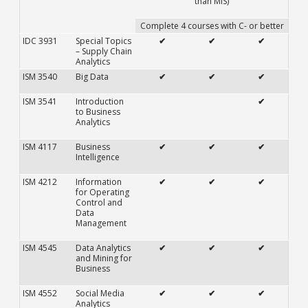
than MIS)
Complete 4 courses with C- or better
IDC 3931
Special Topics
✔
✔
✔
– Supply Chain
Analytics
ISM 3540
Big Data
✔
✔
✔
ISM 3541
Introduction
✔
to Business
Analytics
ISM 4117
Business
✔
✔
✔
Intelligence
ISM 4212
Information
✔
✔
✔
for Operating
Control and
Data
Management
ISM 4545
Data Analytics
✔
✔
✔
and Mining for
Business
ISM 4552
Social Media
✔
✔
✔
Analytics