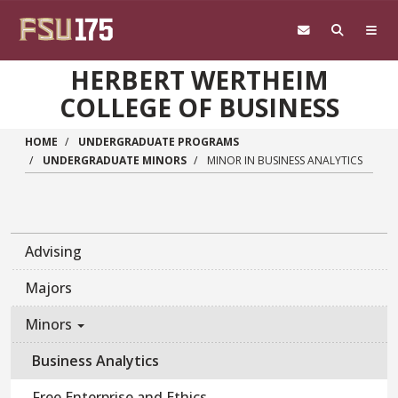
Skip to main content
HERBERT WERTHEIM
COLLEGE OF BUSINESS
HOME
UNDERGRADUATE PROGRAMS
UNDERGRADUATE MINORS
MINOR IN BUSINESS ANALYTICS
Advising
Majors
Minors
Business Analytics
Free Enterprise and Ethics