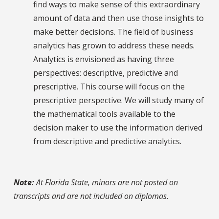
find ways to make sense of this extraordinary
amount of data and then use those insights to
make better decisions. The field of business
analytics has grown to address these needs.
Analytics is envisioned as having three
perspectives: descriptive, predictive and
prescriptive. This course will focus on the
prescriptive perspective. We will study many of
the mathematical tools available to the
decision maker to use the information derived
from descriptive and predictive analytics.
Note:
At Florida State, minors are not posted on
transcripts and are not included on diplomas.