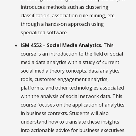
introduces methods such as clustering,
classification, association rule mining, etc.
through a hands-on approach using
specialized software.
ISM 4552 – Social Media Analytics.
This
course is an introduction to the field of social
media data analytics with a study of current
social media theory concepts, data analytics
tools, customer engagement analytics,
platforms, and other technologies associated
with the analysis of social network data. This
course focuses on the application of analytics
in business contexts. Students will also
understand how to translate these insights
into actionable advice for business executives.