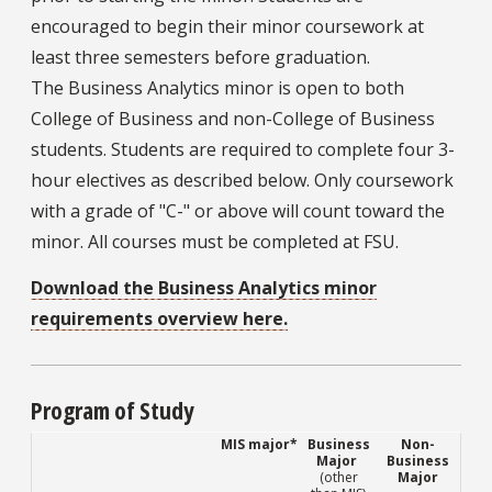
encouraged to begin their minor coursework at
least three semesters before graduation.
The Business Analytics minor is open to both
College of Business and non-College of Business
students. Students are required to complete four 3-
hour electives as described below. Only coursework
with a grade of "C-" or above will count toward the
minor. All courses must be completed at FSU.
Download the Business Analytics minor
requirements overview here.
Program of Study
MIS major*
Business
Non-
Major
Business
(other
Major