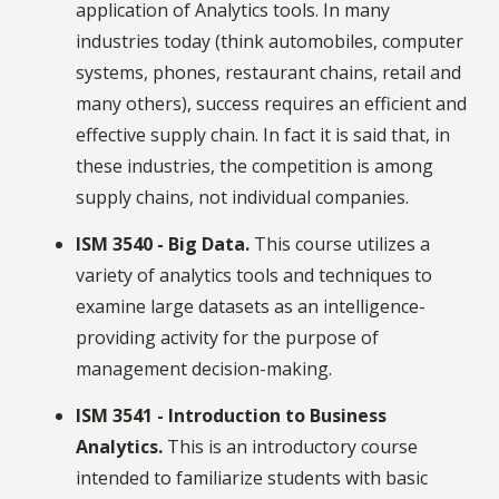
application of Analytics tools. In many
industries today (think automobiles, computer
systems, phones, restaurant chains, retail and
many others), success requires an efficient and
effective supply chain. In fact it is said that, in
these industries, the competition is among
supply chains, not individual companies.
ISM 3540 - Big Data.
This course utilizes a
variety of analytics tools and techniques to
examine large datasets as an intelligence-
providing activity for the purpose of
management decision-making.
ISM 3541 - Introduction to Business
Analytics.
This is an introductory course
intended to familiarize students with basic