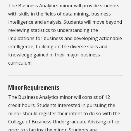
The Business Analytics minor will provide students
with skills in the fields of data mining, business
intelligence and analysis. Students will move beyond
reviewing statistics to understanding the
implications for business and developing actionable
intelligence, building on the diverse skills and
knowledge gained in their major business
curriculum.
Minor Requirements
The Business Analytics minor will consist of 12
credit hours. Students interested in pursuing the
minor should register their intent to do so with the
College of Business Undergraduate Advising office
prior to starting the minor. Students are