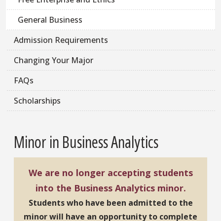
General Business
Admission Requirements
Changing Your Major
FAQs
Scholarships
Minor in Business Analytics
We are no longer accepting students
into the Business Analytics minor.
Students who have been admitted to the
minor will have an opportunity to complete