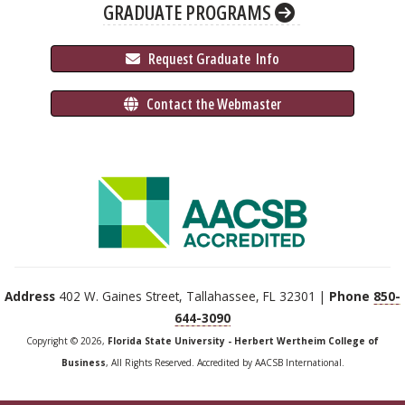
GRADUATE PROGRAMS
 Request Graduate 
 Info
 Contact the Webmaster
Address
402 W. Gaines Street, Tallahassee, FL 32301 |
Phone
850-
644-3090
Copyright © 2026,
Florida State University - Herbert Wertheim College of
Business
, All Rights Reserved. Accredited by AACSB International.