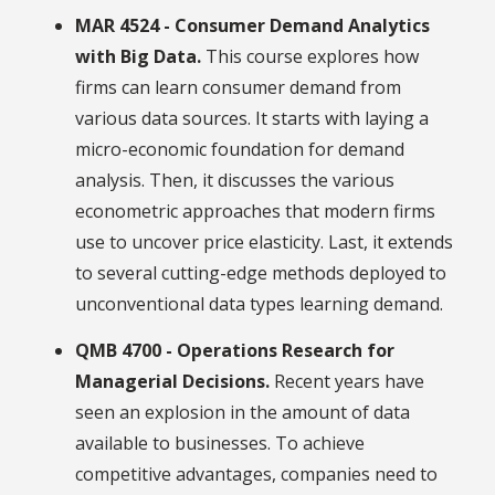
MAR 4524 - Consumer Demand Analytics
with Big Data.
This course explores how
firms can learn consumer demand from
various data sources. It starts with laying a
micro-economic foundation for demand
analysis. Then, it discusses the various
econometric approaches that modern firms
use to uncover price elasticity. Last, it extends
to several cutting-edge methods deployed to
unconventional data types learning demand.
QMB 4700 - Operations Research for
Managerial Decisions.
Recent years have
seen an explosion in the amount of data
available to businesses. To achieve
competitive advantages, companies need to