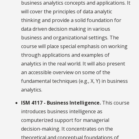
business analytics concepts and applications. It
will cover the principles of data analytic
thinking and provide a solid foundation for
data driven decision making in various
business and organizational settings. The
course will place special emphasis on working
through applications and examples of
analytics in the real world. It will also present
an accessible overview on some of the
fundamental techniques (e.g., X, Y) in business
analytics.
ISM 4117 - Business Intelligence.
This course
introduces business intelligence as
computerized support for managerial
decision-making. It concentrates on the
theoretical and conceptual foundations of