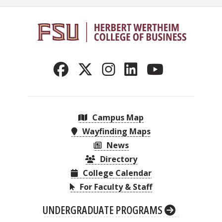
Campus Map
Wayfinding Maps
News
Directory
College Calendar
For Faculty & Staff
UNDERGRADUATE PROGRAMS