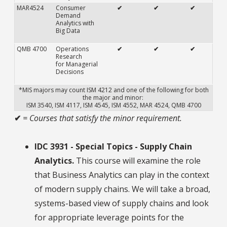
MAR4524
Consumer
✔
✔
✔
Demand
Analytics with
Big Data
QMB 4700
Operations
✔
✔
✔
Research
for Managerial
Decisions
*MIS majors may count ISM 4212 and one of the following for both
the major and minor:
ISM 3540, ISM 4117, ISM 4545, ISM 4552, MAR 4524, QMB 4700
✔
= Courses that satisfy the minor requirement.
IDC 3931 - Special Topics - Supply Chain
Analytics.
This course will examine the role
that Business Analytics can play in the context
of modern supply chains. We will take a broad,
systems-based view of supply chains and look
for appropriate leverage points for the