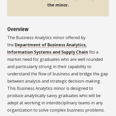
the minor.
Overview
The Business Analytics minor offered by
the
Department of Business Analytics,
Information Systems and Supply Chain
fits a
market need for graduates who are well rounded
and particularly strong in their capability to
understand the flow of business and bridge the gap
between analysis and strategic decision-making.
This Business Analytics minor is designed to
produce analytically savvy graduates who will be
adept at working in interdisciplinary teams in any
organization to solve complex business problems.