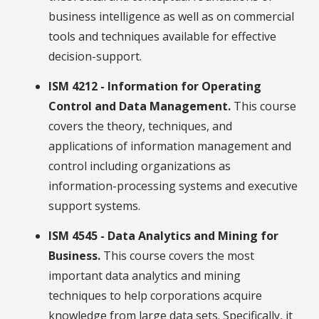
business intelligence as well as on commercial
tools and techniques available for effective
decision-support.
ISM 4212 - Information for Operating
Control and Data Management.
This course
covers the theory, techniques, and
applications of information management and
control including organizations as
information-processing systems and executive
support systems.
ISM 4545 - Data Analytics and Mining for
Business.
This course covers the most
important data analytics and mining
techniques to help corporations acquire
knowledge from large data sets. Specifically, it