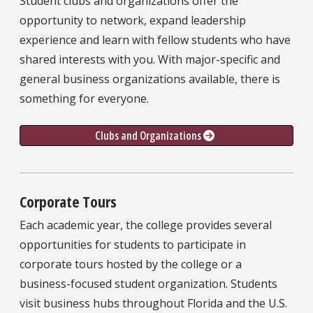
Student clubs and organizations offer the
opportunity to network, expand leadership
experience and learn with fellow students who have
shared interests with you. With major-specific and
general business organizations available, there is
something for everyone.
Clubs and Organizations 
Corporate Tours
Each academic year, the college provides several
opportunities for students to participate in
corporate tours hosted by the college or a
business-focused student organization. Students
visit business hubs throughout Florida and the U.S.