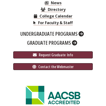
News
Directory
College Calendar
For Faculty & Staff
UNDERGRADUATE PROGRAMS
GRADUATE PROGRAMS
 Request Graduate 
 Info
 Contact the Webmaster