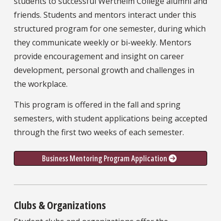
students to successful Wertheim College alumni and
friends. Students and mentors interact under this
structured program for one semester, during which
they communicate weekly or bi-weekly. Mentors
provide encouragement and insight on career
development, personal growth and challenges in
the workplace.
This program is offered in the fall and spring
semesters, with student applications being accepted
through the first two weeks of each semester.
Business Mentoring Program Application 
Clubs & Organizations