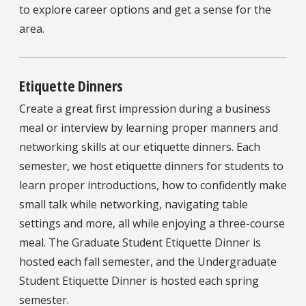
to explore career options and get a sense for the
area.
Etiquette Dinners
Create a great first impression during a business
meal or interview by learning proper manners and
networking skills at our etiquette dinners. Each
semester, we host etiquette dinners for students to
learn proper introductions, how to confidently make
small talk while networking, navigating table
settings and more, all while enjoying a three-course
meal. The Graduate Student Etiquette Dinner is
hosted each fall semester, and the Undergraduate
Student Etiquette Dinner is hosted each spring
semester.