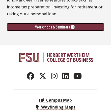
lunch-and-learn series features topics such as
income tax preparation, investing for retirement or
taking out a personal loan.
Workshops & Seminars 
Campus Map
Wayfinding Maps