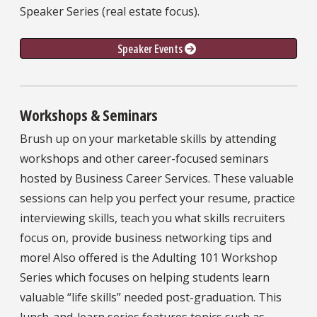
Speaker Series (real estate focus).
Speaker Events 
Workshops & Seminars
Brush up on your marketable skills by attending
workshops and other career-focused seminars
hosted by Business Career Services. These valuable
sessions can help you perfect your resume, practice
interviewing skills, teach you what skills recruiters
focus on, provide business networking tips and
more! Also offered is the Adulting 101 Workshop
Series which focuses on helping students learn
valuable “life skills” needed post-graduation. This