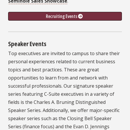
Seminole Sales Showcase
.
Recruiting Events 
Speaker Events
Top executives are invited to campus to share their
personal experiences related to current business
topics and best practices. These are great
opportunities to learn from and network with
successful professionals. Our signature speaker
series featuring C-Suite executives in a variety of
fields is the Charles A. Bruning Distinguished
Speaker Series. Additionally, we offer major-specific
speaker series such as the Closing Bell Speaker
Series (finance focus) and the Evan D. Jennings