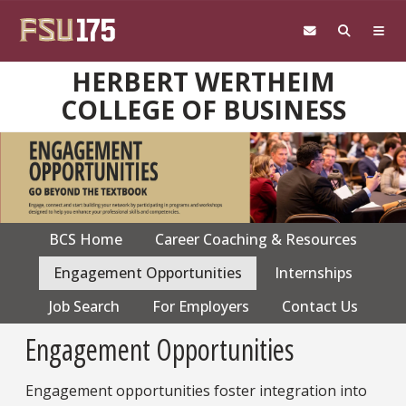
Skip to main content
HERBERT WERTHEIM
COLLEGE OF BUSINESS
BCS Home
Career Coaching & Resources
CPS
navigation
Engagement Opportunities
Internships
Job Search
For Employers
Contact Us
Engagement Opportunities
Engagement opportunities foster integration into