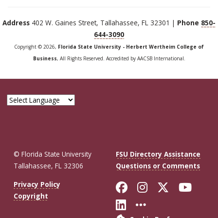
Address
402 W. Gaines Street, Tallahassee, FL 32301 |
Phone
850-
644-3090
Copyright © 2026,
Florida State University - Herbert Wertheim College of
Business
, All Rights Reserved. Accredited by AACSB International.
© Florida State University
FSU Directory Assistance
Tallahassee, FL 32306
Questions or Comments
Like Florida St
Follow Flor
Follow F
Foll
Privacy Policy
Copyright
Connect with Fl
More FSU So