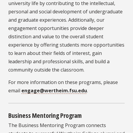
university life by contributing to the intellectual,
personal and social development of undergraduate
and graduate experiences. Additionally, our
engagement opportunities provide deeper
distinction and value to the overall student
experience by offering students more opportunities
to learn about their fields of interest, gain
leadership and professional skills, and build a
community outside the classroom.
For more information on these programs, please
email
engage@wertheim.fsu.edu
.
Business Mentoring Program
The Business Mentoring Program connects