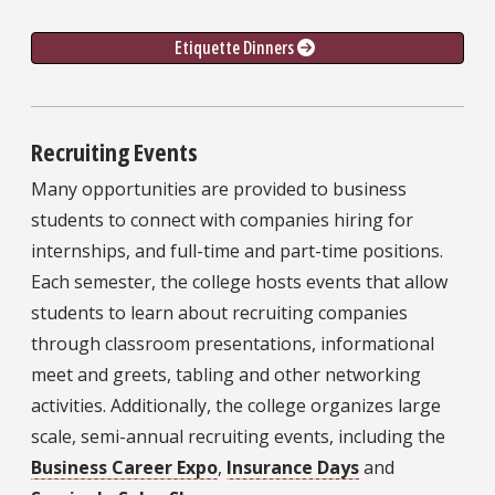
Etiquette Dinners 
Recruiting Events
Many opportunities are provided to business
students to connect with companies hiring for
internships, and full-time and part-time positions.
Each semester, the college hosts events that allow
students to learn about recruiting companies
through classroom presentations, informational
meet and greets, tabling and other networking
activities. Additionally, the college organizes large
scale, semi-annual recruiting events, including the
Business Career Expo
,
Insurance Days
and