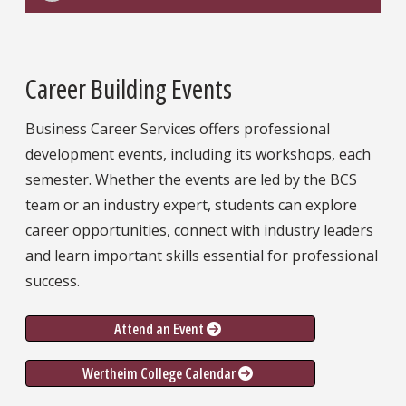
Career Building Events
Business Career Services offers professional
development events, including its workshops, each
semester. Whether the events are led by the BCS
team or an industry expert, students can explore
career opportunities, connect with industry leaders
and learn important skills essential for professional
success.
Attend an Event
Wertheim College Calendar