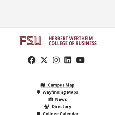
Campus Map
Wayfinding Maps
News
Directory
College Calendar