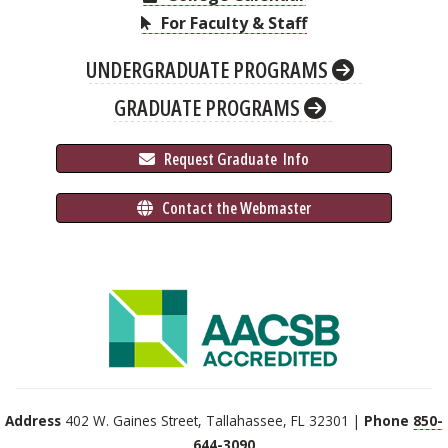
For Faculty & Staff
UNDERGRADUATE PROGRAMS
GRADUATE PROGRAMS
 Request Graduate 
 Info
 Contact the Webmaster
Address
402 W. Gaines Street, Tallahassee, FL 32301 |
Phone
850-
644-3090