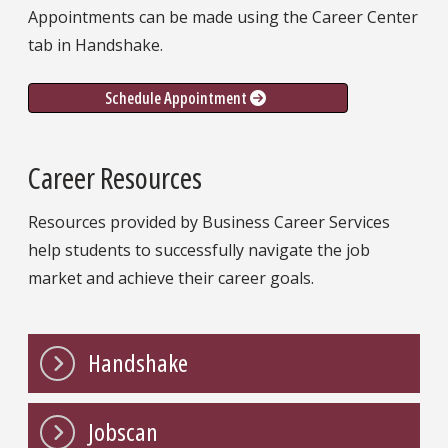
Appointments can be made using the Career Center
tab in Handshake.
Schedule Appointment
Career Resources
Resources provided by Business Career Services
help students to successfully navigate the job
market and achieve their career goals.
Handshake
Jobscan