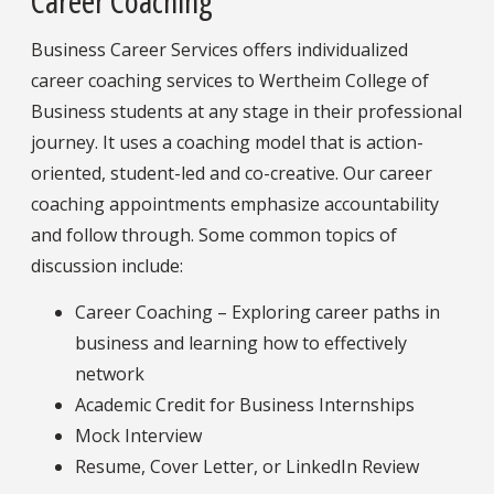
Career Coaching
Business Career Services offers individualized
career coaching services to Wertheim College of
Business students at any stage in their professional
journey. It uses a coaching model that is action-
oriented, student-led and co-creative. Our career
coaching appointments emphasize accountability
and follow through. Some common topics of
discussion include:
Career Coaching – Exploring career paths in
business and learning how to effectively
network
Academic Credit for Business Internships
Mock Interview
Resume, Cover Letter, or LinkedIn Review