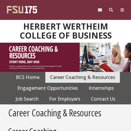
Skip to main content
HERBERT WERTHEIM
COLLEGE OF BUSINESS
BCS Home
Career Coaching & Resources
CPS
navigation
Engagement Opportunities
Internships
Job Search
For Employers
Contact Us
Career Coaching & Resources