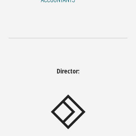
Director: