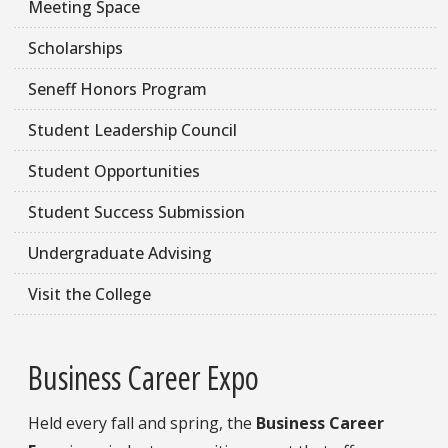
Meeting Space
Scholarships
Seneff Honors Program
Student Leadership Council
Student Opportunities
Student Success Submission
Undergraduate Advising
Visit the College
Business Career Expo
Held every fall and spring, the
Business Career