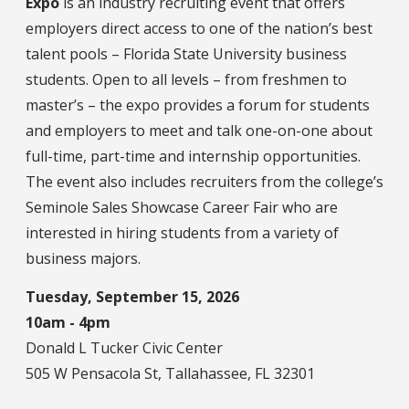
Expo
is an industry recruiting event that offers
employers direct access to one of the nation’s best
talent pools – Florida State University business
students. Open to all levels – from freshmen to
master’s – the expo provides a forum for students
and employers to meet and talk one-on-one about
full-time, part-time and internship opportunities.
The event also includes recruiters from the college’s
Seminole Sales Showcase Career Fair who are
interested in hiring students from a variety of
business majors.
Tuesday, September 15, 2026
10am - 4pm
Donald L Tucker Civic Center
505 W Pensacola St, Tallahassee, FL 32301