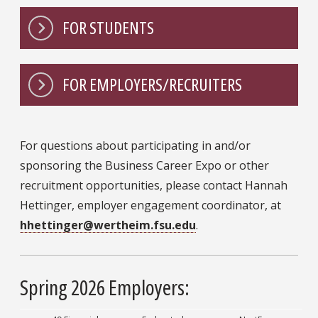
FOR STUDENTS
FOR EMPLOYERS/RECRUITERS
For questions about participating in and/or
sponsoring the Business Career Expo or other
recruitment opportunities, please contact Hannah
Hettinger, employer engagement coordinator, at
hhettinger@wertheim.fsu.edu
.
Spring 2026 Employers: