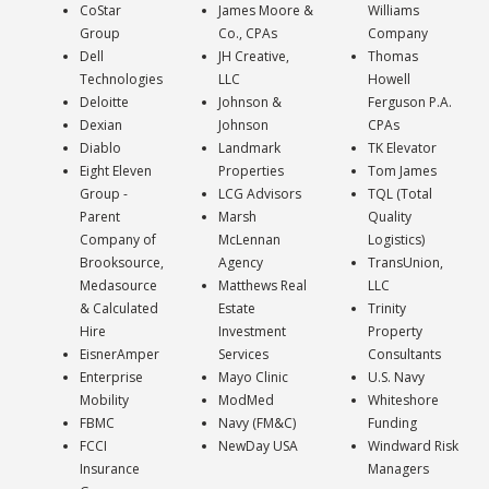
CoStar
James Moore &
Williams
Group
Co., CPAs
Company
Dell
JH Creative,
Thomas
Technologies
LLC
Howell
Deloitte
Johnson &
Ferguson P.A.
Dexian
Johnson
CPAs
Diablo
Landmark
TK Elevator
Eight Eleven
Properties
Tom James
Group -
LCG Advisors
TQL (Total
Parent
Marsh
Quality
Company of
McLennan
Logistics)
Brooksource,
Agency
TransUnion,
Medasource
Matthews Real
LLC
& Calculated
Estate
Trinity
Hire
Investment
Property
EisnerAmper
Services
Consultants
Enterprise
Mayo Clinic
U.S. Navy
Mobility
ModMed
Whiteshore
FBMC
Navy (FM&C)
Funding
FCCI
NewDay USA
Windward Risk
Insurance
Managers