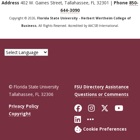
Address
402 W. Gaines Street, Tallahassee, FL 32301 |
Phone
850-
644-3090
Copyright © 2026,
Florida State University - Herbert Wertheim College of
Business
, All Rights Reserved. Accredited by AACSB International.
© Florida State University
FSU Directory Assistance
Tallahassee, FL 32306
Questions or Comments
Like Florida St
Follow Flor
Follow F
Foll
Privacy Policy
Copyright
Connect with Fl
More FSU So
Cookie Preferences