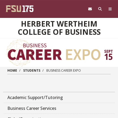
Skip to main content
HERBERT WERTHEIM
COLLEGE OF BUSINESS
HOME
STUDENTS
BUSINESS CAREER EXPO
Academic Support/Tutoring
Business Career Services