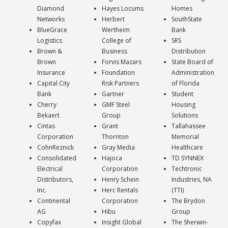
Diamond
Hayes Locums
Homes
Networks
Herbert
SouthState
BlueGrace
Wertheim
Bank
Logistics
College of
SRS
Brown &
Business
Distribution
Brown
Forvis Mazars
State Board of
Insurance
Foundation
Administration
Capital City
Risk Partners
of Florida
Bank
Gartner
Student
Cherry
GMF Steel
Housing
Bekaert
Group
Solutions
Cintas
Grant
Tallahassee
Corporation
Thornton
Memorial
CohnReznick
Gray Media
Healthcare
Consolidated
Hajoca
TD SYNNEX
Electrical
Corporation
Techtronic
Distributors,
Henry Schein
Industries, NA
Inc.
Herc Rentals
(TTI)
Continental
Corporation
The Brydon
AG
Hibu
Group
Copyfax
Insight Global
The Sherwin-