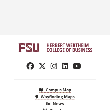
Campus Map
Wayfinding Maps
News