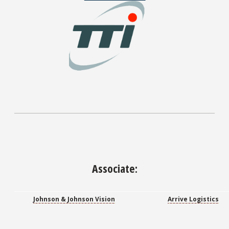
Associate:
Johnson & Johnson Vision
Arrive Logistics