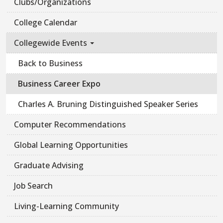
Clubs/Organizations
College Calendar
Collegewide Events
Back to Business
Business Career Expo
Charles A. Bruning Distinguished Speaker Series
Computer Recommendations
Global Learning Opportunities
Graduate Advising
Job Search
Living-Learning Community