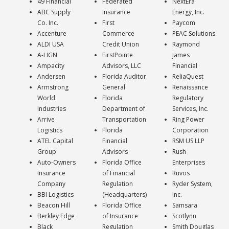
49 Financial
Federated
NextEra
ABC Supply
Insurance
Energy, Inc.
Co. Inc.
First
Paycom
Accenture
Commerce
PEAC Solutions
ALDI USA
Credit Union
Raymond
A-LIGN
FirstPointe
James
Ampacity
Advisors, LLC
Financial
Andersen
Florida Auditor
ReliaQuest
Armstrong
General
Renaissance
World
Florida
Regulatory
Industries
Department of
Services, Inc.
Arrive
Transportation
Ring Power
Logistics
Florida
Corporation
ATEL Capital
Financial
RSM US LLP
Group
Advisors
Rush
Auto-Owners
Florida Office
Enterprises
Insurance
of Financial
Ruvos
Company
Regulation
Ryder System,
BBI Logistics
(Headquarters)
Inc.
Beacon Hill
Florida Office
Samsara
Berkley Edge
of Insurance
Scotlynn
Black
Regulation
Smith Douglas