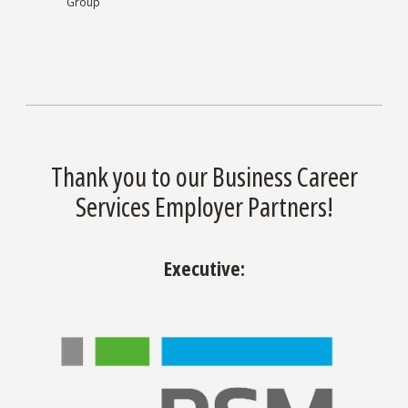
Group
Thank you to our Business Career
Services Employer Partners!
Executive: