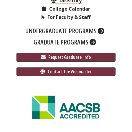
Directory
College Calendar
For Faculty & Staff
UNDERGRADUATE PROGRAMS
GRADUATE PROGRAMS
 Request Graduate 
 Info
 Contact the Webmaster