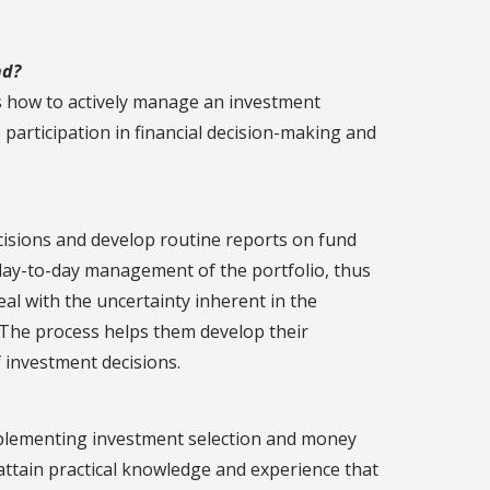
nd?
s how to actively manage an investment
e participation in financial decision-making and
cisions and develop routine reports on fund
day-to-day management of the portfolio, thus
 with the uncertainty inherent in the
. The process helps them develop their
f investment decisions.
mplementing investment selection and money
ttain practical knowledge and experience that