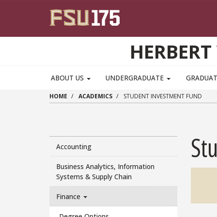
Skip to main content
HERBERT 
ABOUT US
UNDERGRADUATE
GRADUA
HOME
ACADEMICS
STUDENT INVESTMENT FUND
St
Accounting
Business Analytics, Information
Systems & Supply Chain
Finance
Degree Options