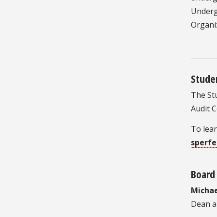
Underg
Organi
Stude
The Stu
Audit 
To lea
sperf
Board 
Michae
Dean a