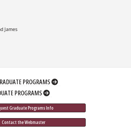
nd James
RADUATE PROGRAMS
DUATE PROGRAMS
quest Graduate 
Programs
 Info
 Contact the Webmaster