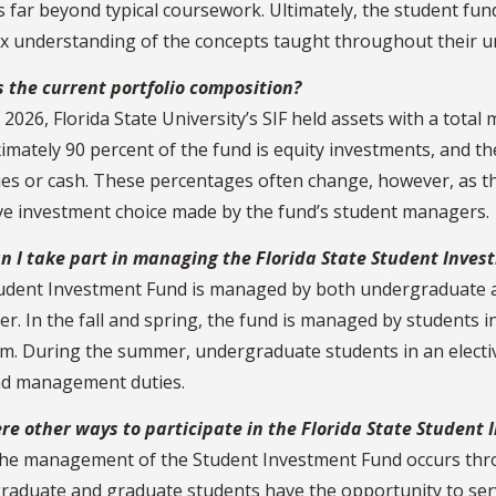
s far beyond typical coursework. Ultimately, the student f
x understanding of the concepts taught throughout their u
s the current portfolio composition?
l 2026, Florida State University’s SIF held assets with a total
mately 90 percent of the fund is equity investments, and th
ies or cash. These percentages often change, however, as the 
ive investment choice made by the fund’s student managers.
n I take part in managing the Florida State Student Inve
udent Investment Fund is managed by both undergraduate 
r. In the fall and spring, the fund is managed by students i
m. During the summer, undergraduate students in an electi
nd management duties.
ere other ways to participate in the Florida State Student
the management of the Student Investment Fund occurs thro
raduate and graduate students have the opportunity to serve