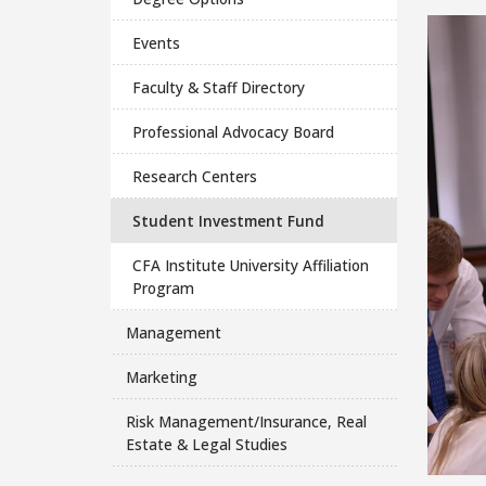
Events
Faculty & Staff Directory
Professional Advocacy Board
Research Centers
Student Investment Fund
CFA Institute University Affiliation
Program
Management
Marketing
Risk Management/Insurance, Real
Estate & Legal Studies