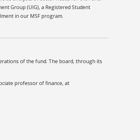
ent Group (UIG), a Registered Student
llment in our MSF program.
rations of the fund. The board, through its
ociate professor of finance, at