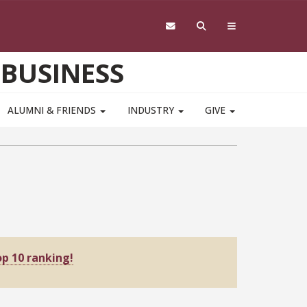
 BUSINESS
ALUMNI & FRIENDS
INDUSTRY
GIVE
p 10 ranking!