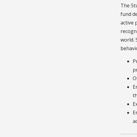
The Stu
fund de
active 
recogni
world. 
behavio
P
p
O
E
t
E
E
a