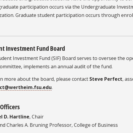
raduate participation occurs via the Undergraduate Investm
zation. Graduate student participation occurs through enro
nt Investment Fund Board
dent Investment Fund (SIF) Board serves to oversee the ope
Committee, implements an annual audit of the fund.
rn more about the board, please contact
Steve Perfect
, ass
ect@wertheim.fsu.edu
.
Officers
l D. Hartline
, Chair
nd Charles A. Bruning Professor, College of Business