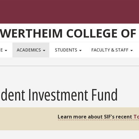
WERTHEIM COLLEGE OF
TE
ACADEMICS
STUDENTS
FACULTY & STAFF
udent Investment Fund
Learn more about SIF's recent
To