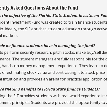
ently Asked Questions About the Fund
s the objective of the Florida State Student Investment Fu
udent Investment Fund was created to train finance student
io. Ideally, the SIF enriches student education through activ
al markets.
ole do finance students have in managing the fund?
s perform security research, pitch stocks, make buy/sell de
mance. The student managers are fully responsible for the 
g hands-on money management experience. They learn to deal
 of estimating stock value and contrasting it to stock price
al intuition and provides an arena for practical application o
e the SIF’s benefits to Florida State finance students?
ng the SIF provides students with real-world experience i
ent principles. Students are provided the opportunity to a