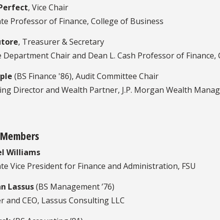
Perfect
, Vice Chair
te Professor of Finance, College of Business
utore
, Treasurer & Secretary
e Department Chair and Dean L. Cash Professor of Finance, 
ple
(BS Finance '86), Audit Committee Chair
ng Director and Wealth Partner, J.P. Morgan Wealth Mana
 Members
l Williams
te Vice President for Finance and Administration, FSU
n Lassus
(BS Management ’76)
r and CEO, Lassus Consulting LLC