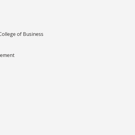
College of Business
gement