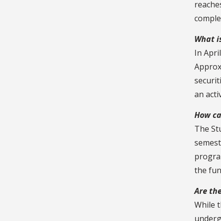
reache
comple
What i
In Apri
Approxi
securit
an act
How ca
The St
semeste
progra
the fu
Are th
While 
underg