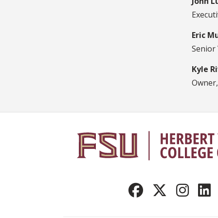
John L
Execut
Eric M
Senior
Kyle R
Owner,