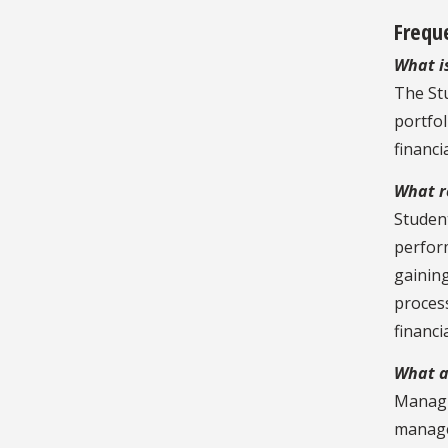
Frequ
What i
The St
portfol
financi
What r
Student
perfor
gainin
process
financi
What ar
Managi
managem