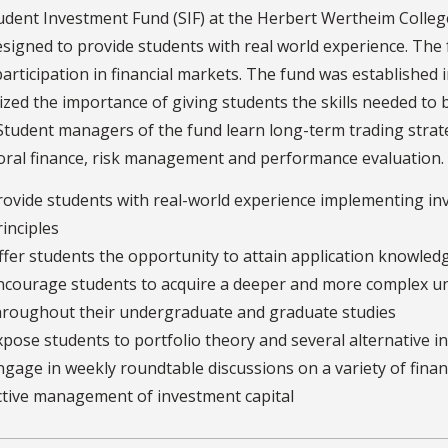
dent Investment Fund (SIF) at the Herbert Wertheim College 
signed to provide students with real world experience. The
participation in financial markets. The fund was establishe
zed the importance of giving students the skills needed to b
Student managers of the fund learn long-term trading strate
ral finance, risk management and performance evaluation. T
rovide students with real-world experience implementing 
rinciples
ffer students the opportunity to attain application knowle
ncourage students to acquire a deeper and more complex un
hroughout their undergraduate and graduate studies
xpose students to portfolio theory and several alternative i
ngage in weekly roundtable discussions on a variety of financ
ctive management of investment capital