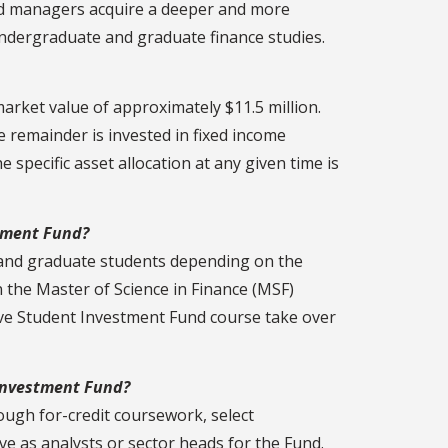
und managers acquire a deeper and more
ndergraduate and graduate finance studies.
 market value of approximately $11.5 million.
e remainder is invested in fixed income
specific asset allocation at any given time is
stment Fund?
and graduate students depending on the
n the Master of Science in Finance (MSF)
ve Student Investment Fund course take over
 Investment Fund?
ugh for-credit coursework, select
 as analysts or sector heads for the Fund.