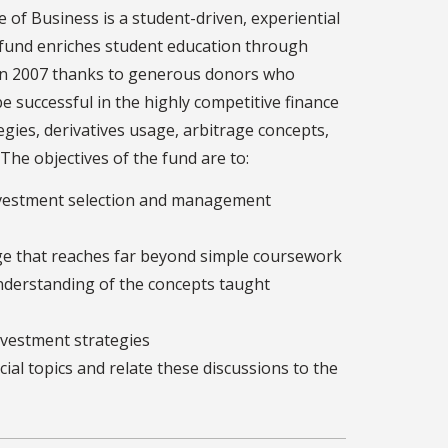
of Business is a student-driven, experiential
 fund enriches student education through
d in 2007 thanks to generous donors who
e successful in the highly competitive finance
gies, derivatives usage, arbitrage concepts,
he objectives of the fund are to:
investment selection and management
dge that reaches far beyond simple coursework
derstanding of the concepts taught
nvestment strategies
ial topics and relate these discussions to the