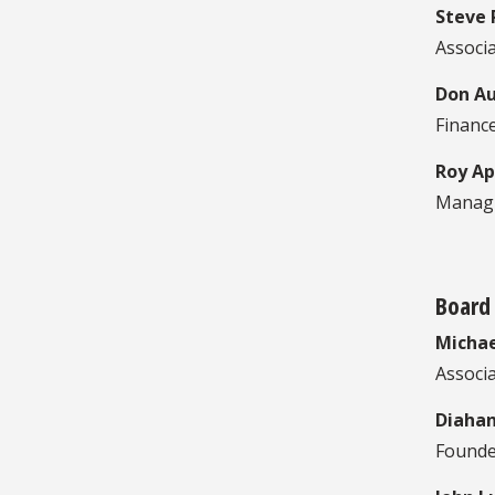
Steve 
Associa
Don A
Financ
Roy Ap
Managi
Board
Michae
Associa
Diahan
Founde