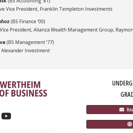
usk
(BS Accounting ’81)
ive Vice President, Franklin Templeton Investments
uñoz
(BS Finance ’00)
 Vice President, Alianza Wealth Management Group, Raymo
iva
(BS Management ’77)
 Alexander Investment
UNDERG
GRA
 Re