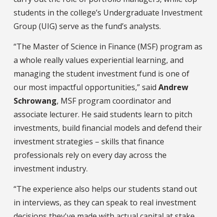
students in the college’s Undergraduate Investment
Group (UIG) serve as the fund’s analysts.
“The Master of Science in Finance (MSF) program as
a whole really values experiential learning, and
managing the student investment fund is one of
our most impactful opportunities,” said
Andrew
Schrowang
, MSF program coordinator and
associate lecturer. He said students learn to pitch
investments, build financial models and defend their
investment strategies – skills that finance
professionals rely on every day across the
investment industry.
“The experience also helps our students stand out
in interviews, as they can speak to real investment
decisions they've made with actual capital at stake,