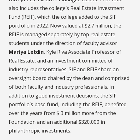
also includes the college’s Real Estate Investment
Fund (REIF), which the college added to the SIF
portfolio in 2022. Now valued at $2.7 million, the
REIF is managed separately by top real estate
students under the direction of faculty advisor
Mariya Letdin
, Kyle Riva Associate Professor of
Real Estate, and an investment committee of
industry representatives. SIF and REIF share an
oversight board chaired by the dean and comprised
of both faculty and industry professionals. In
addition to good investment decisions, the SIF
portfolio’s base fund, including the REIF, benefited
over the years from $ 3 million more from the
Foundation and an additional $320,000 in
philanthropic investments.