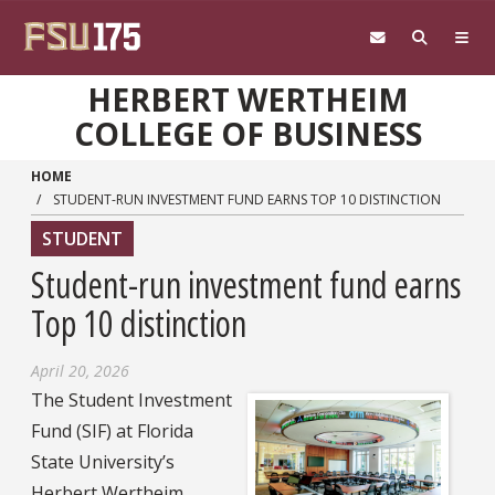
Skip to main content
HERBERT WERTHEIM
COLLEGE OF BUSINESS
HOME
STUDENT-RUN INVESTMENT FUND EARNS TOP 10 DISTINCTION
STUDENT
Student-run investment fund earns
Top 10 distinction
April 20, 2026
The Student Investment
Fund (SIF) at Florida
State University’s
Herbert Wertheim