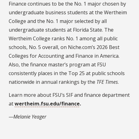
Finance continues to be the No. 1 major chosen by
undergraduate business students at the Wertheim
College and the No. 1 major selected by all
undergraduate students at Florida State. The
Wertheim College ranks No. 1 among all public
schools, No. 5 overall, on Niche.com’s 2026 Best
Colleges for Accounting and Finance in America.
Also, the finance master’s program at FSU
consistently places in the Top 25 at public schools
nationwide in annual rankings by the
TFE Times
.
Learn more about FSU’s SIF and finance department
at
wertheim.fsu.edu/finance
.
—Melanie Yeager