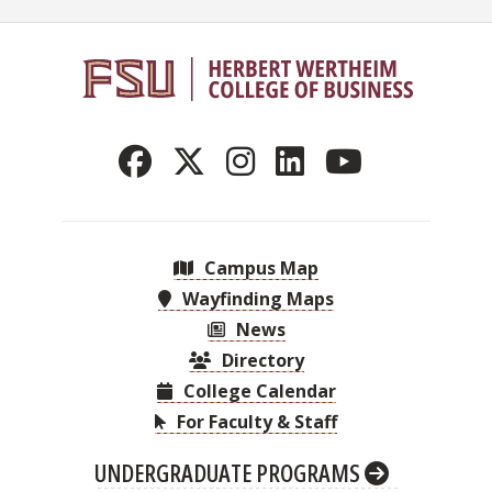
Campus Map
Wayfinding Maps
News
Directory
College Calendar
For Faculty & Staff
UNDERGRADUATE PROGRAMS