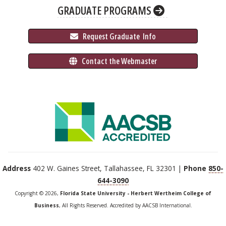
GRADUATE PROGRAMS
 Request Graduate 
 Info
 Contact the Webmaster
Address
402 W. Gaines Street, Tallahassee, FL 32301 |
Phone
850-
644-3090
Copyright © 2026,
Florida State University - Herbert Wertheim College of
Business
, All Rights Reserved. Accredited by AACSB International.