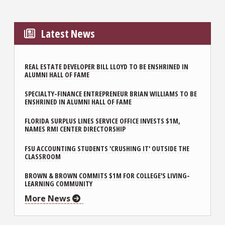
Latest News
REAL ESTATE DEVELOPER BILL LLOYD TO BE ENSHRINED IN
ALUMNI HALL OF FAME
SPECIALTY-FINANCE ENTREPRENEUR BRIAN WILLIAMS TO BE
ENSHRINED IN ALUMNI HALL OF FAME
FLORIDA SURPLUS LINES SERVICE OFFICE INVESTS $1M,
NAMES RMI CENTER DIRECTORSHIP
FSU ACCOUNTING STUDENTS 'CRUSHING IT' OUTSIDE THE
CLASSROOM
BROWN & BROWN COMMITS $1M FOR COLLEGE'S LIVING-
LEARNING COMMUNITY
More News