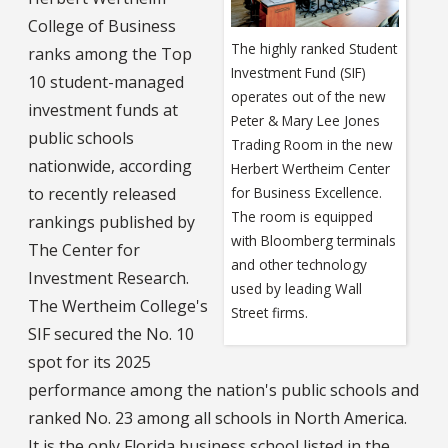
College of Business
The highly ranked Student
ranks among the Top
Investment Fund (SIF)
10 student-managed
operates out of the new
investment funds at
Peter & Mary Lee Jones
public schools
Trading Room in the new
nationwide, according
Herbert Wertheim Center
to recently released
for Business Excellence.
The room is equipped
rankings published by
with Bloomberg terminals
The Center for
and other technology
Investment Research.
used by leading Wall
The Wertheim College's
Street firms.
SIF secured the No. 10
spot for its 2025
performance among the nation's public schools and
ranked No. 23 among all schools in North America.
It is the only Florida business school listed in the