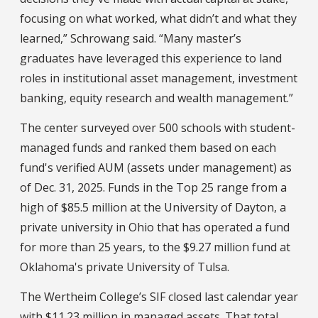
focusing on what worked, what didn’t and what they
learned,” Schrowang said. “Many master’s
graduates have leveraged this experience to land
roles in institutional asset management, investment
banking, equity research and wealth management.”
The center surveyed over 500 schools with student-
managed funds and ranked them based on each
fund's verified AUM (assets under management) as
of Dec. 31, 2025. Funds in the Top 25 range from a
high of $85.5 million at the University of Dayton, a
private university in Ohio that has operated a fund
for more than 25 years, to the $9.27 million fund at
Oklahoma's private University of Tulsa.
The Wertheim College’s SIF closed last calendar year
with $11.23 million in managed assets. That total