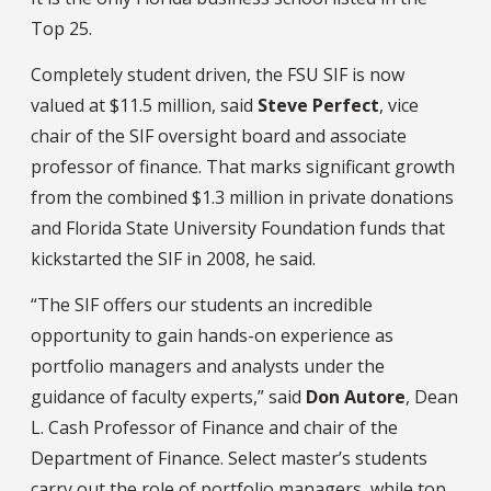
Top 25.
Completely student driven, the FSU SIF is now
valued at $11.5 million, said
Steve Perfect
, vice
chair of the SIF oversight board and associate
professor of finance. That marks significant growth
from the combined $1.3 million in private donations
and Florida State University Foundation funds that
kickstarted the SIF in 2008, he said.
“The SIF offers our students an incredible
opportunity to gain hands-on experience as
portfolio managers and analysts under the
guidance of faculty experts,” said
Don Autore
, Dean
L. Cash Professor of Finance and chair of the
Department of Finance. Select master’s students
carry out the role of portfolio managers, while top