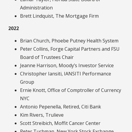
Administration
Brett Lindquist, The Mortgage Firm
2022
Brian Church, Phoebe Putney Health System
Peter Collins, Forge Capital Partners and FSU
Board of Trustees Chair
Jeanne Harrison, Moody’s Investor Service
Christopher Iansiti, IANSITI Performance
Group
Ernie Knott, Office of Comptroller of Currency
NYC
Antonio Pepenella, Retired, Citi Bank
Kim Rivers, Trulieve
Scott Streibich, Moffit Cancer Center
Peter Tuchman, New York Stock Exchange