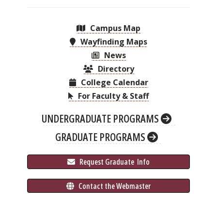
Campus Map
Wayfinding Maps
News
Directory
College Calendar
For Faculty & Staff
UNDERGRADUATE PROGRAMS
GRADUATE PROGRAMS
 Request Graduate 
 Info
 Contact the Webmaster