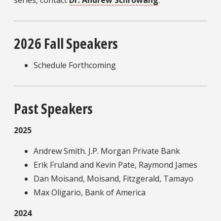
series, contact
Dr. Andrew Schrowang
.
2026 Fall Speakers
Schedule Forthcoming
Past Speakers
2025
Andrew Smith. J.P. Morgan Private Bank
Erik Fruland and Kevin Pate, Raymond James
Dan Moisand, Moisand, Fitzgerald, Tamayo
Max Oligario, Bank of America
2024