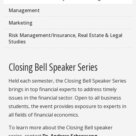
Management
Marketing
Risk Management/Insurance, Real Estate & Legal
Studies
Closing Bell Speaker Series
Held each semester, the Closing Bell Speaker Series
brings in top financial experts to address timely
issues in the financial sector. Open to all business
students, the event provides exposure to experts in
all fields of financial economics.
To learn more about the Closing Bell speaker