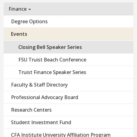
Finance
Degree Options
Events
Closing Bell Speaker Series
FSU Truist Beach Conference
Truist Finance Speaker Series
Faculty & Staff Directory
Professional Advocacy Board
Research Centers
Student Investment Fund
CFA Institute University Affiliation Program