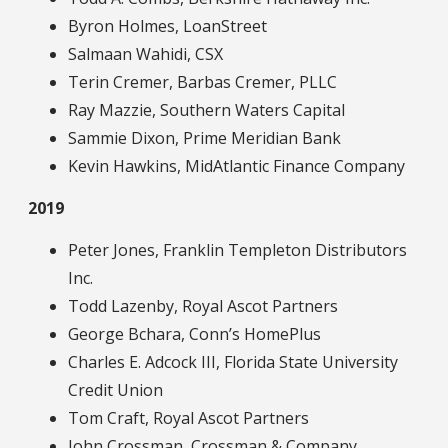
Byron Holmes, LoanStreet
Salmaan Wahidi, CSX
Terin Cremer, Barbas Cremer, PLLC
Ray Mazzie, Southern Waters Capital
Sammie Dixon, Prime Meridian Bank
Kevin Hawkins, MidAtlantic Finance Company
2019
Peter Jones, Franklin Templeton Distributors
Inc.
Todd Lazenby, Royal Ascot Partners
George Bchara, Conn’s HomePlus
Charles E. Adcock III, Florida State University
Credit Union
Tom Craft, Royal Ascot Partners
John Crossman, Crossman & Company