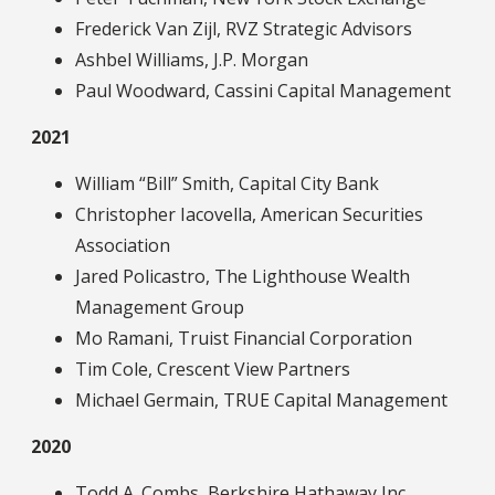
Frederick Van Zijl, RVZ Strategic Advisors
Ashbel Williams, J.P. Morgan
Paul Woodward, Cassini Capital Management
2021
William “Bill” Smith, Capital City Bank
Christopher Iacovella, American Securities
Association
Jared Policastro, The Lighthouse Wealth
Management Group
Mo Ramani, Truist Financial Corporation
Tim Cole, Crescent View Partners
Michael Germain, TRUE Capital Management
2020
Todd A. Combs, Berkshire Hathaway Inc.