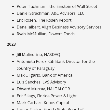
Peter Tuchman – the Einstein of Wall Street
Daniel Strachman, A&C Advisors, LLC
Eric Rosen, The Rosen Report
Dena Jalbert, Align Business Advisory Services
Ryals McMullian, Flowers Foods
2023
Jill Malindrino, NASDAQ
Antonieta Perez, Citi Bank Director for the
country of Paraguay
Max Oligario, Bank of America
Luis Sanchez, LVS Advisory
Edward Murray, NAI TALCOR
Eric Silagy, Florida Power & Light
Mark Carhart, Kepos Capital
Lamar Taylor, Florida State Board of