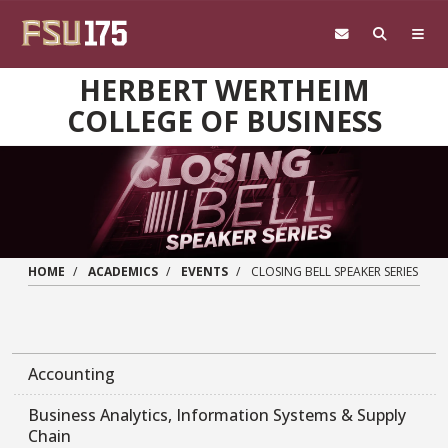
Skip to main content
HERBERT WERTHEIM
COLLEGE OF BUSINESS
HOME
ACADEMICS
EVENTS
CLOSING BELL SPEAKER SERIES
Accounting
Business Analytics, Information Systems & Supply
Chain