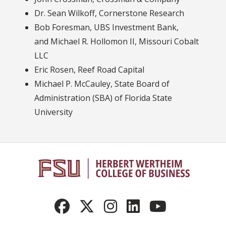
Dr. Sean Wilkoff, Cornerstone Research
Bob Foresman, UBS Investment Bank,
and Michael R. Hollomon II, Missouri Cobalt
LLC
Eric Rosen, Reef Road Capital
Michael P. McCauley, State Board of
Administration (SBA) of Florida State
University