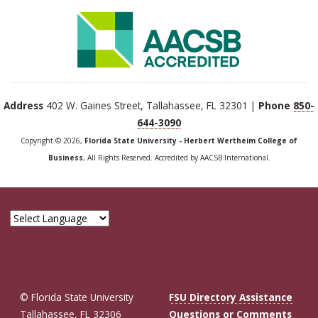
Address
402 W. Gaines Street, Tallahassee, FL 32301 |
Phone
850-
644-3090
Copyright © 2026,
Florida State University - Herbert Wertheim College of
Business
, All Rights Reserved. Accredited by AACSB International.
© Florida State University
FSU Directory Assistance
Tallahassee, FL 32306
Questions or Comments