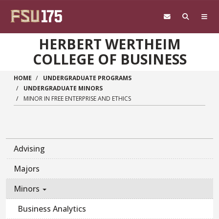
Skip to main content
HERBERT WERTHEIM
COLLEGE OF BUSINESS
HOME
UNDERGRADUATE PROGRAMS
UNDERGRADUATE MINORS
MINOR IN FREE ENTERPRISE AND ETHICS
Advising
Majors
Minors
Business Analytics