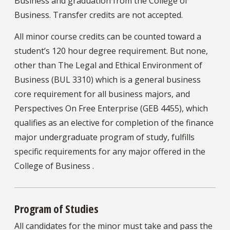
Business and graduation from the College of
Business. Transfer credits are not accepted.
All minor course credits can be counted toward a
student’s 120 hour degree requirement. But none,
other than The Legal and Ethical Environment of
Business (BUL 3310) which is a general business
core requirement for all business majors, and
Perspectives On Free Enterprise (GEB 4455), which
qualifies as an elective for completion of the finance
major undergraduate program of study, fulfills
specific requirements for any major offered in the
College of Business .
Program of Studies
All candidates for the minor must take and pass the