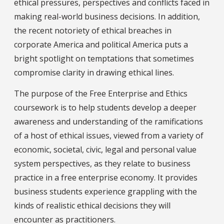
ethical pressures, perspectives and conflicts faced in
making real-world business decisions. In addition,
the recent notoriety of ethical breaches in
corporate America and political America puts a
bright spotlight on temptations that sometimes
compromise clarity in drawing ethical lines.
The purpose of the Free Enterprise and Ethics
coursework is to help students develop a deeper
awareness and understanding of the ramifications
of a host of ethical issues, viewed from a variety of
economic, societal, civic, legal and personal value
system perspectives, as they relate to business
practice in a free enterprise economy. It provides
business students experience grappling with the
kinds of realistic ethical decisions they will
encounter as practitioners.