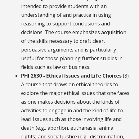
intended to provide students with an
understanding of and practice in using
reasoning to support conclusions and
decisions. The course emphasizes acquisition
of the skills necessary to draft clear,
persuasive arguments and is particularly
useful for those planning further studies in
fields such as law or business.
PHI 2630 - Ethical Issues and Life Choices
(3).
A course that draws on ethical theories to
explore the major ethical issues that one faces
as one makes decisions about the kinds of
activities to engage in and the kind of life to
lead. Issues such as those involving life and
death (e.g., abortion, euthanasia, animal
rights) and social justice (e.g., discrimination,