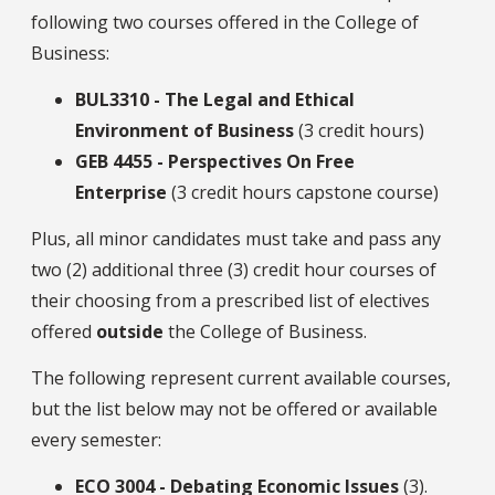
following two courses offered in the College of
Business:
BUL3310 - The Legal and Ethical
Environment of Business
(3 credit hours)
GEB 4455 - Perspectives On Free
Enterprise
(3 credit hours capstone course)
Plus, all minor candidates must take and pass any
two (2) additional three (3) credit hour courses of
their choosing from a prescribed list of electives
offered
outside
the College of Business.
The following represent current available courses,
but the list below may not be offered or available
every semester:
ECO 3004 - Debating Economic Issues
(3).