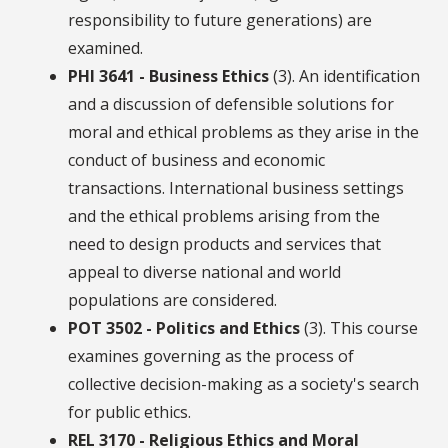
responsibility to future generations) are
examined.
PHI 3641 - Business Ethics
(3). An identification
and a discussion of defensible solutions for
moral and ethical problems as they arise in the
conduct of business and economic
transactions. International business settings
and the ethical problems arising from the
need to design products and services that
appeal to diverse national and world
populations are considered.
POT 3502 - Politics and Ethics
(3). This course
examines governing as the process of
collective decision-making as a society's search
for public ethics.
REL 3170 - Religious Ethics and Moral