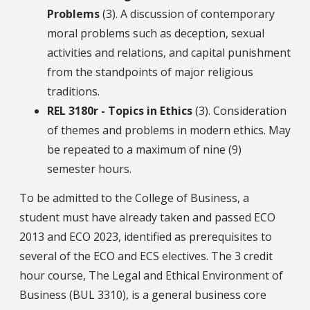
Problems
(3). A discussion of contemporary
moral problems such as deception, sexual
activities and relations, and capital punishment
from the standpoints of major religious
traditions.
REL 3180r - Topics in Ethics
(3). Consideration
of themes and problems in modern ethics. May
be repeated to a maximum of nine (9)
semester hours.
To be admitted to the College of Business, a
student must have already taken and passed ECO
2013 and ECO 2023, identified as prerequisites to
several of the ECO and ECS electives. The 3 credit
hour course, The Legal and Ethical Environment of
Business (BUL 3310), is a general business core