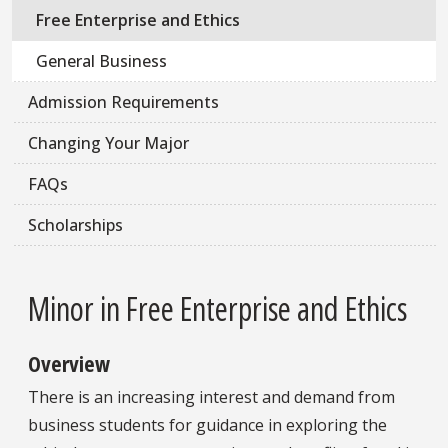
Free Enterprise and Ethics
General Business
Admission Requirements
Changing Your Major
FAQs
Scholarships
Minor in Free Enterprise and Ethics
Overview
There is an increasing interest and demand from
business students for guidance in exploring the