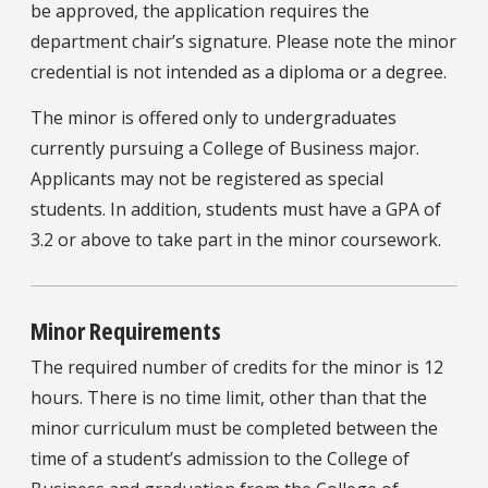
be approved, the application requires the
department chair’s signature. Please note the minor
credential is not intended as a diploma or a degree.
The minor is offered only to undergraduates
currently pursuing a College of Business major.
Applicants may not be registered as special
students. In addition, students must have a GPA of
3.2 or above to take part in the minor coursework.
Minor Requirements
The required number of credits for the minor is 12
hours. There is no time limit, other than that the
minor curriculum must be completed between the
time of a student’s admission to the College of