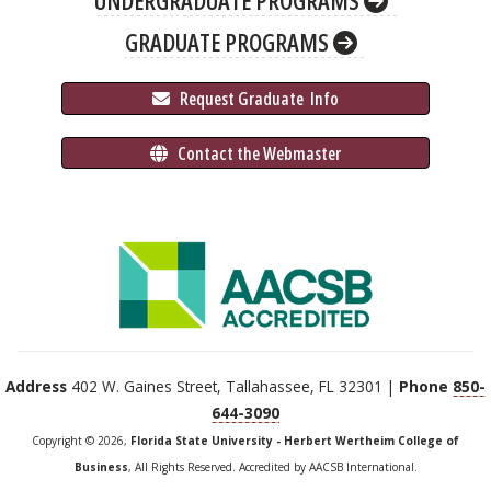
UNDERGRADUATE PROGRAMS
GRADUATE PROGRAMS
 Request Graduate 
 Info
 Contact the Webmaster
Address
402 W. Gaines Street, Tallahassee, FL 32301 |
Phone
850-
644-3090
Copyright © 2026,
Florida State University - Herbert Wertheim College of
Business
, All Rights Reserved. Accredited by AACSB International.