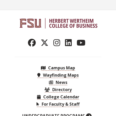
Campus Map
Wayfinding Maps
News
Directory
College Calendar
For Faculty & Staff