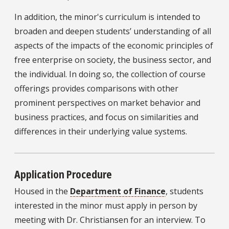
In addition, the minor's curriculum is intended to
broaden and deepen students’ understanding of all
aspects of the impacts of the economic principles of
free enterprise on society, the business sector, and
the individual. In doing so, the collection of course
offerings provides comparisons with other
prominent perspectives on market behavior and
business practices, and focus on similarities and
differences in their underlying value systems.
Application Procedure
Housed in the
Department of Finance
, students
interested in the minor must apply in person by
meeting with Dr. Christiansen for an interview. To