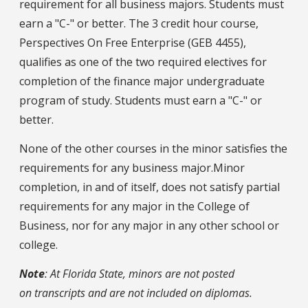
requirement for all business majors. Students must
earn a "C-" or better. The 3 credit hour course,
Perspectives On Free Enterprise (GEB 4455),
qualifies as one of the two required electives for
completion of the finance major undergraduate
program of study. Students must earn a "C-" or
better.
None of the other courses in the minor satisfies the
requirements for any business major.Minor
completion, in and of itself, does not satisfy partial
requirements for any major in the College of
Business, nor for any major in any other school or
college.
Note
: At Florida State, minors are not posted
on transcripts and are not included on diplomas.