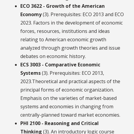
ECO 3622 - Growth of the American
Economy
(3). Prerequisites: ECO 2013 and ECO
2023. Factors in the development of economic
forces, resources, institutions and ideas
relating to American economic growth
analyzed through growth theories and issue
debates on economic history.
ECS 3003 - Comparative Economic
Systems
(3). Prerequisites: ECO 2013,
2023.Theoretical and practical aspects of the
principal forms of economic organization.
Emphasis on the varieties of market-based
systems and economies in changing from
centrally-planned toward market economies.
PHI 2100 - Reasoning and Critical
Thinking
(3). An introductory logic course