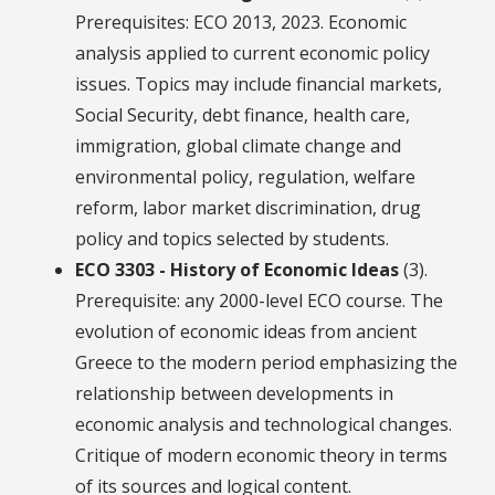
Prerequisites: ECO 2013, 2023. Economic
analysis applied to current economic policy
issues. Topics may include financial markets,
Social Security, debt finance, health care,
immigration, global climate change and
environmental policy, regulation, welfare
reform, labor market discrimination, drug
policy and topics selected by students.
ECO 3303 - History of Economic Ideas
(3).
Prerequisite: any 2000-level ECO course. The
evolution of economic ideas from ancient
Greece to the modern period emphasizing the
relationship between developments in
economic analysis and technological changes.
Critique of modern economic theory in terms
of its sources and logical content.