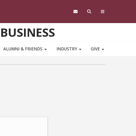
 BUSINESS
ALUMNI & FRIENDS
INDUSTRY
GIVE