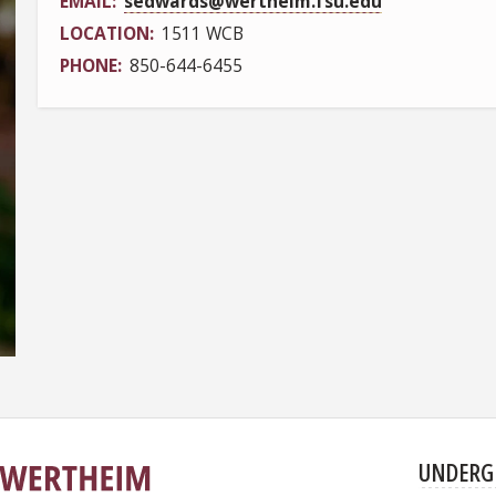
EMAIL
sedwards@wertheim.fsu.edu
LOCATION
1511 WCB
PHONE
850-644-6455
UNDERG