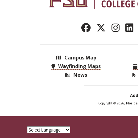
Campus Map
Wayfinding Maps
News
Add
Copyright © 2026,
Florid