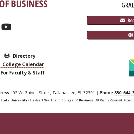
GRA
 Re
Directory
College Calendar
For Faculty & Staff
ress
402 W. Gaines Street, Tallahassee, FL 32301 |
Phone
850-644-
a State University - Herbert Wertheim College of Business
, All Rights Reserved. Accred