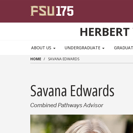
Skip to main content
HERBERT 
ABOUT US
UNDERGRADUATE
GRADUA
HOME
SAVANA EDWARDS
Savana Edwards
Combined Pathways Advisor