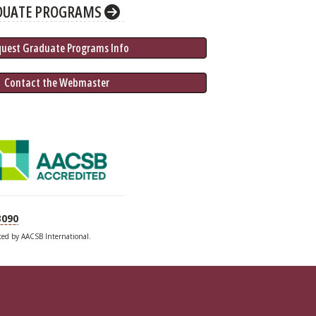
DUATE PROGRAMS
quest Graduate 
Programs
 Info
 Contact the Webmaster
3090
ited by AACSB International.