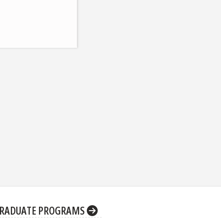
RADUATE PROGRAMS