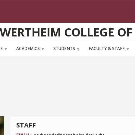
WERTHEIM COLLEGE OF
TE
ACADEMICS
STUDENTS
FACULTY & STAFF
STAFF