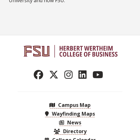
University and now FSU.
Campus Map
Wayfinding Maps
News
Directory