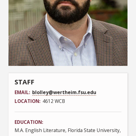
STAFF
EMAIL
blolley@wertheim.fsu.edu
LOCATION
4612 WCB
EDUCATION
M.A. English Literature, Florida State University,