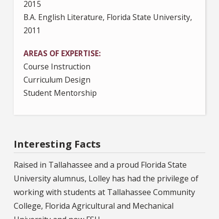
2015
B.A. English Literature, Florida State University,
2011
AREAS OF EXPERTISE
Course Instruction
Curriculum Design
Student Mentorship
Interesting Facts
Raised in Tallahassee and a proud Florida State
University alumnus, Lolley has had the privilege of
working with students at Tallahassee Community
College, Florida Agricultural and Mechanical