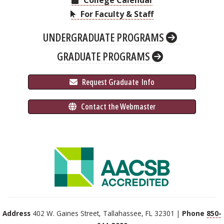
College Calendar
For Faculty & Staff
UNDERGRADUATE PROGRAMS
GRADUATE PROGRAMS
 Request Graduate 
 Info
 Contact the Webmaster
Address
402 W. Gaines Street, Tallahassee, FL 32301 |
Phone
850-