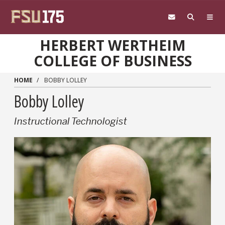
Skip to main content
HERBERT WERTHEIM
COLLEGE OF BUSINESS
HOME
BOBBY LOLLEY
Bobby Lolley
Instructional Technologist