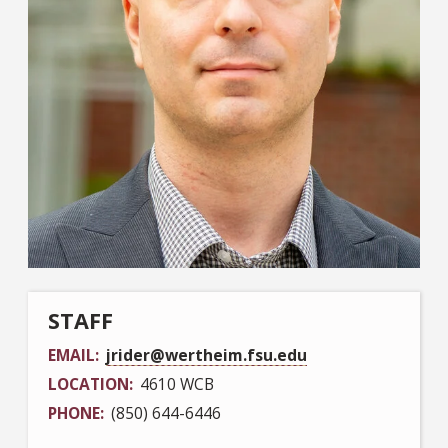
STAFF
EMAIL
jrider@wertheim.fsu.edu
LOCATION
4610 WCB
PHONE
(850) 644-6446