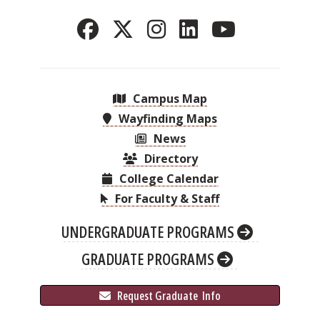
Campus Map
Wayfinding Maps
News
Directory
College Calendar
For Faculty & Staff
UNDERGRADUATE PROGRAMS
GRADUATE PROGRAMS
 Request Graduate 
 Info