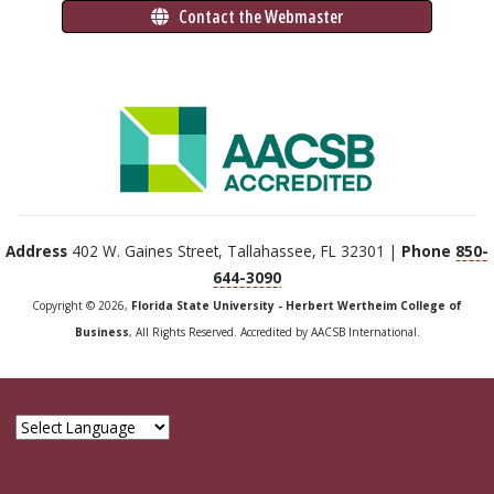
 Contact the Webmaster
Address
402 W. Gaines Street, Tallahassee, FL 32301 |
Phone
850-
644-3090
Copyright © 2026,
Florida State University - Herbert Wertheim College of
Business
, All Rights Reserved. Accredited by AACSB International.