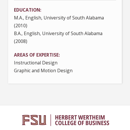
EDUCATION
M.A., English, University of South Alabama
(2010)
B.A., English, University of South Alabama
(2008)
AREAS OF EXPERTISE
Instructional Design
Graphic and Motion Design