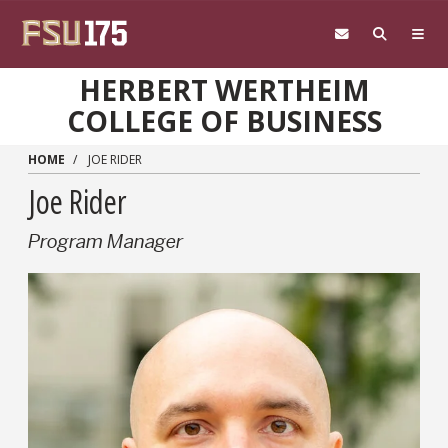
Skip to main content
HERBERT WERTHEIM
COLLEGE OF BUSINESS
HOME
JOE RIDER
Joe Rider
Program Manager