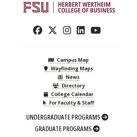
Campus Map
Wayfinding Maps
News
Directory
College Calendar
For Faculty & Staff
UNDERGRADUATE PROGRAMS
GRADUATE PROGRAMS