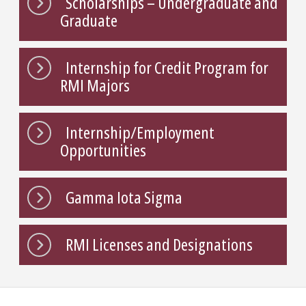
Scholarships – Undergraduate and
Graduate
Internship for Credit Program for
RMI Majors
Internship/Employment
Opportunities
Gamma Iota Sigma
RMI Licenses and Designations