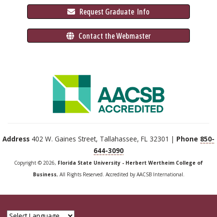
 Request Graduate 
 Info
 Contact the Webmaster
Address
402 W. Gaines Street, Tallahassee, FL 32301 |
Phone
850-
644-3090
Copyright © 2026,
Florida State University - Herbert Wertheim College of
Business
, All Rights Reserved. Accredited by AACSB International.