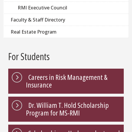
RMI Executive Council
Faculty & Staff Directory
Real Estate Program
For Students
Careers in Risk Management &
Insurance
Dr. William T. Hold Scholarship
Program for MS-RMI