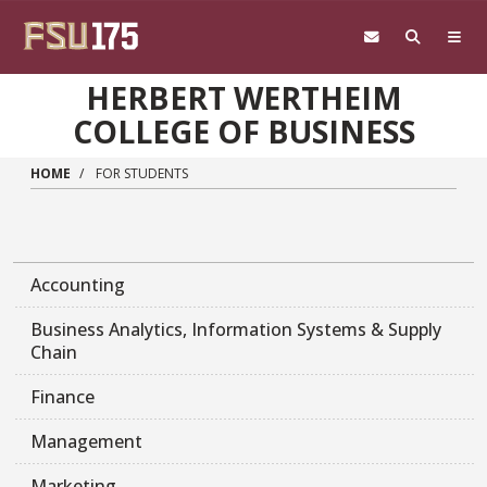
Skip to main content
HERBERT WERTHEIM
COLLEGE OF BUSINESS
HOME
FOR STUDENTS
Accounting
Business Analytics, Information Systems & Supply
Chain
Finance
Management
Marketing