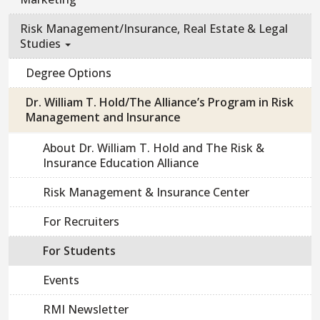
Risk Management/Insurance, Real Estate & Legal
Studies
Degree Options
Dr. William T. Hold/The Alliance’s Program in Risk
Management and Insurance
About Dr. William T. Hold and The Risk &
Insurance Education Alliance
Risk Management & Insurance Center
For Recruiters
For Students
Events
RMI Newsletter