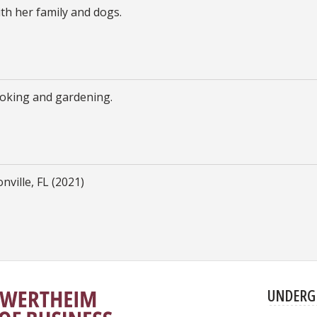
th her family and dogs.
cooking and gardening.
nville, FL (2021)
UNDERG