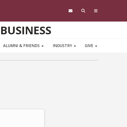
 BUSINESS
ALUMNI & FRIENDS
INDUSTRY
GIVE