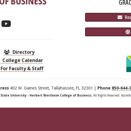
GRA
 Re
Directory
College Calendar
For Faculty & Staff
ress
402 W. Gaines Street, Tallahassee, FL 32301 |
Phone
850-644-
a State University - Herbert Wertheim College of Business
, All Rights Reserved. Accred