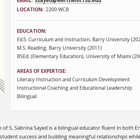
EMAIL
ssayed@wertheim.fsu.edu
LOCATION
2200 WCB
EDUCATION
Ed.S. Curriculum and Instruction, Barry University (20
M.S. Reading, Barry University (2011)
BSEd. (Elementary Education), University of Miami (20
AREAS OF EXPERTISE
Literacy Instruction and Curriculum Development
Instructional Coaching and Educational Leadership
Bilingual
of 5, Sabrina Sayed is a bilingual educator fluent in both E
, student success and building meaningful relationships whi