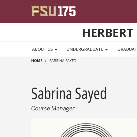
Skip to main content
HERBERT 
ABOUT US
UNDERGRADUATE
GRADUA
HOME
SABRINA SAYED
Sabrina Sayed
Course Manager