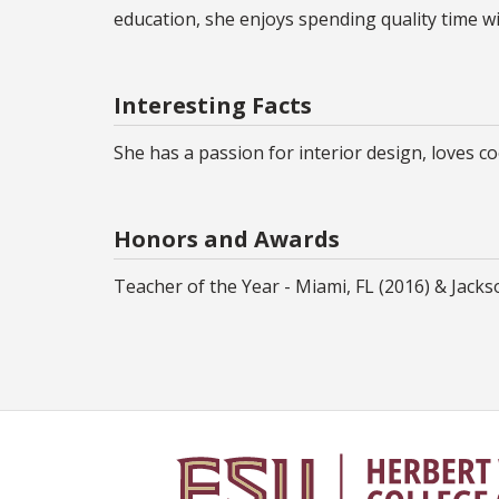
education, she enjoys spending quality time wi
Interesting Facts
She has a passion for interior design, loves 
Honors and Awards
Teacher of the Year - Miami, FL (2016) & Jackso