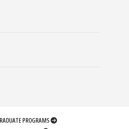
RADUATE PROGRAMS