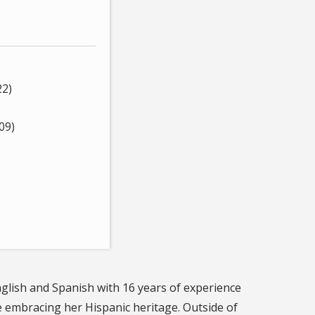
22)
09)
nglish and Spanish with 16 years of experience
le embracing her Hispanic heritage. Outside of