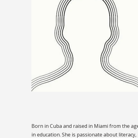
Born in Cuba and raised in Miami from the age 
in education. She is passionate about literacy