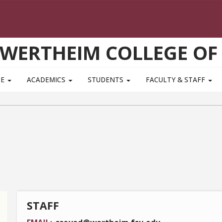
WERTHEIM COLLEGE OF
TE
ACADEMICS
STUDENTS
FACULTY & STAFF
STAFF