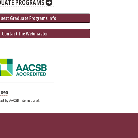
DUATE PROGRAMS
quest Graduate 
Programs
 Info
 Contact the Webmaster
3090
ited by AACSB International.