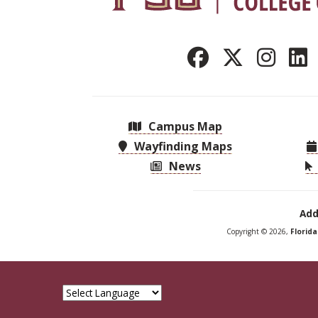
Campus Map
Wayfinding Maps
News
Add
Copyright © 2026,
Florid