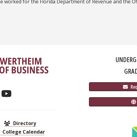
he worked for the Florida Department of Revenue and the Of
UNDERG
GRA
 Re
Directory
College Calendar