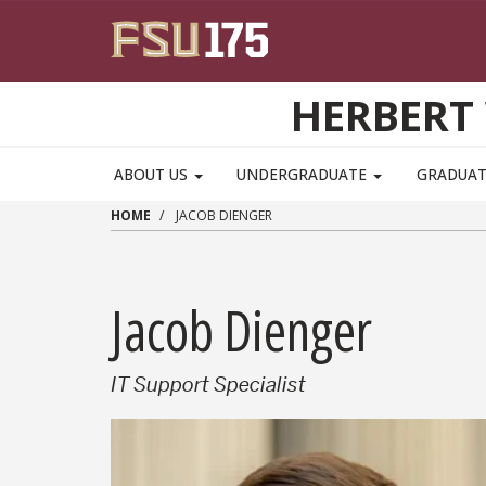
Skip to main content
HERBERT 
ABOUT US
UNDERGRADUATE
GRADUA
HOME
JACOB DIENGER
Jacob Dienger
IT Support Specialist