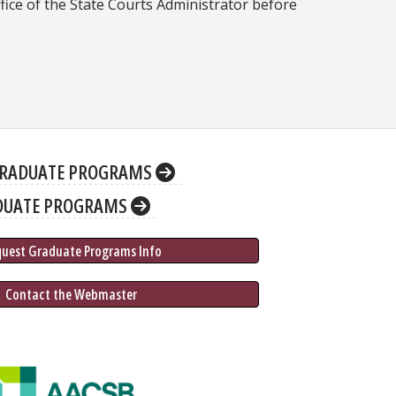
fice of the State Courts Administrator before
RADUATE PROGRAMS
DUATE PROGRAMS
quest Graduate 
Programs
 Info
 Contact the Webmaster