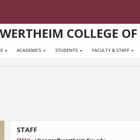
WERTHEIM COLLEGE OF
TE
ACADEMICS
STUDENTS
FACULTY & STAFF
STAFF