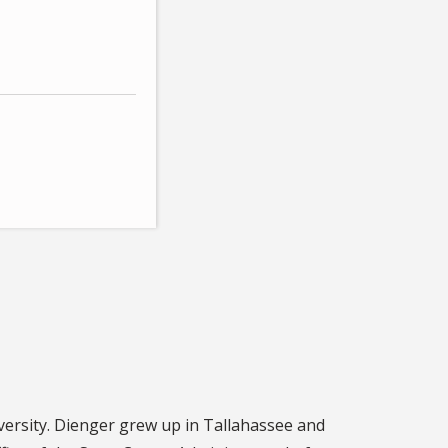
iversity. Dienger grew up in Tallahassee and