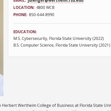
EMAIL
jdienger@wertheim.fsu.edu
LOCATION
4800 WCB
PHONE
850-644-8990
EDUCATION
M.S. Cybersecurity, Florida State University (2022)
B.S. Computer Science, Florida State University (2021)
he Herbert Wertheim College of Business at Florida State Un