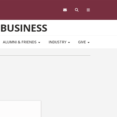
 BUSINESS
ALUMNI & FRIENDS
INDUSTRY
GIVE