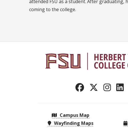
attended FSU as a student. After graduating, 
coming to the college.
Campus Map
Wayfinding Maps