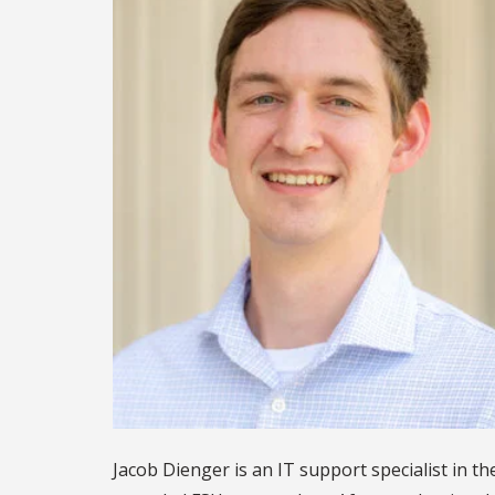
Jacob Dienger is an IT support specialist in t