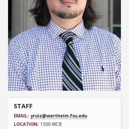
STAFF
EMAIL
yruiz@wertheim.fsu.edu
LOCATION
1500 WCB