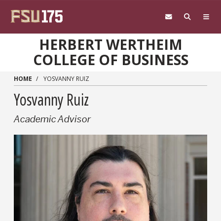
Skip to main content
HERBERT WERTHEIM
COLLEGE OF BUSINESS
HOME
YOSVANNY RUIZ
Yosvanny Ruiz
Academic Advisor