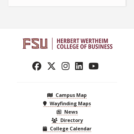
Campus Map
Wayfinding Maps
News
Directory
College Calendar