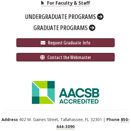
For Faculty & Staff
UNDERGRADUATE PROGRAMS
GRADUATE PROGRAMS
 Request Graduate 
 Info
 Contact the Webmaster
Address
402 W. Gaines Street, Tallahassee, FL 32301 |
Phone
850-
644-3090