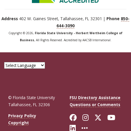
Address
402 W. Gaines Street, Tallahassee, FL 32301 |
Phone
850-
644-3090
Copyright © 2026,
Florida State University - Herbert Wertheim College of
Business
, All Rights Reserved. Accredited by AACSB International.
© Florida State University
FSU Directory Assistance
Tallahassee, FL 32306
Questions or Comments
Like Florida St
Follow Flor
Follow F
Foll
Privacy Policy
Copyright
Connect with Fl
More FSU So