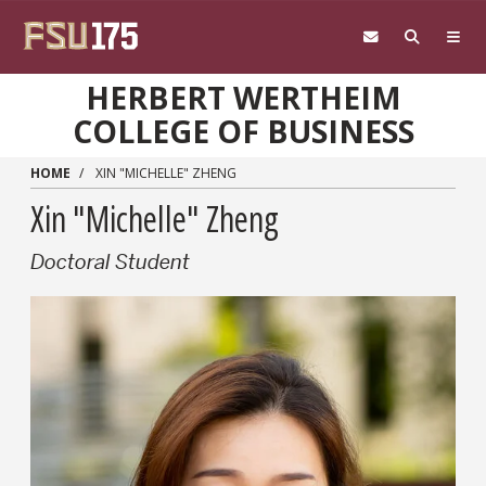
Skip to main content
HERBERT WERTHEIM
COLLEGE OF BUSINESS
HOME
XIN "MICHELLE" ZHENG
Xin "Michelle" Zheng
Doctoral Student