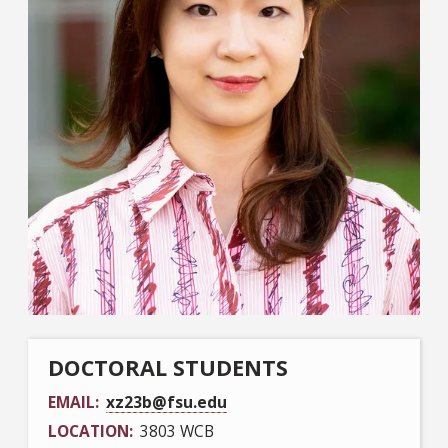
DOCTORAL STUDENTS
EMAIL
xz23b@fsu.edu
LOCATION
3803 WCB