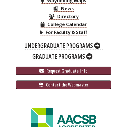
Wayfinding Maps
News
Directory
College Calendar
For Faculty & Staff
UNDERGRADUATE PROGRAMS
GRADUATE PROGRAMS
 Request Graduate 
 Info
 Contact the Webmaster