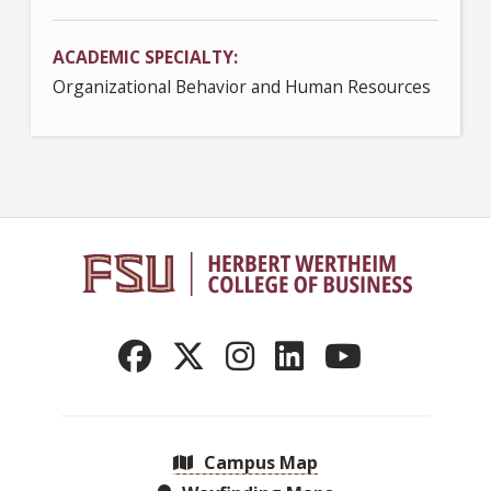
ACADEMIC SPECIALTY
Organizational Behavior and Human Resources
Campus Map