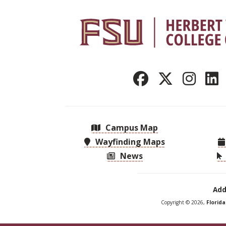
Campus Map
Wayfinding Maps
News
Add
Copyright © 2026,
Florid