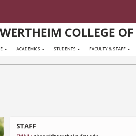
WERTHEIM COLLEGE OF
TE
ACADEMICS
STUDENTS
FACULTY & STAFF
STAFF