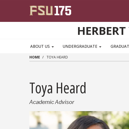
Skip to main content
HERBERT 
ABOUT US
UNDERGRADUATE
GRADUA
HOME
TOYA HEARD
Toya Heard
Academic Advisor