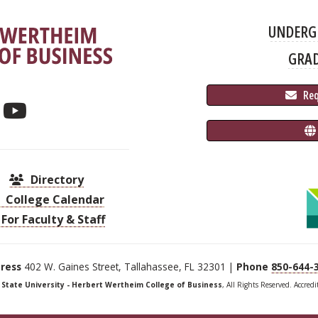
UNDERG
GRA
 Re
Directory
College Calendar
For Faculty & Staff
ress
402 W. Gaines Street, Tallahassee, FL 32301 |
Phone
850-644-
a State University - Herbert Wertheim College of Business
, All Rights Reserved. Accred