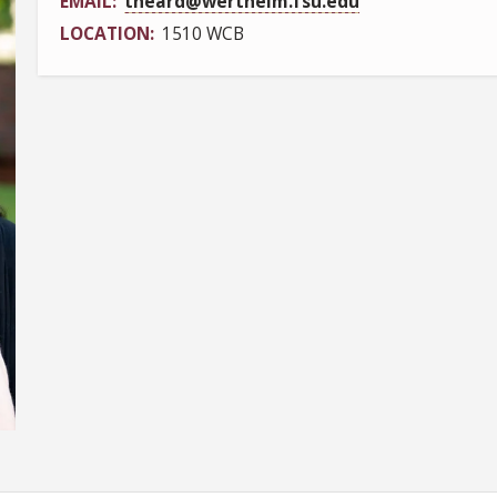
EMAIL
theard@wertheim.fsu.edu
LOCATION
1510 WCB