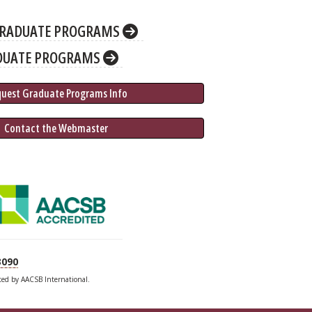
RADUATE PROGRAMS
DUATE PROGRAMS
quest Graduate 
Programs
 Info
 Contact the Webmaster
3090
ited by AACSB International.