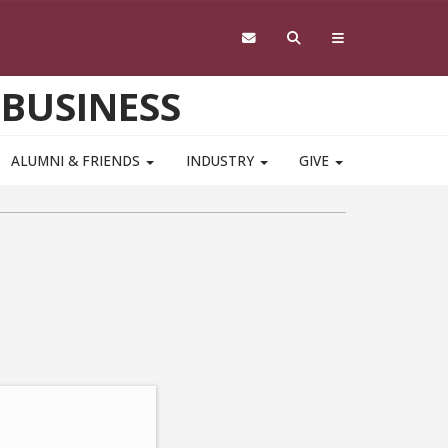
 BUSINESS
ALUMNI & FRIENDS
INDUSTRY
GIVE