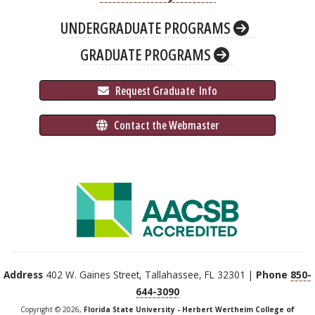
UNDERGRADUATE PROGRAMS
GRADUATE PROGRAMS
 Request Graduate 
 Info
 Contact the Webmaster
Address
402 W. Gaines Street, Tallahassee, FL 32301 |
Phone
850-
644-3090
Copyright © 2026,
Florida State University - Herbert Wertheim College of