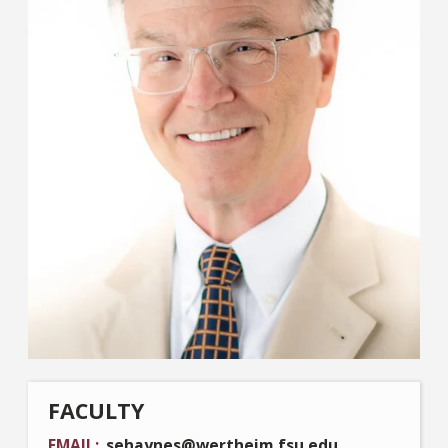
FACULTY
EMAIL
sehaynes@wertheim.fsu.edu