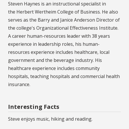
Steven Haynes is an instructional specialist in
the Herbert Wertheim College of Business. He also
serves as the Barry and Janice Anderson Director of
the college's Organizational Effectiveness Institute.
A career human-resources leader with 38 years
experience in leadership roles, his human-
resources experience includes healthcare, local
government and the beverage industry. His
healthcare experience includes community
hospitals, teaching hospitals and commercial health
insurance.
Interesting Facts
Steve enjoys music, hiking and reading.