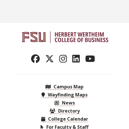
Campus Map
Wayfinding Maps
News
Directory
College Calendar
For Faculty & Staff