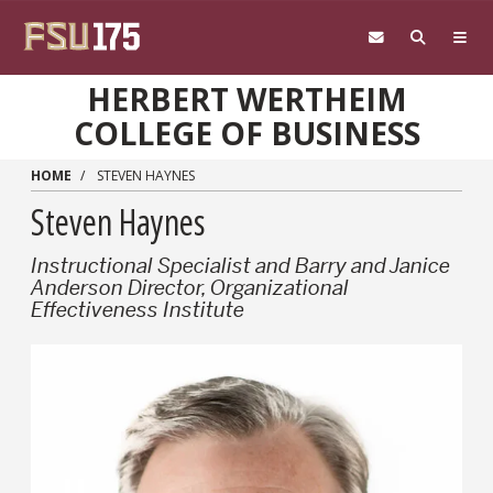
Skip to main content
HERBERT WERTHEIM
COLLEGE OF BUSINESS
HOME
STEVEN HAYNES
Steven Haynes
Instructional Specialist and Barry and Janice
Anderson Director, Organizational
Effectiveness Institute