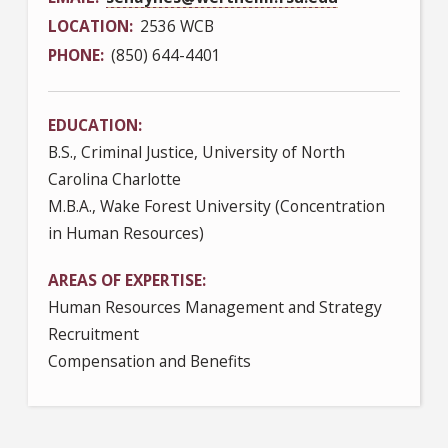
LOCATION
2536 WCB
PHONE
(850) 644-4401
EDUCATION
B.S., Criminal Justice, University of North
Carolina Charlotte
M.B.A., Wake Forest University (Concentration
in Human Resources)
AREAS OF EXPERTISE
Human Resources Management and Strategy
Recruitment
Compensation and Benefits