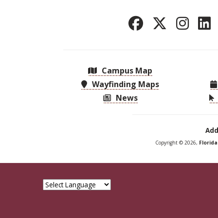
Campus Map
Wayfinding Maps
News
Add
Copyright © 2026,
Florid