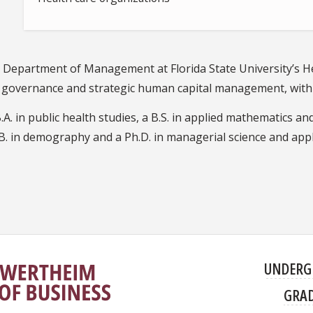
he Department of Management at Florida State University’s 
o governance and strategic human capital management, with 
. in public health studies, a B.S. in applied mathematics and
B. in demography and a Ph.D. in managerial science and appl
UNDERG
GRA