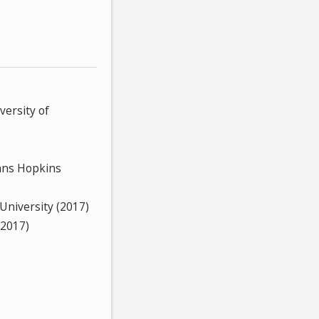
versity of
hns Hopkins
 University (2017)
(2017)