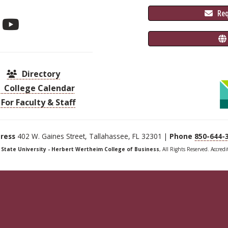
 Re
Directory
College Calendar
For Faculty & Staff
ress
402 W. Gaines Street, Tallahassee, FL 32301 |
Phone
850-644-
a State University - Herbert Wertheim College of Business
, All Rights Reserved. Accred