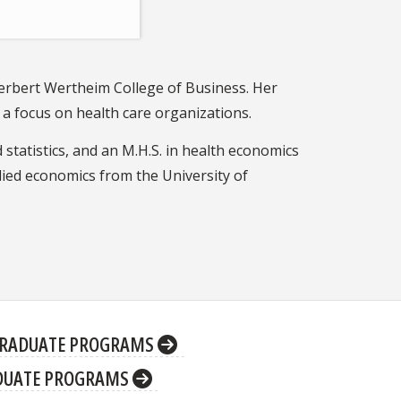
Herbert Wertheim College of Business. Her
a focus on health care organizations.
 statistics, and an M.H.S. in health economics
ied economics from the University of
RADUATE PROGRAMS
DUATE PROGRAMS