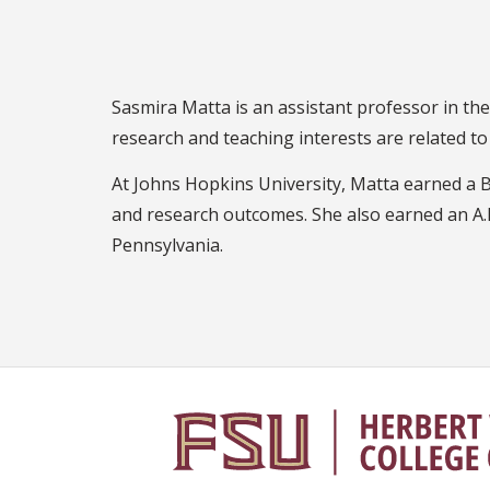
Sasmira Matta is an assistant professor in t
research and teaching interests are related t
At Johns Hopkins University, Matta earned a B.A
and research outcomes. She also earned an A.
Pennsylvania.