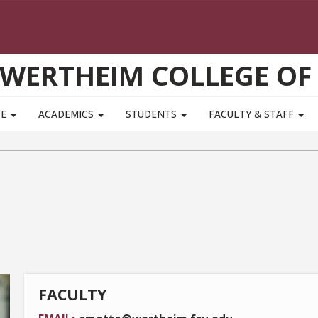
WERTHEIM COLLEGE OF
TE
ACADEMICS
STUDENTS
FACULTY & STAFF
FACULTY