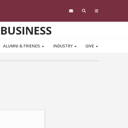
 BUSINESS
ALUMNI & FRIENDS
INDUSTRY
GIVE