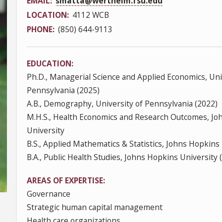
EMAIL
smatta@wertheim.fsu.edu
LOCATION
4112 WCB
PHONE
(850) 644-9113
EDUCATION
Ph.D., Managerial Science and Applied Economics, Uni
Pennsylvania (2025)
A.B., Demography, University of Pennsylvania (2022)
M.H.S., Health Economics and Research Outcomes, Jo
University
B.S., Applied Mathematics & Statistics, Johns Hopkins
B.A., Public Health Studies, Johns Hopkins University 
AREAS OF EXPERTISE
Governance
Strategic human capital management
Health care organizations