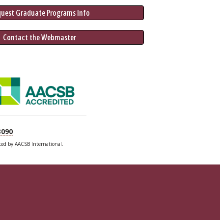
quest Graduate 
Programs
 Info
 Contact the Webmaster
3090
ited by AACSB International.