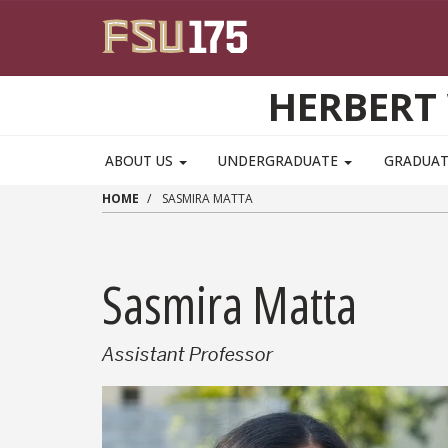
Skip to main content
HERBERT 
ABOUT US
UNDERGRADUATE
GRADUA
HOME
SASMIRA MATTA
Sasmira Matta
Assistant Professor