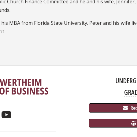
lic Church Finance Committee and he and his wife, Jennifer, r
unds.
as his MBA from Florida State University. Peter and his wife li
ot.
UNDERG
GRA
 Re