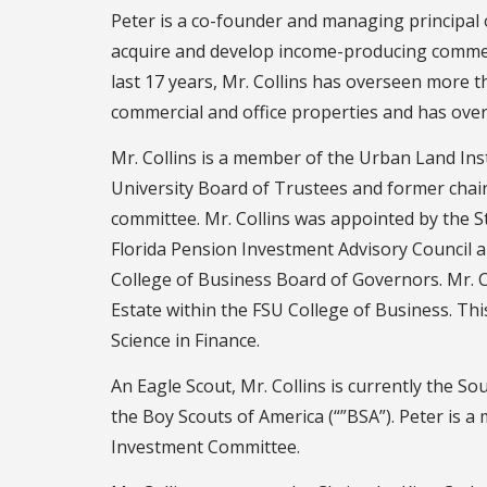
Peter is a co-founder and managing principal o
acquire and develop income-producing commerc
last 17 years, Mr. Collins has overseen more th
commercial and office properties and has ove
Mr. Collins is a member of the Urban Land Inst
University Board of Trustees and former cha
committee. Mr. Collins was appointed by the S
Florida Pension Investment Advisory Council an
College of Business Board of Governors. Mr. Co
Estate within the FSU College of Business. Th
Science in Finance.
An Eagle Scout, Mr. Collins is currently the 
the Boy Scouts of America (“”BSA”). Peter is 
Investment Committee.