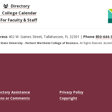
Directory
College Calendar
For Faculty & Staff
ress
402 W. Gaines Street, Tallahassee, FL 32301 |
Phone
850-644-
a State University - Herbert Wertheim College of Business
, All Rights Reserved. Accred
ectory Assistance
Privacy Policy
ons or Comments
Copyright