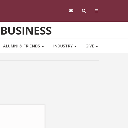
 BUSINESS
ALUMNI & FRIENDS
INDUSTRY
GIVE