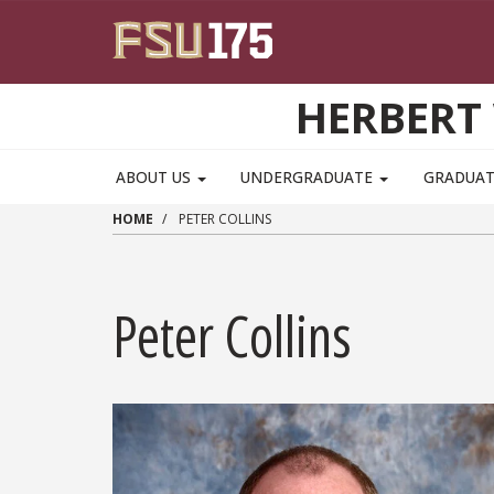
Skip to main content
HERBERT 
ABOUT US
UNDERGRADUATE
GRADUA
HOME
PETER COLLINS
Peter Collins