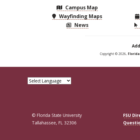
Campus Map
Wayfinding Maps
News
Add
Copyright © 2026,
Florid
© Florida State University
FSU Dir
Tallahassee, FL 32306
Questi