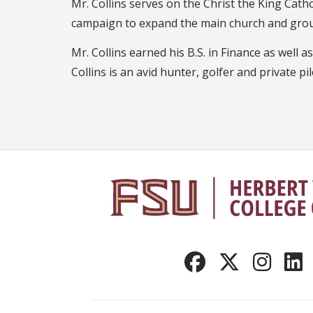
Mr. Collins serves on the Christ the King Catho
campaign to expand the main church and gro
Mr. Collins earned his B.S. in Finance as well 
Collins is an avid hunter, golfer and private pil