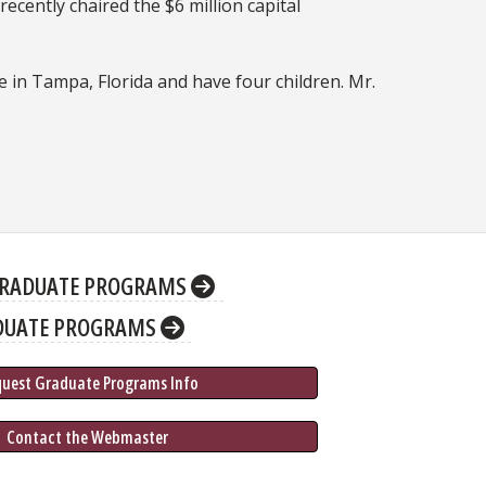
ecently chaired the $6 million capital
ve in Tampa, Florida and have four children. Mr.
RADUATE PROGRAMS
DUATE PROGRAMS
quest Graduate 
Programs
 Info
 Contact the Webmaster