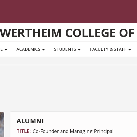
WERTHEIM COLLEGE OF
TE
ACADEMICS
STUDENTS
FACULTY & STAFF
ALUMNI
TITLE
Co-Founder and Managing Principal