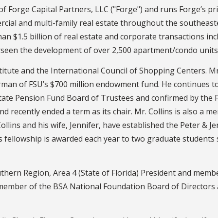
f Forge Capital Partners, LLC ("Forge") and runs Forge’s pr
ial and multi-family real estate throughout the southeaste
an $1.5 billion of real estate and corporate transactions inc
rseen the development of over 2,500 apartment/condo units
itute and the International Council of Shopping Centers. Mr.
irman of FSU’s $700 million endowment fund. He continues 
tate Pension Fund Board of Trustees and confirmed by the Flo
d recently ended a term as its chair. Mr. Collins is also a 
llins and his wife, Jennifer, have established the Peter & Je
is fellowship is awarded each year to two graduate students
Southern Region, Area 4 (State of Florida) President and mem
a member of the BSA National Foundation Board of Directors