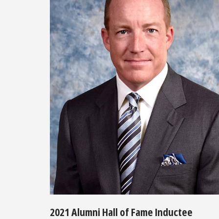
2021 Alumni Hall of Fame Inductee