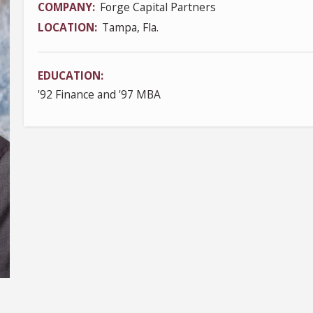
COMPANY
Forge Capital Partners
LOCATION
Tampa, Fla.
EDUCATION
'92 Finance and '97 MBA