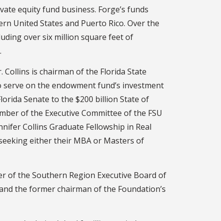
ivate equity fund business. Forge’s funds
rn United States and Puerto Rico. Over the
luding over six million square feet of
.
 Collins is chairman of the Florida State
to serve on the endowment fund’s investment
rida Senate to the $200 billion State of
member of the Executive Committee of the FSU
nnifer Collins Graduate Fellowship in Real
 seeking either their MBA or Masters of
ber of the Southern Region Executive Board of
 and the former chairman of the Foundation’s