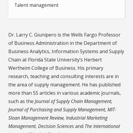
Talent management
Dr. Larry C. Giunipero
is the Wells Fargo Professor
of Business Administration in the Department of
Business Analytics, Information Systems and Supply
Chain at Florida State University’s Herbert
Wertheim College of Business. His primary
research, teaching and consulting interests are in
the area of supply management. He has published
more than 55 articles in various academic journals,
such as the
Journal of Supply Chain Management,
Journal of Purchasing and Supply Management, MIT-
Sloan Management Review, Industrial Marketing
Management, Decision Sciences
and
The International