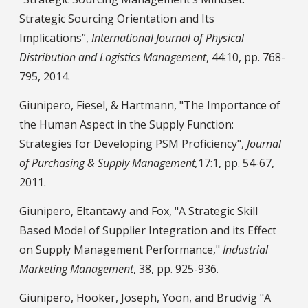
Strategic Sourcing Orientation and Its
Implications”,
International Journal of Physical
Distribution and Logistics Management
, 44:10, pp. 768-
795, 2014.
Giunipero, Fiesel, & Hartmann, "The Importance of
the Human Aspect in the Supply Function:
Strategies for Developing PSM Proficiency",
Journal
of Purchasing & Supply Management,
17:1, pp. 54-67,
2011.
Giunipero, Eltantawy and Fox, "A Strategic Skill
Based Model of Supplier Integration and its Effect
on Supply Management Performance,"
Industrial
Marketing Management
, 38, pp. 925-936.
Giunipero, Hooker, Joseph, Yoon, and Brudvig "A