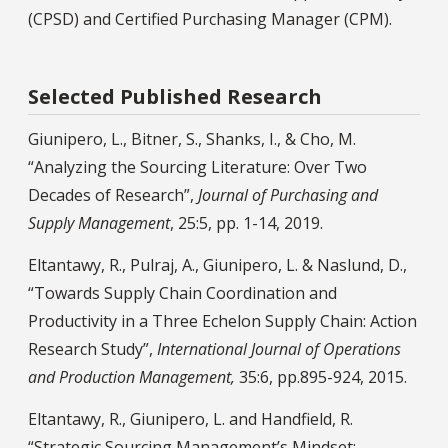
(CPSD) and Certified Purchasing Manager (CPM).
Selected Published Research
Giunipero, L., Bitner, S., Shanks, I., & Cho, M.
“Analyzing the Sourcing Literature: Over Two
Decades of Research”,
Journal of Purchasing and
Supply Management
, 25:5, pp. 1-14, 2019.
Eltantawy, R., Pulraj, A., Giunipero, L. & Naslund, D.,
“Towards Supply Chain Coordination and
Productivity in a Three Echelon Supply Chain: Action
Research Study”,
International Journal of Operations
and Production Management,
35:6, pp.895-924, 2015.
Eltantawy, R., Giunipero, L. and Handfield, R.
“Strategic Sourcing Management’s Mindset: