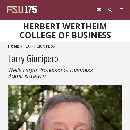
Skip to main content
HERBERT WERTHEIM
COLLEGE OF BUSINESS
HOME
LARRY GIUNIPERO
Larry Giunipero
Wells Fargo Professor of Business
Administration