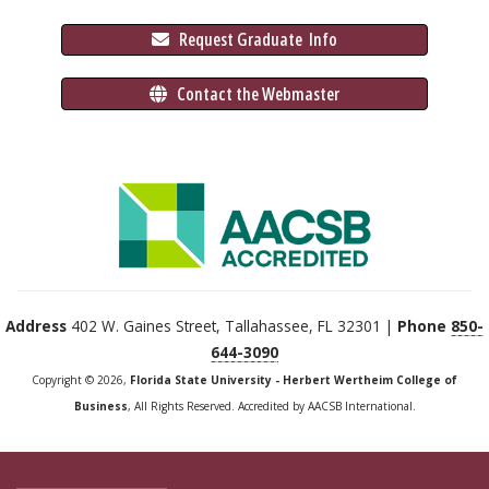
 Request Graduate 
 Info
 Contact the Webmaster
Address
402 W. Gaines Street, Tallahassee, FL 32301 |
Phone
850-
644-3090
Copyright © 2026,
Florida State University - Herbert Wertheim College of
Business
, All Rights Reserved. Accredited by AACSB International.