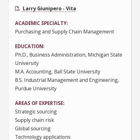
Larry Giunipero - Vita
ACADEMIC SPECIALTY
Purchasing and Supply Chain Management
EDUCATION
Ph.D., Business Administration, Michigan State
University
M.A. Accounting, Ball State University
B.S. Industrial Management and Engineering,
Purdue University
AREAS OF EXPERTISE
Strategic sourcing
Supply chain risk
Global sourcing
Technology applications