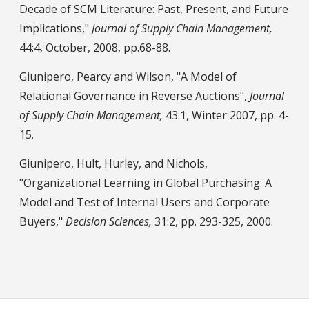
Decade of SCM Literature: Past, Present, and Future
Implications,"
Journal of Supply Chain Management,
44:4, October, 2008, pp.68-88.
Giunipero, Pearcy and Wilson, "A Model of
Relational Governance in Reverse Auctions",
Journal
of Supply Chain Management,
43:1, Winter 2007, pp. 4-
15.
Giunipero, Hult, Hurley, and Nichols,
"Organizational Learning in Global Purchasing: A
Model and Test of Internal Users and Corporate
Buyers,"
Decision Sciences,
31:2, pp. 293-325, 2000.