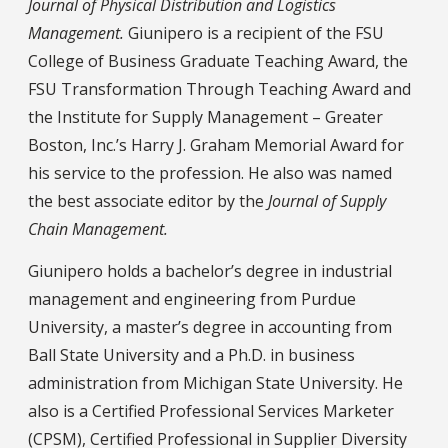
Journal of Physical Distribution and Logistics
Management.
Giunipero is a recipient of the FSU
College of Business Graduate Teaching Award, the
FSU Transformation Through Teaching Award and
the Institute for Supply Management – Greater
Boston, Inc.’s Harry J. Graham Memorial Award for
his service to the profession. He also was named
the best associate editor by the
Journal of Supply
Chain Management.
Giunipero holds a bachelor’s degree in industrial
management and engineering from Purdue
University, a master’s degree in accounting from
Ball State University and a Ph.D. in business
administration from Michigan State University. He
also is a Certified Professional Services Marketer
(CPSM), Certified Professional in Supplier Diversity