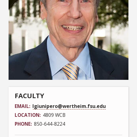
FACULTY
EMAIL
lgiunipero@wertheim.fsu.edu
LOCATION
4809 WCB
PHONE
850-644-8224