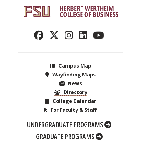
Campus Map
Wayfinding Maps
News
Directory
College Calendar
For Faculty & Staff
UNDERGRADUATE PROGRAMS
GRADUATE PROGRAMS