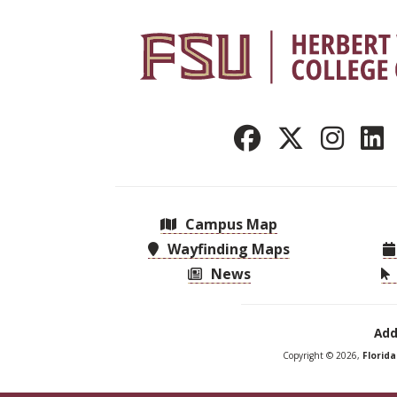
Campus Map
Wayfinding Maps
News
Add
Copyright © 2026,
Florid