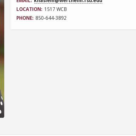
EMAIL
khaslem@wertheim.fsu.edu
LOCATION
1517 WCB
PHONE
850-644-3892