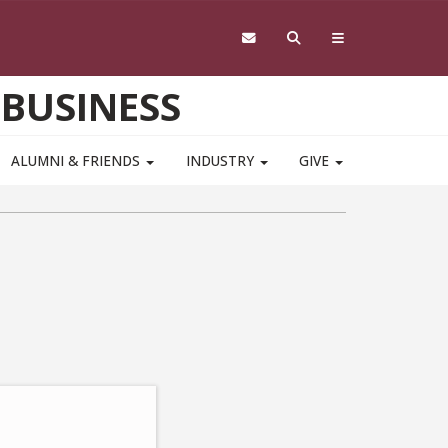
 BUSINESS
ALUMNI & FRIENDS
INDUSTRY
GIVE