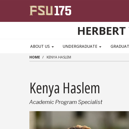
Skip to main content
HERBERT 
ABOUT US
UNDERGRADUATE
GRADUA
HOME
KENYA HASLEM
Kenya Haslem
Academic Program Specialist