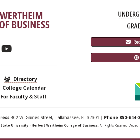
UNDERG
GRA
 Re
Directory
College Calendar
For Faculty & Staff
ress
402 W. Gaines Street, Tallahassee, FL 32301 |
Phone
850-644-
a State University - Herbert Wertheim College of Business
, All Rights Reserved. Accred