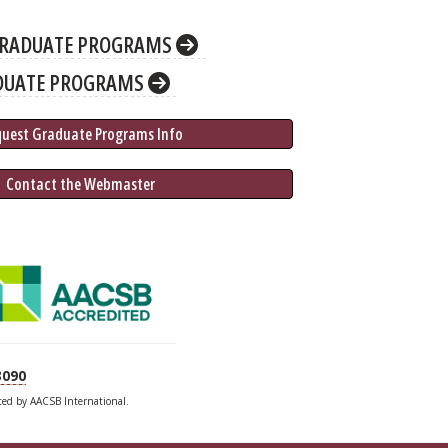
RADUATE PROGRAMS
DUATE PROGRAMS
quest Graduate 
Programs
 Info
 Contact the Webmaster
3090
ited by AACSB International.