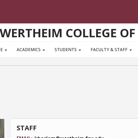
WERTHEIM COLLEGE OF
TE
ACADEMICS
STUDENTS
FACULTY & STAFF
STAFF