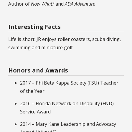
Author of
Now What?
and
ADA Adventure
Interesting Facts
Life is short. JR enjoys roller coasters, scuba diving,
swimming and miniature golf.
Honors and Awards
2017 – Phi Beta Kappa Society (FSU) Teacher
of the Year
2016 – Florida Network on Disability (FND)
Service Award
2014 – Mary Kane Leadership and Advocacy
st