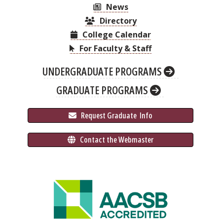
News
Directory
College Calendar
For Faculty & Staff
UNDERGRADUATE PROGRAMS
GRADUATE PROGRAMS
 Request Graduate 
 Info
 Contact the Webmaster