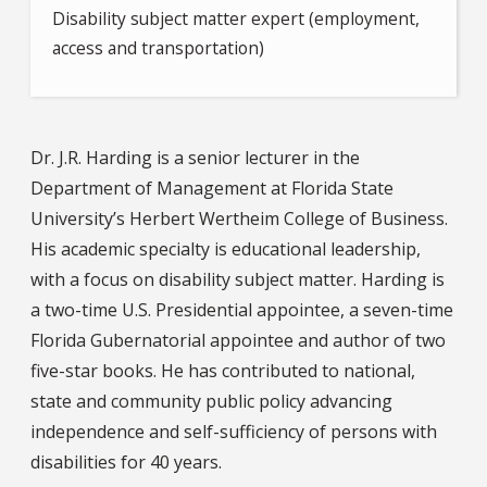
Disability subject matter expert (employment,
access and transportation)
Dr. J.R. Harding is a senior lecturer in the
Department of Management at Florida State
University’s Herbert Wertheim College of Business.
His academic specialty is educational leadership,
with a focus on disability subject matter. Harding is
a two-time U.S. Presidential appointee, a seven-time
Florida Gubernatorial appointee and author of two
five-star books. He has contributed to national,
state and community public policy advancing
independence and self-sufficiency of persons with
disabilities for 40 years.