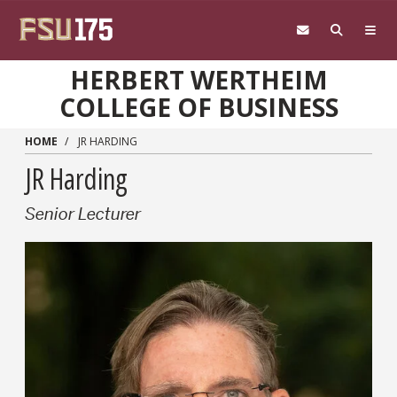
Skip to main content
HERBERT WERTHEIM
COLLEGE OF BUSINESS
HOME
JR HARDING
JR Harding
Senior Lecturer