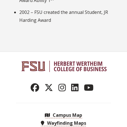
Award Ability 1
2002 – FSU created the annual Student, JR
Harding Award
Campus Map
Wayfinding Maps