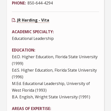
PHONE
850-644-4294
JR Harding - Vita
ACADEMIC SPECIALTY
Educational Leadership
EDUCATION
Ed.D. Higher Education, Florida State University
(1999)
Ed.S. Higher Education, Florida State University
(1996)
M.Ed. Educational Leadership, University of
West Florida (1993)
B.A. English, Wright State University (1991)
AREAS OF EXPERTISE