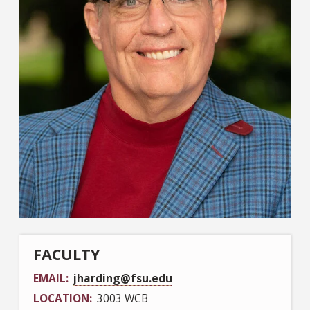
FACULTY
EMAIL
jharding@fsu.edu
LOCATION
3003 WCB