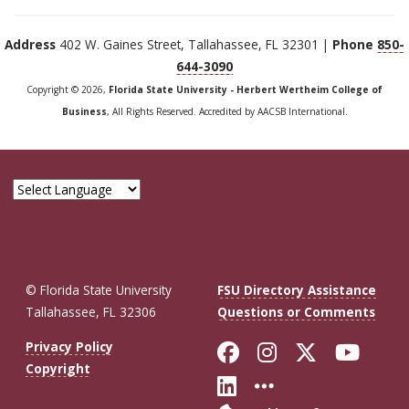
Address
402 W. Gaines Street, Tallahassee, FL 32301 |
Phone
850-
644-3090
Copyright © 2026,
Florida State University - Herbert Wertheim College of
Business
, All Rights Reserved. Accredited by AACSB International.
© Florida State University
FSU Directory Assistance
Tallahassee, FL 32306
Questions or Comments
Like Florida St
Follow Flor
Follow F
Foll
Privacy Policy
Copyright
Connect with Fl
More FSU So