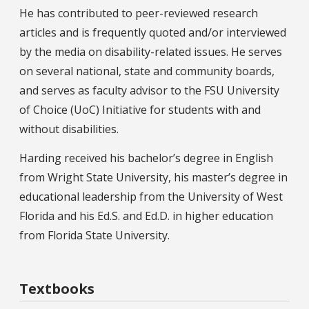
He has contributed to peer-reviewed research
articles and is frequently quoted and/or interviewed
by the media on disability-related issues. He serves
on several national, state and community boards,
and serves as faculty advisor to the FSU University
of Choice (UoC) Initiative for students with and
without disabilities.
Harding received his bachelor’s degree in English
from Wright State University, his master’s degree in
educational leadership from the University of West
Florida and his Ed.S. and Ed.D. in higher education
from Florida State University.
Textbooks