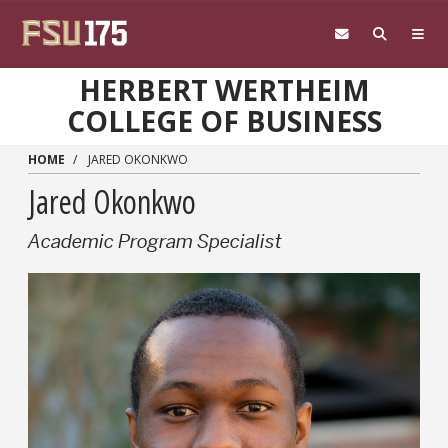
Skip to main content
HERBERT WERTHEIM
COLLEGE OF BUSINESS
HOME
JARED OKONKWO
Jared Okonkwo
Academic Program Specialist