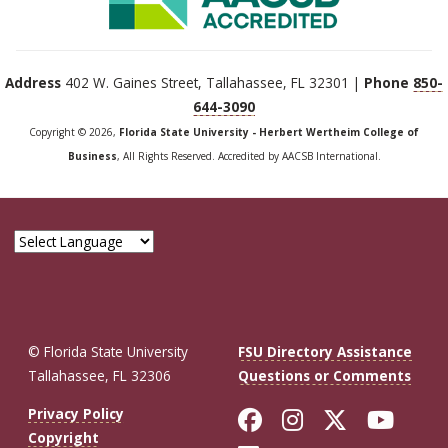
Address
402 W. Gaines Street, Tallahassee, FL 32301 |
Phone
850-
644-3090
Copyright © 2026,
Florida State University - Herbert Wertheim College of
Business
, All Rights Reserved. Accredited by AACSB International.
© Florida State University
FSU Directory Assistance
Tallahassee, FL 32306
Questions or Comments
Like Florida St
Follow Flor
Follow F
Foll
Privacy Policy
Copyright