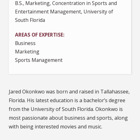
B.S., Marketing, Concentration in Sports and
Entertainment Management, University of
South Florida
AREAS OF EXPERTISE
Business
Marketing
Sports Management
Jared Okonkwo was born and raised in Tallahassee,
Florida. His latest education is a bachelor’s degree
from the University of South Florida. Okonkwo is
most passionate about business and sports, along
with being interested movies and music.