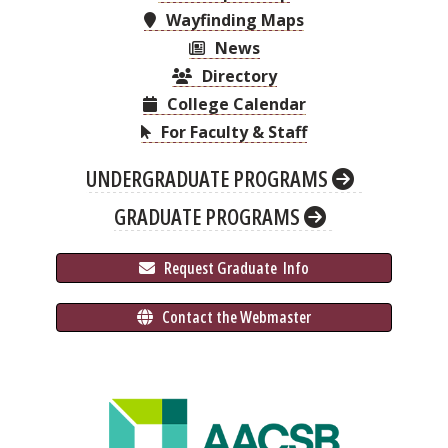
Wayfinding Maps
News
Directory
College Calendar
For Faculty & Staff
UNDERGRADUATE PROGRAMS
GRADUATE PROGRAMS
 Request Graduate 
 Info
 Contact the Webmaster