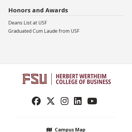
Honors and Awards
Deans List at USF
Graduated Cum Laude from USF
Campus Map