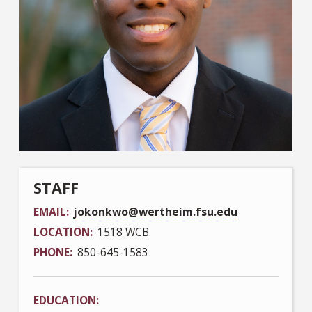
STAFF
EMAIL
jokonkwo@wertheim.fsu.edu
LOCATION
1518 WCB
PHONE
850-645-1583
EDUCATION