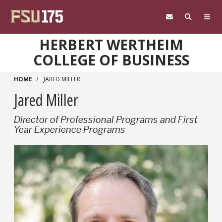
Skip to main content
HERBERT WERTHEIM
COLLEGE OF BUSINESS
HOME
JARED MILLER
Jared Miller
Director of Professional Programs and First
Year Experience Programs