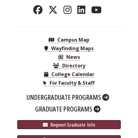
Campus Map
Wayfinding Maps
News
Directory
College Calendar
For Faculty & Staff
UNDERGRADUATE PROGRAMS
GRADUATE PROGRAMS
 Request Graduate 
 Info