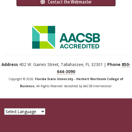
 Contact the Webmaster
Address
402 W. Gaines Street, Tallahassee, FL 32301 |
Phone
850-
644-3090
Copyright © 2026,
Florida State University - Herbert Wertheim College of
Business
, All Rights Reserved. Accredited by AACSB International.