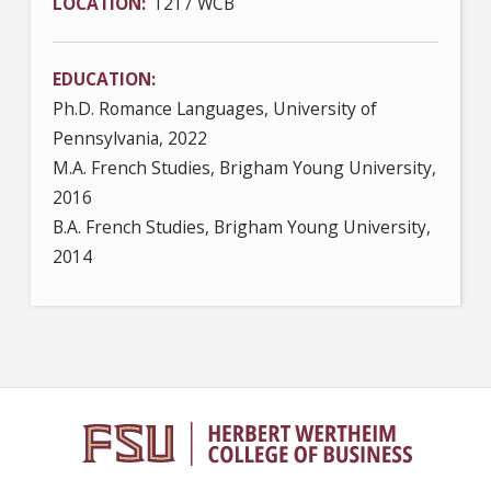
LOCATION
1217 WCB
EDUCATION
Ph.D. Romance Languages, University of
Pennsylvania, 2022
M.A. French Studies, Brigham Young University,
2016
B.A. French Studies, Brigham Young University,
2014