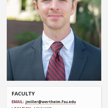
FACULTY
EMAIL
jmiller@wertheim.fsu.edu