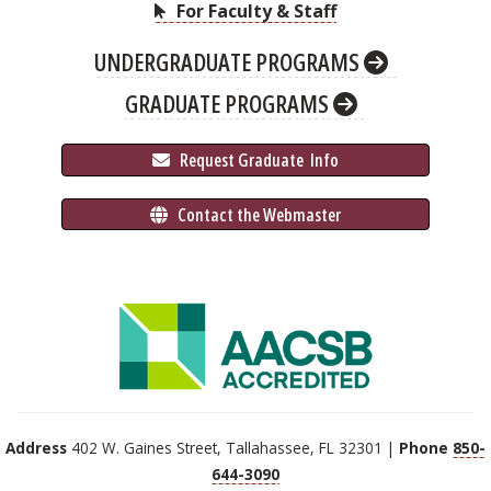
For Faculty & Staff
UNDERGRADUATE PROGRAMS
GRADUATE PROGRAMS
 Request Graduate 
 Info
 Contact the Webmaster
Address
402 W. Gaines Street, Tallahassee, FL 32301 |
Phone
850-
644-3090