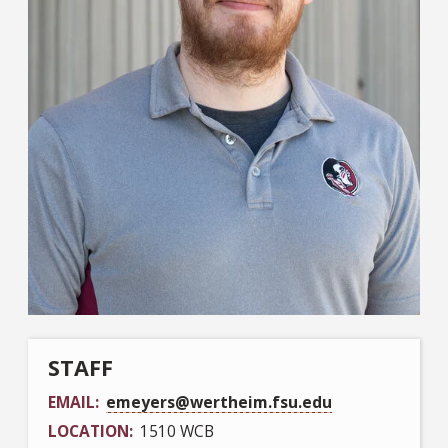
STAFF
EMAIL
emeyers@wertheim.fsu.edu
LOCATION
1510 WCB