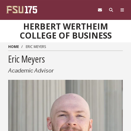
Skip to main content
HERBERT WERTHEIM
COLLEGE OF BUSINESS
HOME
ERIC MEYERS
Eric Meyers
Academic Advisor