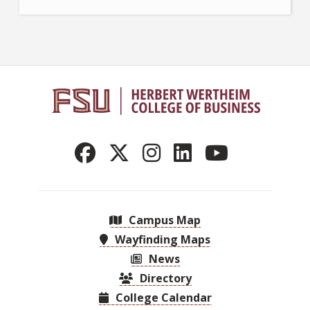
Campus Map
Wayfinding Maps
News
Directory
College Calendar