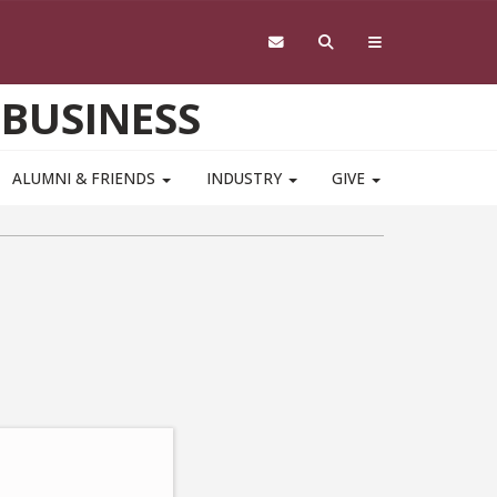
 BUSINESS
ALUMNI & FRIENDS
INDUSTRY
GIVE