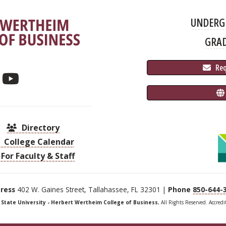
UNDERG
GRA
 Re
Directory
College Calendar
For Faculty & Staff
ress
402 W. Gaines Street, Tallahassee, FL 32301 |
Phone
850-644-
a State University - Herbert Wertheim College of Business
, All Rights Reserved. Accred