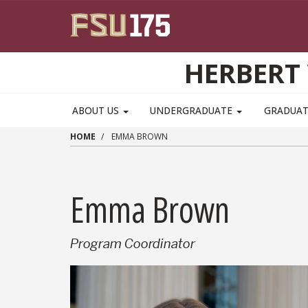
Skip to main content
HERBERT 
ABOUT US
UNDERGRADUATE
GRADUA
HOME
EMMA BROWN
Emma Brown
Program Coordinator