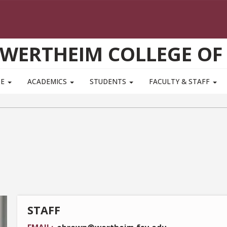
WERTHEIM COLLEGE OF
TE
ACADEMICS
STUDENTS
FACULTY & STAFF
STAFF