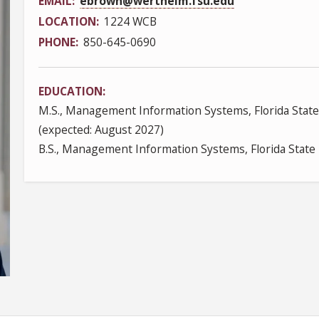
EMAIL
ebrown@wertheim.fsu.edu
LOCATION
1224 WCB
PHONE
850-645-0690
EDUCATION
M.S., Management Information Systems, Florida State
(expected: August 2027)
B.S., Management Information Systems, Florida State 