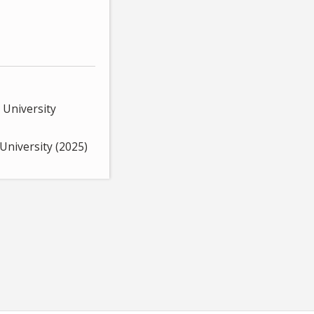
 University
University (2025)