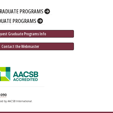
RADUATE PROGRAMS
DUATE PROGRAMS
quest Graduate 
Programs
 Info
 Contact the Webmaster
3090
ited by AACSB International.