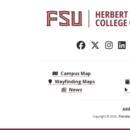
Campus Map
Wayfinding Maps
News
Add
Copyright © 2026,
Florid