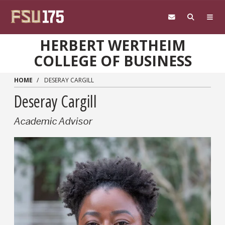
Skip to main content
HERBERT WERTHEIM
COLLEGE OF BUSINESS
HOME
DESERAY CARGILL
Deseray Cargill
Academic Advisor