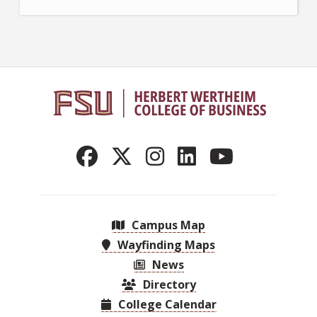
Campus Map
Wayfinding Maps
News
Directory
College Calendar