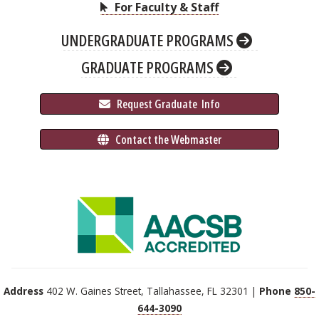
For Faculty & Staff
UNDERGRADUATE PROGRAMS
GRADUATE PROGRAMS
 Request Graduate 
 Info
 Contact the Webmaster
Address
402 W. Gaines Street, Tallahassee, FL 32301 |
Phone
850-
644-3090