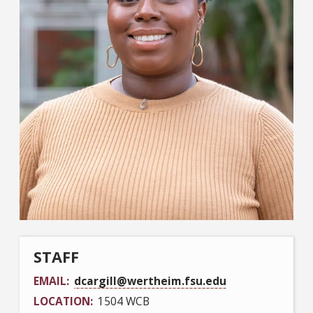
STAFF
EMAIL
dcargill@wertheim.fsu.edu
LOCATION
1504 WCB