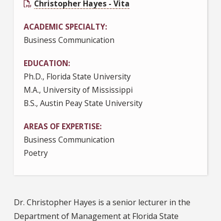
Christopher Hayes - Vita
ACADEMIC SPECIALTY
Business Communication
EDUCATION
Ph.D., Florida State University
M.A., University of Mississippi
B.S., Austin Peay State University
AREAS OF EXPERTISE
Business Communication
Poetry
Dr. Christopher Hayes is a senior lecturer in the
Department of Management at Florida State