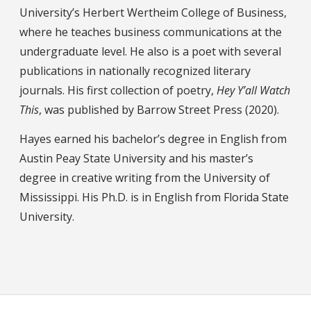
University’s Herbert Wertheim College of Business,
where he teaches business communications at the
undergraduate level. He also is a poet with several
publications in nationally recognized literary
journals. His first collection of poetry,
Hey Y’all Watch
This
, was published by Barrow Street Press (2020).
Hayes earned his bachelor’s degree in English from
Austin Peay State University and his master’s
degree in creative writing from the University of
Mississippi. His Ph.D. is in English from Florida State
University.