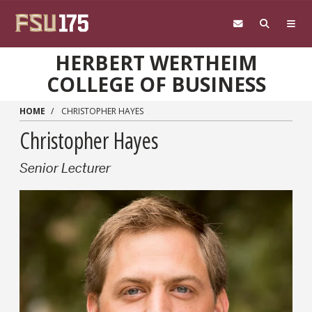
Skip to main content
HERBERT WERTHEIM
COLLEGE OF BUSINESS
HOME
CHRISTOPHER HAYES
Christopher Hayes
Senior Lecturer