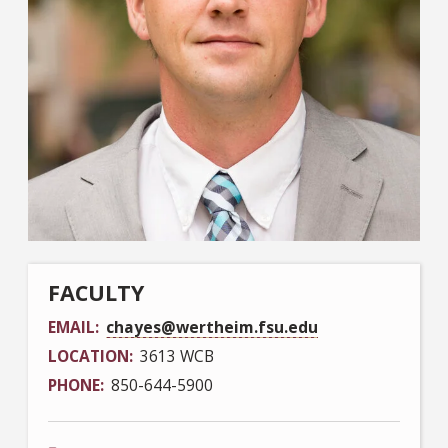
FACULTY
EMAIL
chayes@wertheim.fsu.edu
LOCATION
3613 WCB
PHONE
850-644-5900