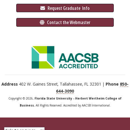
 Request Graduate 
 Info
 Contact the Webmaster
Address
402 W. Gaines Street, Tallahassee, FL 32301 |
Phone
850-
644-3090
Copyright © 2026,
Florida State University - Herbert Wertheim College of
Business
, All Rights Reserved. Accredited by AACSB International.