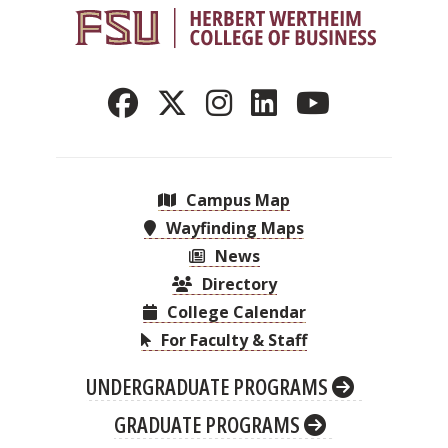
Campus Map
Wayfinding Maps
News
Directory
College Calendar
For Faculty & Staff
UNDERGRADUATE PROGRAMS
GRADUATE PROGRAMS