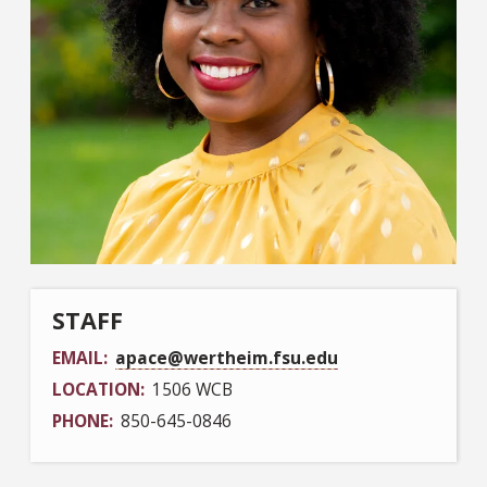
STAFF
EMAIL
apace@wertheim.fsu.edu
LOCATION
1506 WCB
PHONE
850-645-0846