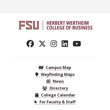
Campus Map
Wayfinding Maps
News
Directory
College Calendar
For Faculty & Staff