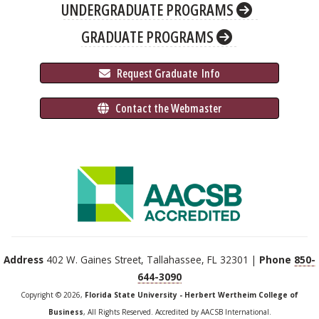
UNDERGRADUATE PROGRAMS
GRADUATE PROGRAMS
 Request Graduate 
 Info
 Contact the Webmaster
Address
402 W. Gaines Street, Tallahassee, FL 32301 |
Phone
850-
644-3090
Copyright © 2026,
Florida State University - Herbert Wertheim College of
Business
, All Rights Reserved. Accredited by AACSB International.