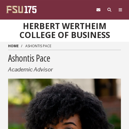
Skip to main content
HERBERT WERTHEIM
COLLEGE OF BUSINESS
HOME
ASHONTIS PACE
Ashontis Pace
Academic Advisor