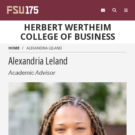
Skip to main content
HERBERT WERTHEIM
COLLEGE OF BUSINESS
HOME
ALEXANDRIA LELAND
Alexandria Leland
Academic Advisor