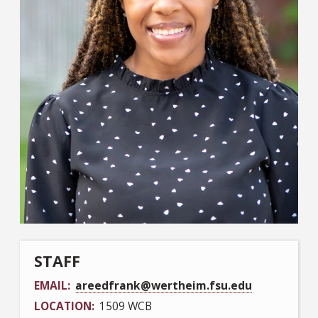
STAFF
EMAIL
areedfrank@wertheim.fsu.edu
LOCATION
1509 WCB