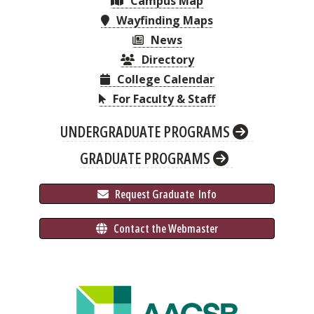
Campus Map
Wayfinding Maps
News
Directory
College Calendar
For Faculty & Staff
UNDERGRADUATE PROGRAMS
GRADUATE PROGRAMS
 Request Graduate 
 Info
 Contact the Webmaster