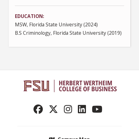
EDUCATION
MSW, Florida State University (2024)
B.S Criminology, Florida State University (2019)