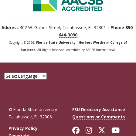
Address
402 W. Gaines Street, Tallahassee, FL 32301 |
Phone
850-
644-3090
Copyright © 2026,
Florida State University - Herbert Wertheim College of
Business
, All Rights Reserved. Accredited by AACSB International.
© Florida State University
FSU Directory Assistance
Tallahassee, FL 32306
Questions or Comments
Like Florida St
Follow Flor
Follow F
Foll
Privacy Policy
Copyright