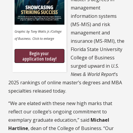
management
information systems
(MS-MIS) and risk
Graphic by Tony Watts Jr./College
management and
of Business. Click to enlarge
insurance (MS-RMI), the
Florida State University
Begin your 
College of Business
application today!
surged upward in
U.S.
News & World Report
’s
2025 rankings of online master’s degrees and MBA
specialties released today.
“We are elated with these new high marks that
reflect our college’s ongoing commitment to
exemplary graduate education,” said
Michael
Hartline
, dean of the College of Business. “Our