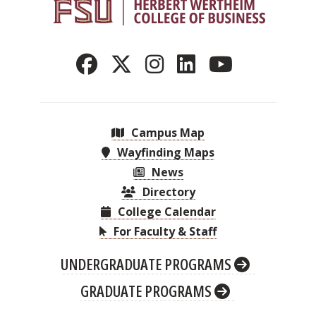
Campus Map
Wayfinding Maps
News
Directory
College Calendar
For Faculty & Staff
UNDERGRADUATE PROGRAMS
GRADUATE PROGRAMS