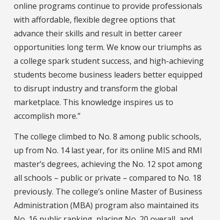
online programs continue to provide professionals
with affordable, flexible degree options that
advance their skills and result in better career
opportunities long term. We know our triumphs as
a college spark student success, and high-achieving
students become business leaders better equipped
to disrupt industry and transform the global
marketplace. This knowledge inspires us to
accomplish more.”
The college climbed to No. 8 among public schools,
up from No. 14 last year, for its online MIS and RMI
master’s degrees, achieving the No. 12 spot among
all schools – public or private – compared to No. 18
previously. The college’s online Master of Business
Administration (MBA) program also maintained its
No. 16 public ranking, placing No. 20 overall, and