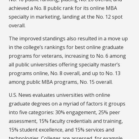
achieved a No. 8 public rank for its online MBA
specialty in marketing, landing at the No. 12 spot
overall.
The improved standings also resulted in a move up
in the college’s rankings for best online graduate
programs for veterans, increasing to No. 6 among
all public universities offering specialty master’s
programs online, No. 8 overall, and up to No. 13
among public MBA programs, No. 15 overall.
U.S. News evaluates universities with online
graduate degrees on a myriad of factors it groups
into five categories: 30% engagement, 25% peer
assessment, 15% faculty credentials and training,
15% student excellence, and 15% services and
technologies. Colleges are assessed, for example,