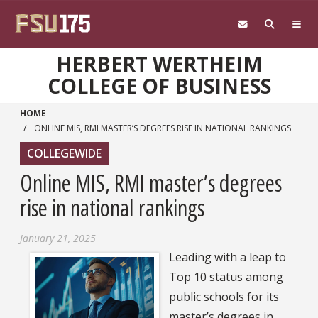
Skip to main content
HERBERT WERTHEIM
COLLEGE OF BUSINESS
HOME
ONLINE MIS, RMI MASTER’S DEGREES RISE IN NATIONAL RANKINGS
COLLEGEWIDE
Online MIS, RMI master’s degrees
rise in national rankings
January 21, 2025
Leading with a leap to
Top 10 status among
public schools for its
master’s degrees in