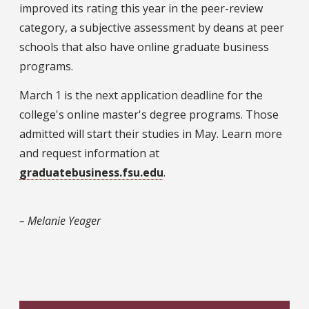
improved its rating this year in the peer-review
category, a subjective assessment by deans at peer
schools that also have online graduate business
programs.
March 1 is the next application deadline for the
college's online master's degree programs. Those
admitted will start their studies in May. Learn more
and request information at
graduatebusiness.fsu.edu
.
– Melanie Yeager