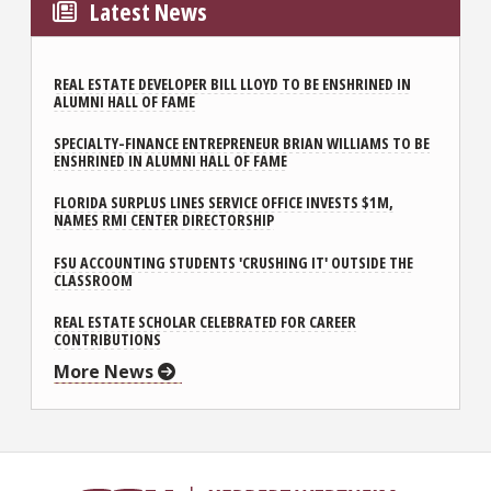
Latest News
REAL ESTATE DEVELOPER BILL LLOYD TO BE ENSHRINED IN
ALUMNI HALL OF FAME
SPECIALTY-FINANCE ENTREPRENEUR BRIAN WILLIAMS TO BE
ENSHRINED IN ALUMNI HALL OF FAME
FLORIDA SURPLUS LINES SERVICE OFFICE INVESTS $1M,
NAMES RMI CENTER DIRECTORSHIP
FSU ACCOUNTING STUDENTS 'CRUSHING IT' OUTSIDE THE
CLASSROOM
REAL ESTATE SCHOLAR CELEBRATED FOR CAREER
CONTRIBUTIONS
More News