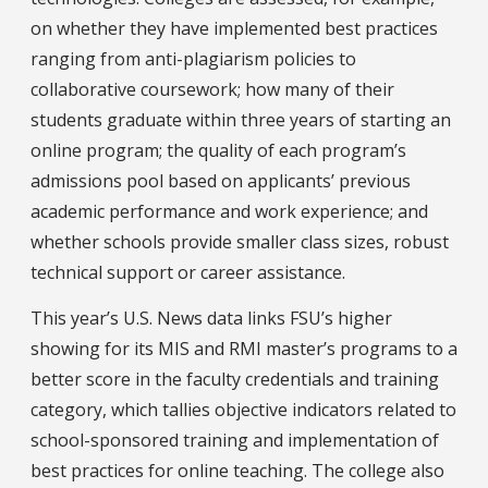
on whether they have implemented best practices
ranging from anti-plagiarism policies to
collaborative coursework; how many of their
students graduate within three years of starting an
online program; the quality of each program’s
admissions pool based on applicants’ previous
academic performance and work experience; and
whether schools provide smaller class sizes, robust
technical support or career assistance.
This year’s U.S. News data links FSU’s higher
showing for its MIS and RMI master’s programs to a
better score in the faculty credentials and training
category, which tallies objective indicators related to
school-sponsored training and implementation of
best practices for online teaching. The college also