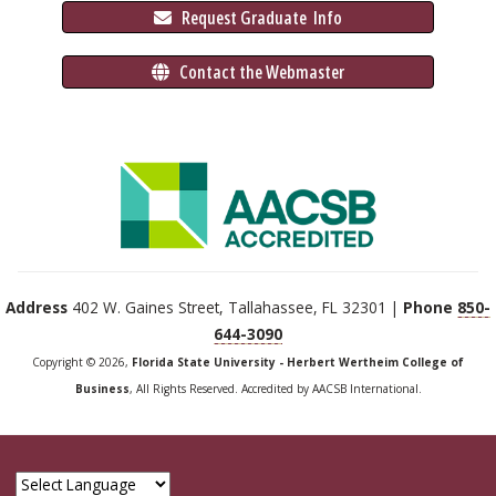
 Request Graduate 
 Info
 Contact the Webmaster
Address
402 W. Gaines Street, Tallahassee, FL 32301 |
Phone
850-
644-3090
Copyright © 2026,
Florida State University - Herbert Wertheim College of
Business
, All Rights Reserved. Accredited by AACSB International.