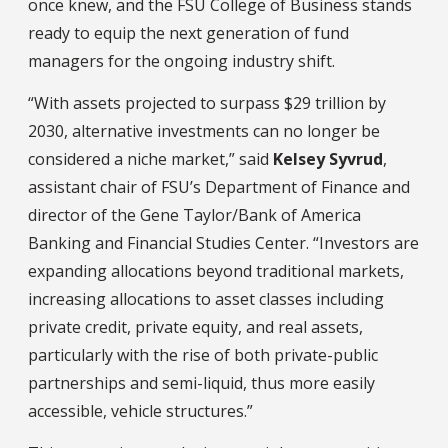
once knew, and the FSU College of Business stands
ready to equip the next generation of fund
managers for the ongoing industry shift.
“With assets projected to surpass $29 trillion by
2030, alternative investments can no longer be
considered a niche market,” said
Kelsey Syvrud
,
assistant chair of FSU’s Department of Finance and
director of the Gene Taylor/Bank of America
Banking and Financial Studies Center. “Investors are
expanding allocations beyond traditional markets,
increasing allocations to asset classes including
private credit, private equity, and real assets,
particularly with the rise of both private-public
partnerships and semi-liquid, thus more easily
accessible, vehicle structures.”