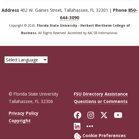
Address
402 W. Gaines Street, Tallahassee, FL 32301 |
Phone
850-
644-3090
Copyright © 2026,
Florida State University - Herbert Wertheim College of
Business
, All Rights Reserved. Accredited by AACSB International.
© Florida State University
FSU Directory Assistance
Tallahassee, FL 32306
Questions or Comments
Like Florida St
Follow Flor
Follow F
Foll
Privacy Policy
Copyright
Connect with Fl
More FSU So
Cookie Preferences