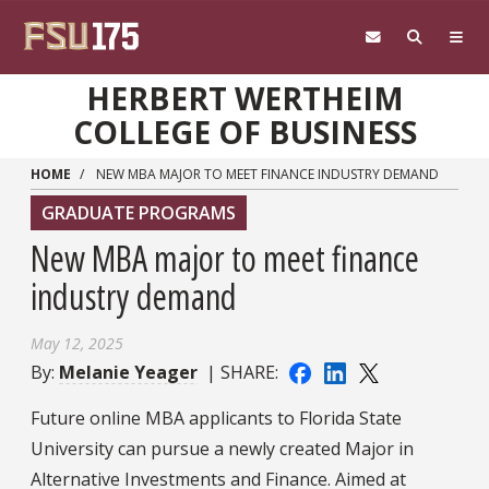
Skip to main content
HERBERT WERTHEIM
COLLEGE OF BUSINESS
HOME
NEW MBA MAJOR TO MEET FINANCE INDUSTRY DEMAND
GRADUATE PROGRAMS
New MBA major to meet finance
industry demand
May 12, 2025
By:
Melanie Yeager
| SHARE:
Future online MBA applicants to Florida State
University can pursue a newly created Major in
Alternative Investments and Finance. Aimed at