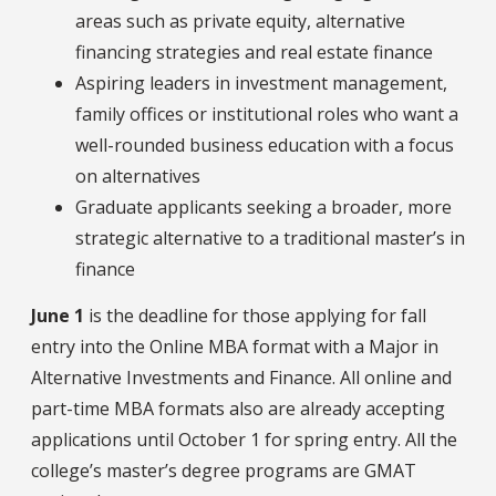
areas such as private equity, alternative
financing strategies and real estate finance
Aspiring leaders in investment management,
family offices or institutional roles who want a
well-rounded business education with a focus
on alternatives
Graduate applicants seeking a broader, more
strategic alternative to a traditional master’s in
finance
June 1
is the deadline for those applying for fall
entry into the Online MBA format with a Major in
Alternative Investments and Finance. All online and
part-time MBA formats also are already accepting
applications until October 1 for spring entry. All the
college’s master’s degree programs are GMAT