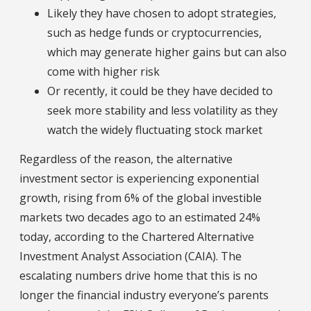
Likely they have chosen to adopt strategies,
such as hedge funds or cryptocurrencies,
which may generate higher gains but can also
come with higher risk
Or recently, it could be they have decided to
seek more stability and less volatility as they
watch the widely fluctuating stock market
Regardless of the reason, the alternative
investment sector is experiencing exponential
growth, rising from 6% of the global investible
markets two decades ago to an estimated 24%
today, according to the Chartered Alternative
Investment Analyst Association (CAIA). The
escalating numbers drive home that this is no
longer the financial industry everyone’s parents