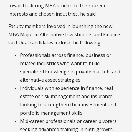
toward tailoring MBA studies to their career
interests and chosen industries, he said.
Faculty members involved in launching the new
MBA Major in Alternative Investments and Finance
said ideal candidates include the following:
Professionals across finance, business or
related industries who want to build
specialized knowledge in private markets and
alternative asset strategies
Individuals with experience in finance, real
estate or risk management and insurance
looking to strengthen their investment and
portfolio management skills
Mid-career professionals or career pivoters
seeking advanced training in high-growth