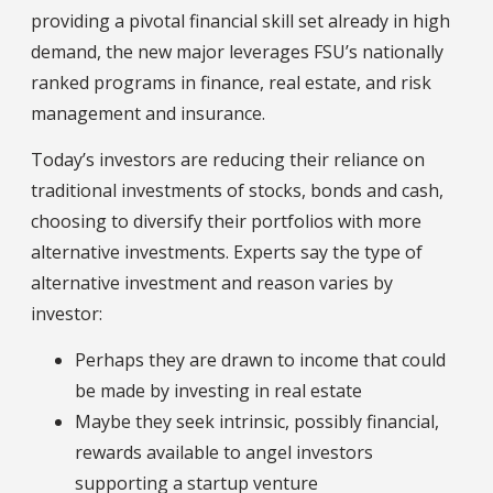
providing a pivotal financial skill set already in high
demand, the new major leverages FSU’s nationally
ranked programs in finance, real estate, and risk
management and insurance.
Today’s investors are reducing their reliance on
traditional investments of stocks, bonds and cash,
choosing to diversify their portfolios with more
alternative investments. Experts say the type of
alternative investment and reason varies by
investor:
Perhaps they are drawn to income that could
be made by investing in real estate
Maybe they seek intrinsic, possibly financial,
rewards available to angel investors
supporting a startup venture