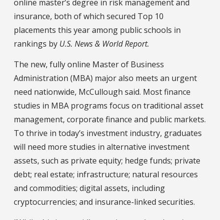
online master’s degree in risk management and
insurance, both of which secured Top 10
placements this year among public schools in
rankings by
U.S. News & World Report.
The new, fully online Master of Business
Administration (MBA) major also meets an urgent
need nationwide, McCullough said. Most finance
studies in MBA programs focus on traditional asset
management, corporate finance and public markets.
To thrive in today’s investment industry, graduates
will need more studies in alternative investment
assets, such as private equity; hedge funds; private
debt; real estate; infrastructure; natural resources
and commodities; digital assets, including
cryptocurrencies; and insurance-linked securities.