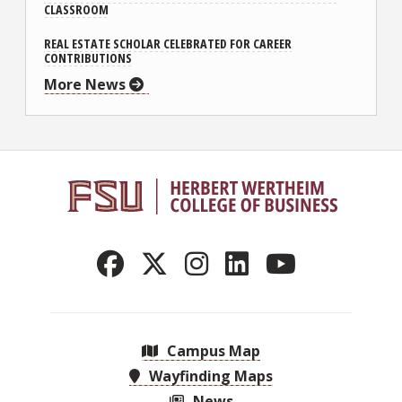
CLASSROOM
REAL ESTATE SCHOLAR CELEBRATED FOR CAREER
CONTRIBUTIONS
More News
Campus Map
Wayfinding Maps
News