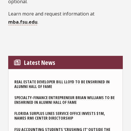
optional.
Learn more and request information at
mba.fsu.edu
.
Latest News
REAL ESTATE DEVELOPER BILL LLOYD TO BE ENSHRINED IN
ALUMNI HALL OF FAME
SPECIALTY-FINANCE ENTREPRENEUR BRIAN WILLIAMS TO BE
ENSHRINED IN ALUMNI HALL OF FAME
FLORIDA SURPLUS LINES SERVICE OFFICE INVESTS $1M,
NAMES RMI CENTER DIRECTORSHIP
FSU ACCOUNTING STUDENTS 'CRUSHING IT' OUTSIDE THE