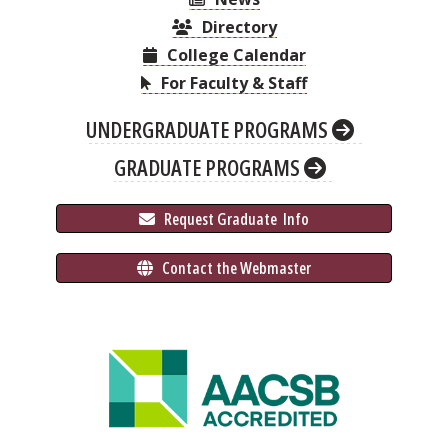
Directory
College Calendar
For Faculty & Staff
UNDERGRADUATE PROGRAMS
GRADUATE PROGRAMS
 Request Graduate 
 Info
 Contact the Webmaster