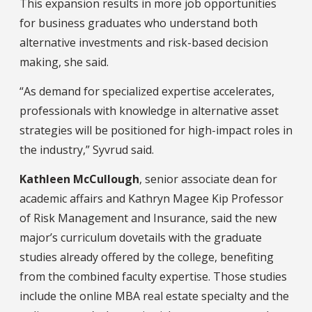
This expansion results in more job opportunities
for business graduates who understand both
alternative investments and risk-based decision
making, she said.
“As demand for specialized expertise accelerates,
professionals with knowledge in alternative asset
strategies will be positioned for high-impact roles in
the industry,” Syvrud said.
Kathleen McCullough
, senior associate dean for
academic affairs and Kathryn Magee Kip Professor
of Risk Management and Insurance, said the new
major’s curriculum dovetails with the graduate
studies already offered by the college, benefiting
from the combined faculty expertise. Those studies
include the online MBA real estate specialty and the