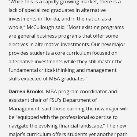
“While this is a rapidly growing market, there is a
lack of specialized graduates in alternative
investments in Florida, and in the nation as a
whole,” McCullough said. “Most existing programs
are general business programs that offer some
electives in alternative investments. Our new major
provides students a core curriculum focused on
alternative investments while they still master the
fundamental critical-thinking and management
skills expected of MBA graduates.”
Darren Brooks
, MBA program coordinator and
assistant chair of FSU’s Department of
Management, said those earning the new major will
be “equipped with the professional expertise to
navigate the evolving financial landscape.” The new
major’s curriculum offers students yet another path