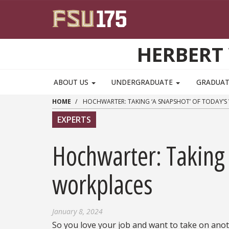
Skip to main content
HERBERT 
ABOUT US
UNDERGRADUATE
GRADUA
HOME
HOCHWARTER: TAKING ‘A SNAPSHOT’ OF TODAY’S
EXPERTS
Hochwarter: Taking 
workplaces
January 8, 2024
So you love your job and want to take on ano