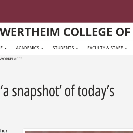
WERTHEIM COLLEGE OF
TE
ACADEMICS
STUDENTS
FACULTY & STAFF
 WORKPLACES
‘a snapshot’ of today’s
ther