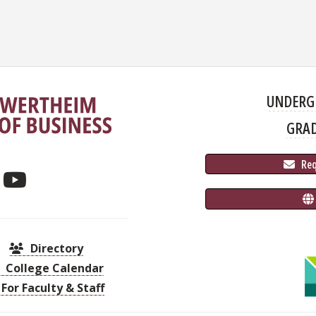
UNDERG
GRA
 Re
Directory
College Calendar
For Faculty & Staff