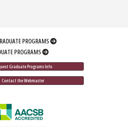
RADUATE PROGRAMS
DUATE PROGRAMS
quest Graduate 
Programs
 Info
 Contact the Webmaster