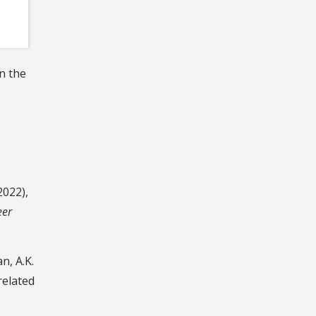
n the
2022),
eer
n, A.K.
related