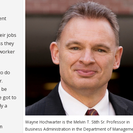
ent
eir jobs
ss they
 worker
to do
r.
t be
e got to
ly a
Wayne Hochwarter is the Melvin T. Stith Sr. Professor in
m
Business Administration in the Department of Manageme