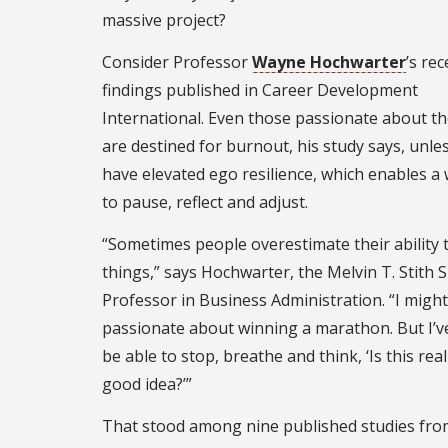
massive project?
Consider Professor
Wayne Hochwarter
’s rec
findings published in Career Development
International. Even those passionate about th
are destined for burnout, his study says, unle
have elevated ego resilience, which enables a
to pause, reflect and adjust.
“Sometimes people overestimate their ability 
things,” says Hochwarter, the Melvin T. Stith S
Professor in Business Administration. “I migh
passionate about winning a marathon. But I’v
be able to stop, breathe and think, ‘Is this real
good idea?’”
That stood among nine published studies fro