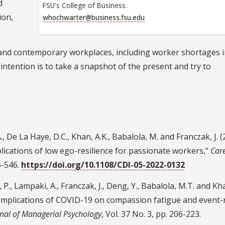
d
FSU's College of Business.
ion,
whochwarter@business.fsu.edu
and contemporary workplaces, including worker shortages i
tention is to take a snapshot of the present and try to
 De La Haye, D.C., Khan, A.K., Babalola, M. and Franczak, J. (
lications of low ego-resilience for passionate workers,"
Car
26-546.
https://doi.org/10.1108/CDI-05-2022-0132
, P., Lampaki, A., Franczak, J., Deng, Y., Babalola, M.T. and Kha
 implications of COVID-19 on compassion fatigue and event-
nal of Managerial Psychology
, Vol. 37 No. 3, pp. 206-223.