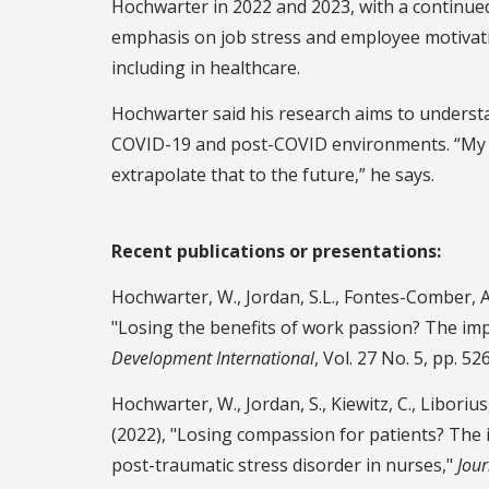
Hochwarter in 2022 and 2023, with a continue
emphasis on job stress and employee motivat
including in healthcare.
Hochwarter said his research aims to underst
COVID-19 and post-COVID environments. “My in
extrapolate that to the future,” he says.
Recent publications or presentations:
Hochwarter, W., Jordan, S.L., Fontes-Comber, A.,
"Losing the benefits of work passion? The imp
Development International
, Vol. 27 No. 5, pp. 5
Hochwarter, W., Jordan, S., Kiewitz, C., Liborius
(2022), "Losing compassion for patients? The
post-traumatic stress disorder in nurses,"
Jour