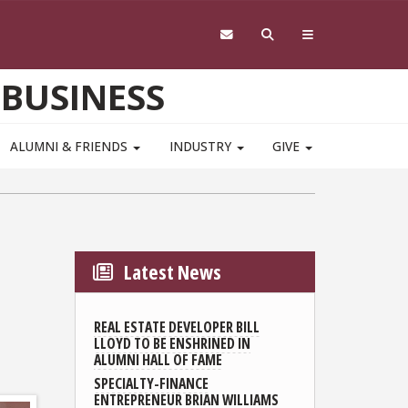
 BUSINESS
ALUMNI & FRIENDS
INDUSTRY
GIVE
Latest News
REAL ESTATE DEVELOPER BILL
LLOYD TO BE ENSHRINED IN
ALUMNI HALL OF FAME
SPECIALTY-FINANCE
ENTREPRENEUR BRIAN WILLIAMS