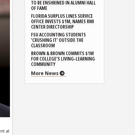
TO BE ENSHRINED IN ALUMNI HALL
OF FAME
FLORIDA SURPLUS LINES SERVICE
OFFICE INVESTS $1M, NAMES RMI
CENTER DIRECTORSHIP
FSU ACCOUNTING STUDENTS
'CRUSHING IT' OUTSIDE THE
CLASSROOM
BROWN & BROWN COMMITS $1M
FOR COLLEGE'S LIVING-LEARNING
COMMUNITY
More News
nt at