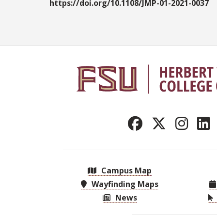
https://doi.org/10.1108/JMP-01-2021-0037
Campus Map
Wayfinding Maps
News