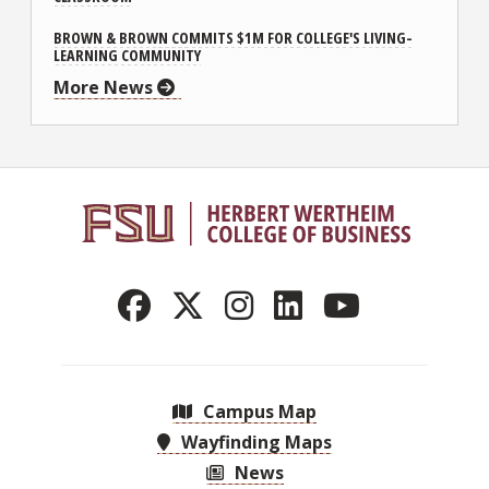
BROWN & BROWN COMMITS $1M FOR COLLEGE'S LIVING-
LEARNING COMMUNITY
More News
Campus Map
Wayfinding Maps
News