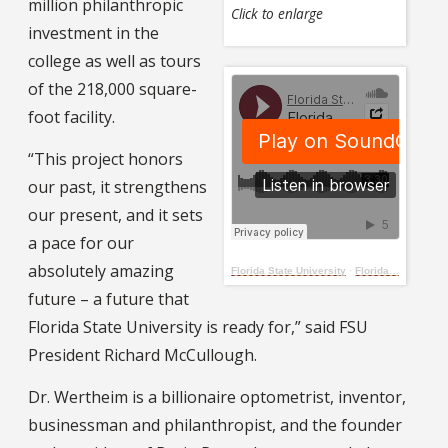
million philanthropic
Click to enlarge
investment in the
college as well as tours
of the 218,000 square-
foot facility.
“This project honors
our past, it strengthens
our present, and it sets
a pace for our
absolutely amazing
Florida State University
·
Florida State University celebrates grand opening of Herbert Wertheim Center for Business Excellence
future – a future that
Florida State University is ready for,” said FSU
President Richard McCullough.
Dr. Wertheim is a billionaire optometrist, inventor,
businessman and philanthropist, and the founder