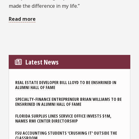
made the difference in my life.”
Read more
Latest News
REAL ESTATE DEVELOPER BILL LLOYD TO BE ENSHRINED IN
ALUMNI HALL OF FAME
SPECIALTY-FINANCE ENTREPRENEUR BRIAN WILLIAMS TO BE
ENSHRINED IN ALUMNI HALL OF FAME
FLORIDA SURPLUS LINES SERVICE OFFICE INVESTS $1M,
NAMES RMI CENTER DIRECTORSHIP
FSU ACCOUNTING STUDENTS 'CRUSHING IT' OUTSIDE THE
CLASSROOM