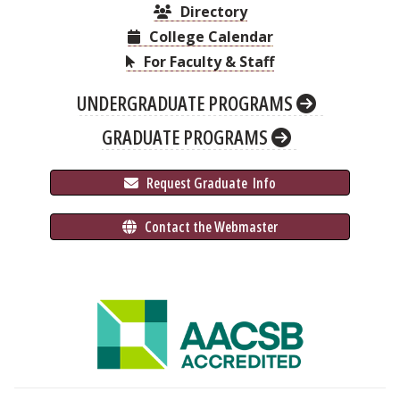
Directory
College Calendar
For Faculty & Staff
UNDERGRADUATE PROGRAMS
GRADUATE PROGRAMS
 Request Graduate 
 Info
 Contact the Webmaster