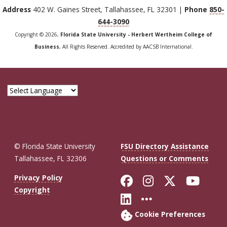
Address
402 W. Gaines Street, Tallahassee, FL 32301 |
Phone
850-
644-3090
Copyright © 2026,
Florida State University - Herbert Wertheim College of
Business
, All Rights Reserved. Accredited by AACSB International.
© Florida State University
FSU Directory Assistance
Tallahassee, FL 32306
Questions or Comments
Like Florida St
Follow Flor
Follow F
Foll
Privacy Policy
Copyright
Connect with Fl
More FSU So
Cookie Preferences