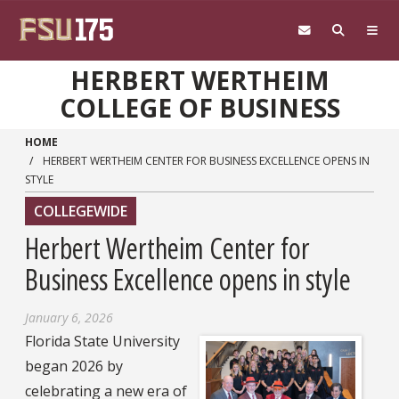
Skip to main content
HERBERT WERTHEIM
COLLEGE OF BUSINESS
HOME
HERBERT WERTHEIM CENTER FOR BUSINESS EXCELLENCE OPENS IN
STYLE
COLLEGEWIDE
Herbert Wertheim Center for
Business Excellence opens in style
January 6, 2026
Florida State University
began 2026 by
celebrating a new era of