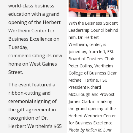
world-class business
education with a grand
opening of the Herbert
With the Business Student
Wertheim Center for
Leadership Council behind
him, Dr. Herbert
Business Excellence on
Wertheim, center, is
Tuesday,
joined by, from left, FSU
commemorating its new
Board of Trustees Chair
home on West Gaines
Peter Collins, Wertheim
Street.
College of Business Dean
Michael Hartline, FSU
The event featured a
President Richard
ribbon-cutting and
McCullough and Provost
ceremonial signing of
James Clark in marking
the grand opening of the
the gift agreement in
Herbert Wertheim Center
recognition of Dr.
for Business Excellence.
Herbert Wertheim’s $65
Photo by Kallen M. Lunt