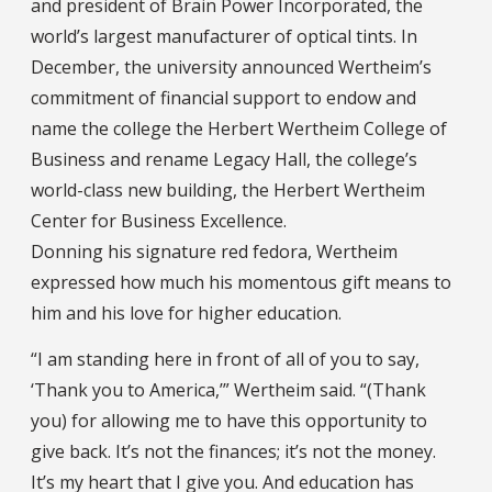
and president of Brain Power Incorporated, the
world’s largest manufacturer of optical tints. In
December, the university announced Wertheim’s
commitment of financial support to endow and
name the college the Herbert Wertheim College of
Business and rename Legacy Hall, the college’s
world-class new building, the Herbert Wertheim
Center for Business Excellence.
Donning his signature red fedora, Wertheim
expressed how much his momentous gift means to
him and his love for higher education.
“I am standing here in front of all of you to say,
‘Thank you to America,’” Wertheim said. “(Thank
you) for allowing me to have this opportunity to
give back. It’s not the finances; it’s not the money.
It’s my heart that I give you. And education has