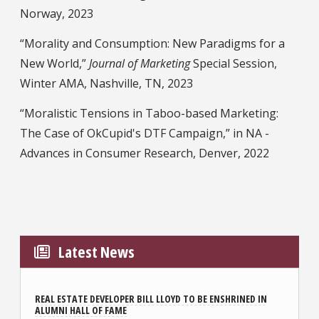
Norway, 2023
“Morality and Consumption: New Paradigms for a
New World,”
Journal of Marketing
Special Session,
Winter AMA, Nashville, TN, 2023
“Moralistic Tensions in Taboo-based Marketing:
The Case of OkCupid's DTF Campaign,” in NA -
Advances in Consumer Research, Denver, 2022
Latest News
REAL ESTATE DEVELOPER BILL LLOYD TO BE ENSHRINED IN
ALUMNI HALL OF FAME