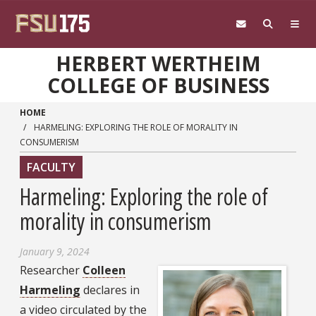
Skip to main content
HERBERT WERTHEIM
COLLEGE OF BUSINESS
HOME
HARMELING: EXPLORING THE ROLE OF MORALITY IN
CONSUMERISM
FACULTY
Harmeling: Exploring the role of
morality in consumerism
January 9, 2024
Researcher
Colleen
Harmeling
declares in
a video circulated by the