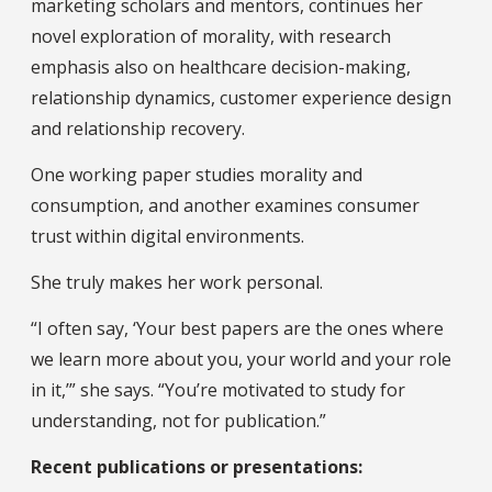
marketing scholars and mentors, continues her
novel exploration of morality, with research
emphasis also on healthcare decision-making,
relationship dynamics, customer experience design
and relationship recovery.
One working paper studies morality and
consumption, and another examines consumer
trust within digital environments.
She truly makes her work personal.
“I often say, ‘Your best papers are the ones where
we learn more about you, your world and your role
in it,’” she says. “You’re motivated to study for
understanding, not for publication.”
Recent publications or presentations: