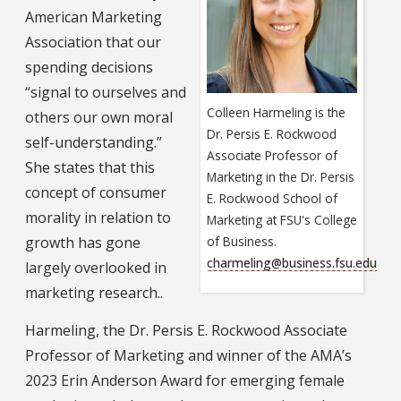
American Marketing
Association that our
spending decisions
“signal to ourselves and
Colleen Harmeling is the
others our own moral
Dr. Persis E. Rockwood
self-understanding.”
Associate Professor of
She states that this
Marketing in the Dr. Persis
concept of consumer
E. Rockwood School of
morality in relation to
Marketing at FSU's College
growth has gone
of Business.
charmeling@business.fsu.edu
largely overlooked in
marketing research..
Harmeling, the Dr. Persis E. Rockwood Associate
Professor of Marketing and winner of the AMA’s
2023 Erin Anderson Award for emerging female