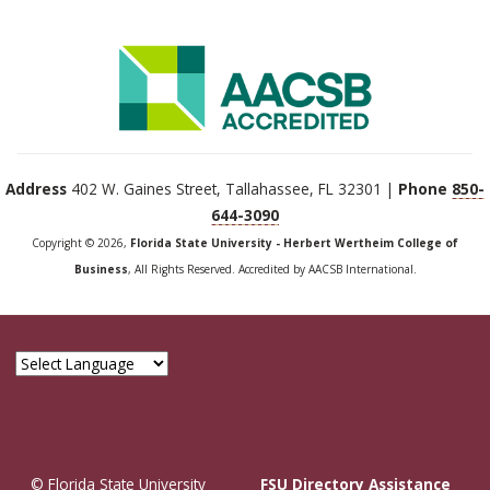
Address
402 W. Gaines Street, Tallahassee, FL 32301 |
Phone
850-
644-3090
Copyright © 2026,
Florida State University - Herbert Wertheim College of
Business
, All Rights Reserved. Accredited by AACSB International.
© Florida State University
FSU Directory Assistance