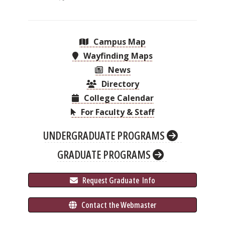
Campus Map
Wayfinding Maps
News
Directory
College Calendar
For Faculty & Staff
UNDERGRADUATE PROGRAMS
GRADUATE PROGRAMS
 Request Graduate 
 Info
 Contact the Webmaster