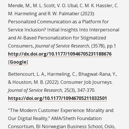
Mende, M., M. L. Scott, V. O. Ubal, C. M. K. Hassler, C.
M. Harmeling and R. W. Palmatier (2023):
Personalized Communication as a Platform for
Service Inclusion? Initial Insights Into Interpersonal
and AI-Based Personalization for Stigmatized
Consumers,
Journal of Service Research
, (3578), pp.1
http://dx.doi.org/10.1177/10946705231188676
[
Google
]
Bettencourt, L. A., Harmeling, C., Bhagwat-Rana, Y.,
& Houston, M. B. (2022). Consumer Job Journeys.
Journal of Service Research
, 25(3), 347-370.
https://doi.org/10.1177/10946705211032501
“The Modern Customer Experience: Morality and
Our Digital Reality,” AMA/Sheth Foundation
Consortium, BI Norwegian Business School, Oslo,