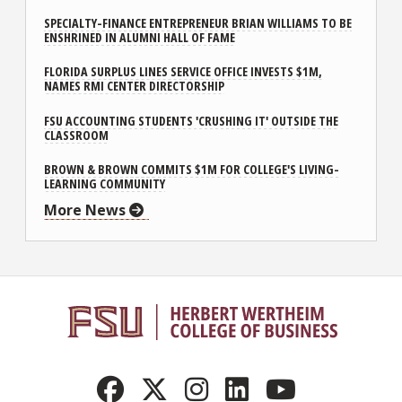
SPECIALTY-FINANCE ENTREPRENEUR BRIAN WILLIAMS TO BE
ENSHRINED IN ALUMNI HALL OF FAME
FLORIDA SURPLUS LINES SERVICE OFFICE INVESTS $1M,
NAMES RMI CENTER DIRECTORSHIP
FSU ACCOUNTING STUDENTS 'CRUSHING IT' OUTSIDE THE
CLASSROOM
BROWN & BROWN COMMITS $1M FOR COLLEGE'S LIVING-
LEARNING COMMUNITY
More News