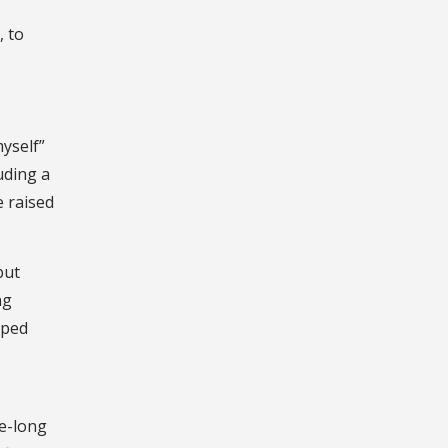
, to
yself”
uding a
e raised
but
ng
lped
le-long