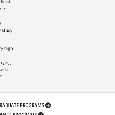
finish
g to
p
y study
ry high
 trying
 with
.”
RADUATE PROGRAMS
DUATE PROGRAMS