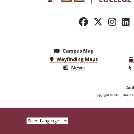
Campus Map
Wayfinding Maps
News
Add
Copyright © 2026,
Florid