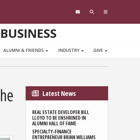
 BUSINESS
ALUMNI & FRIENDS
INDUSTRY
GIVE
the
Latest News
REAL ESTATE DEVELOPER BILL
LLOYD TO BE ENSHRINED IN
ALUMNI HALL OF FAME
SPECIALTY-FINANCE
ENTREPRENEUR BRIAN WILLIAMS