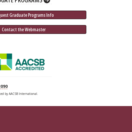
quest Graduate 
Programs
 Info
 Contact the Webmaster
3090
ited by AACSB International.