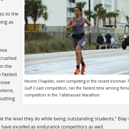
es to the
hing as
ance
“crushed
in the
 fastest
Neomi Chapelin, seen competing in the recent Ironman 7
assee
Gulf Coast competition, ran the fastest time among fem
omore,
competitors in the Tallahassee Marathon.
putting
at the level they do while being outstanding students,” Blay 
 have excelled as endurance competitors as well.