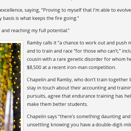
excellence, saying, “Proving to myself that I’m able to evolve
y basis is what keeps the fire going."
er and reaching my full potential.”
Ramby calls it “a chance to work out and push m
and to train and race “for those who can’t,” incl
cousin with a rare genetic disorder for whom h
$8,500 at a recent iron-man competition.
Chapelin and Ramby, who don’t train together 
stay in touch about their accounting and traini
pursuits, agree that endurance training has he
make them better students.
Chapelin says “there’s something daunting and
unsettling knowing you have a double-digit-mi