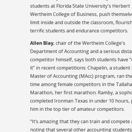
students at Florida State University's Herbert
Wertheim College of Business, push themselv
limit inside and outside the classroom, flouris
terrific students and endurance competitors.
Allen Blay
, chair of the Wertheim College's
Department of Accounting and a serious dist
competitor himself, says both students have 
it” in recent competitions: Chapelin, a student 
Master of Accounting (MAcc) program, ran the
time among female competitors in the Tallah
Marathon, her first marathon. Ramby, a soph
completed Ironman Texas in under 10 hours, 
him in the top tier of amateur competitors.
“It’s amazing that they can train and compete 
noting that several other accounting students