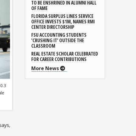
TO BE ENSHRINED IN ALUMNI HALL
OF FAME
FLORIDA SURPLUS LINES SERVICE
OFFICE INVESTS $1M, NAMES RMI
CENTER DIRECTORSHIP
FSU ACCOUNTING STUDENTS
'CRUSHING IT' OUTSIDE THE
CLASSROOM
REAL ESTATE SCHOLAR CELEBRATED
FOR CAREER CONTRIBUTIONS
More News
0.3
ale
says,