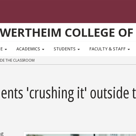
WERTHEIM COLLEGE OF
TE
ACADEMICS
STUDENTS
FACULTY & STAFF
IDE THE CLASSROOM
nts 'crushing it' outside 
ng