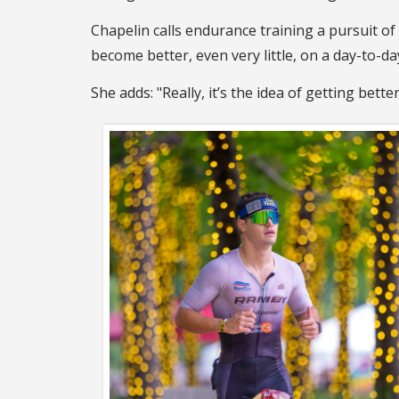
Chapelin calls endurance training a pursuit of 
become better, even very little, on a day-to-da
She adds: "Really, it’s the idea of getting bett