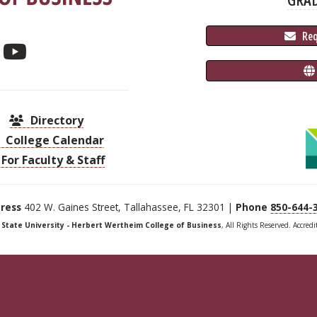
 Re
Directory
College Calendar
For Faculty & Staff
ress
402 W. Gaines Street, Tallahassee, FL 32301 |
Phone
850-644-
a State University - Herbert Wertheim College of Business
, All Rights Reserved. Accred