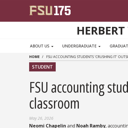
Skip to main content
HERBERT 
ABOUT US
UNDERGRADUATE
GRADUA
HOME
FSU ACCOUNTING STUDENTS 'CRUSHING IT' OUTS
STUDENT
FSU accounting stude
classroom
May 26, 2026
Neomi Chapelin
and
Noah Ramby
, accounti