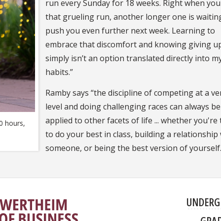
run every Sunday for 18 weeks. Right when you 
that grueling run, another longer one is waitin
push you even further next week. Learning to
embrace that discomfort and knowing giving u
simply isn’t an option translated directly into m
habits.”
Ramby says “the discipline of competing at a ve
level and doing challenging races can always be
applied to other facets of life ... whether you're
0 hours,
to do your best in class, building a relationship
someone, or being the best version of yourself
UNDERG
GRA