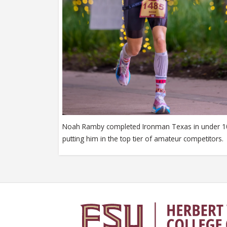
Noah Ramby completed Ironman Texas in under 1
putting him in the top tier of amateur competitors.